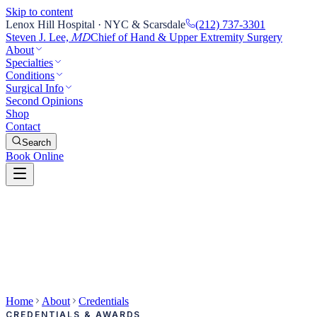
Skip to content
Lenox Hill Hospital · NYC & Scarsdale
(212) 737-3301
Steven J. Lee,
Chief of Hand & Upper Extremity Surgery
MD
About
Specialties
Conditions
Surgical Info
Second Opinions
Shop
Contact
Search
Book Online
Home
About
Credentials
CREDENTIALS & AWARDS