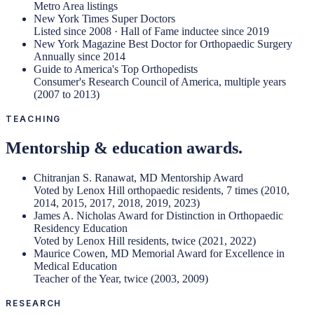
Metro Area listings
New York Times Super Doctors
Listed since 2008 · Hall of Fame inductee since 2019
New York Magazine Best Doctor for Orthopaedic Surgery
Annually since 2014
Guide to America's Top Orthopedists
Consumer's Research Council of America, multiple years
(2007 to 2013)
TEACHING
Mentorship & education awards.
Chitranjan S. Ranawat, MD Mentorship Award
Voted by Lenox Hill orthopaedic residents, 7 times (2010,
2014, 2015, 2017, 2018, 2019, 2023)
James A. Nicholas Award for Distinction in Orthopaedic
Residency Education
Voted by Lenox Hill residents, twice (2021, 2022)
Maurice Cowen, MD Memorial Award for Excellence in
Medical Education
Teacher of the Year, twice (2003, 2009)
RESEARCH