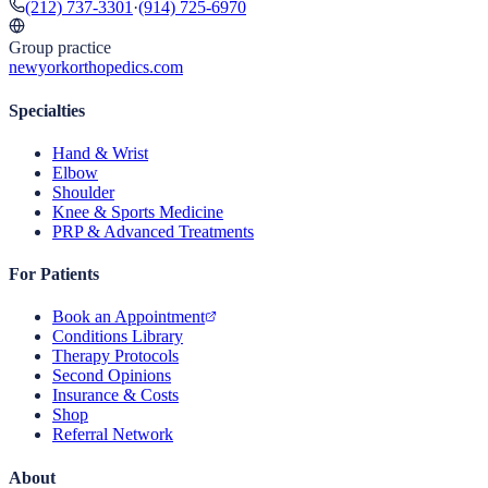
(212) 737-3301
·
(914) 725-6970
Group practice
newyorkorthopedics.com
Specialties
Hand & Wrist
Elbow
Shoulder
Knee & Sports Medicine
PRP & Advanced Treatments
For Patients
Book an Appointment
Conditions Library
Therapy Protocols
Second Opinions
Insurance & Costs
Shop
Referral Network
About