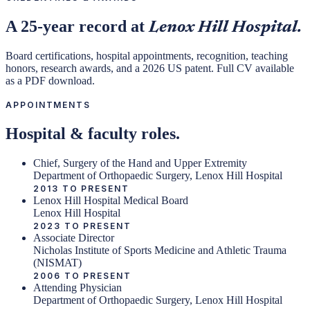
A 25-year record at
Lenox Hill Hospital.
Board certifications, hospital appointments, recognition, teaching
honors, research awards, and a 2026 US patent. Full CV available
as a PDF download.
APPOINTMENTS
Hospital & faculty roles.
Chief, Surgery of the Hand and Upper Extremity
Department of Orthopaedic Surgery, Lenox Hill Hospital
2013 TO PRESENT
Lenox Hill Hospital Medical Board
Lenox Hill Hospital
2023 TO PRESENT
Associate Director
Nicholas Institute of Sports Medicine and Athletic Trauma
(NISMAT)
2006 TO PRESENT
Attending Physician
Department of Orthopaedic Surgery, Lenox Hill Hospital