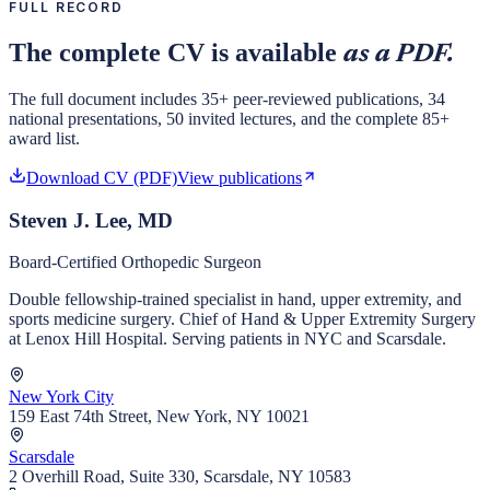
FULL RECORD
The complete CV is available
as a PDF.
The full document includes 35+ peer-reviewed publications, 34
national presentations, 50 invited lectures, and the complete 85+
award list.
Download CV (PDF)
View publications
Steven J. Lee, MD
Board-Certified Orthopedic Surgeon
Double fellowship-trained specialist in hand, upper extremity, and
sports medicine surgery. Chief of Hand & Upper Extremity Surgery
at Lenox Hill Hospital. Serving patients in NYC and Scarsdale.
New York City
159 East 74th Street, New York, NY 10021
Scarsdale
2 Overhill Road, Suite 330, Scarsdale, NY 10583