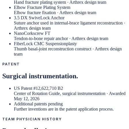
Hand fracture plating system · Arthrex design team
Elbow Fracture Plating System
Elbow fracture fixation · Arthrex design team
3.5 DX SwiveLock Anchor
Suture anchor used in internal-brace ligament reconstruction ·
Arthrex design team
NanoCorkscrew FT
Tendon-to-bone repair anchor · Arthrex design team
FiberLock CMC Suspensionplasty
Thumb basal-joint reconstruction construct · Arthrex design
team
PATENT
Surgical instrumentation.
US Patent #12,622,710 B2
Center of Rotation Guide, surgical instrumentation · Awarded
May 12, 2026
Additional patents pending
Further inventions are in the patent application process.
TEAM PHYSICIAN HISTORY