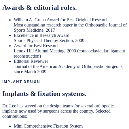
Awards & editorial roles.
William A. Grana Award for Best Original Research
Most outstanding research paper in the Orthopaedic Journal of
Sports Medicine, 2017
Excellence in Research Award
Sports Physical Therapy Section, 2009
Award for Best Research
Lenox Hill Alumni Meeting, 2000 (coracoclavicular ligament
reconstruction)
Editorial Reviewer
Journal of the American Academy of Orthopaedic Surgeons,
since March 2009
IMPLANT DESIGN
Implants & fixation systems.
Dr. Lee has served on the design teams for several orthopedic
implants now used by surgeons across the country. Selected
contributions:
Mini Comprehensive Fixation System