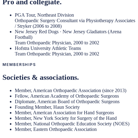
Pro and collegiate.
PGA Tour, Northeast Division
Orthopaedic Surgery Consultant via Physiotherapy Associates
/ Stryker (2006 to 2008)
New Jersey Red Dogs · New Jersey Gladiators (Arena
Football)
Team Orthopaedic Physician, 2000 to 2002
Hofstra University Athletic Teams
Team Orthopaedic Physician, 2000 to 2002
MEMBERSHIPS
Societies & associations.
Member, American Orthopaedic Association (since 2013)
Fellow, American Academy of Orthopaedic Surgeons
Diplomate, American Board of Orthopaedic Surgeons
Founding Member, Haun Society
Member, American Association for Hand Surgeons
Member, New York Society for Surgery of the Hand
Member, National Orthopaedic Education Society (NOES)
Member, Eastern Orthopaedic Association