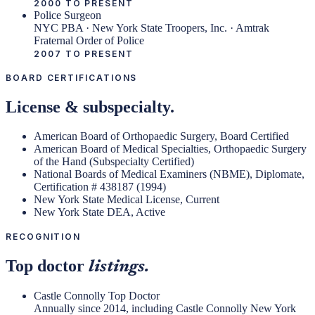
2000 TO PRESENT
Police Surgeon
NYC PBA · New York State Troopers, Inc. · Amtrak
Fraternal Order of Police
2007 TO PRESENT
BOARD CERTIFICATIONS
License & subspecialty.
American Board of Orthopaedic Surgery, Board Certified
American Board of Medical Specialties, Orthopaedic Surgery
of the Hand (Subspecialty Certified)
National Boards of Medical Examiners (NBME), Diplomate,
Certification # 438187 (1994)
New York State Medical License, Current
New York State DEA, Active
RECOGNITION
Top doctor
listings.
Castle Connolly Top Doctor
Annually since 2014, including Castle Connolly New York