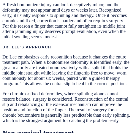
A fresh boutonniere injury can look deceptively minor, and the
deformity may not appear until days or weeks later. Recognized
early, it usually responds to splinting and therapy. Once it becomes
chronic and fixed, correction is harder and often requires surgery.
For this reason a finger that cannot fully straighten its middle joint
after a jamming injury deserves prompt evaluation, even when the
initial swelling seems modest.
DR. LEE'S APPROACH
Dr. Lee emphasizes early recognition because it changes the entire
treatment path. When a boutonniere deformity is identified early, the
great majority are treated nonoperatively with a splint that holds the
middle joint straight while leaving the fingertip free to move, worn
continuously for about six weeks, paired with a guided therapy
program. This allows the central slip to heal in the correct position.
For chronic or fixed deformities, where splinting alone cannot
restore balance, surgery is considered. Reconstruction of the central
slip and rebalancing of the extensor mechanism can improve the
position and function of the finger. The result of surgery for a
chronic boutonniere is generally less predictable than early splinting,
which is the strongest argument for catching the problem early.