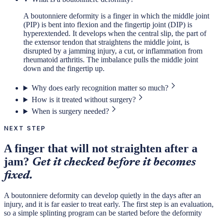
A boutonniere deformity is a finger in which the middle joint
(PIP) is bent into flexion and the fingertip joint (DIP) is
hyperextended. It develops when the central slip, the part of
the extensor tendon that straightens the middle joint, is
disrupted by a jamming injury, a cut, or inflammation from
rheumatoid arthritis. The imbalance pulls the middle joint
down and the fingertip up.
Why does early recognition matter so much?
How is it treated without surgery?
When is surgery needed?
NEXT STEP
A finger that will not straighten after a
jam?
Get it checked before it becomes
fixed.
A boutonniere deformity can develop quietly in the days after an
injury, and it is far easier to treat early. The first step is an evaluation,
so a simple splinting program can be started before the deformity