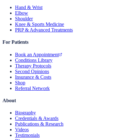
Hand & Wrist
Elbow
Shoulder
Knee & Sports Medicine
PRP & Advanced Treatments
For Patients
Book an Appointment
Conditions Library
Therapy Protocols
Second Opinions
Insurance & Costs
Shop
Referral Network
About
Biography
Credentials & Awards
Publications & Research
Videos
Testimonials