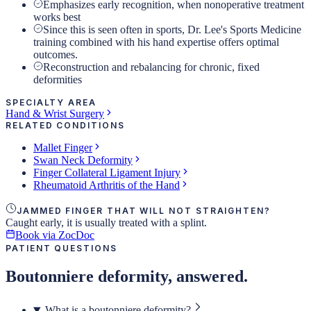
Emphasizes early recognition, when nonoperative treatment
works best
Since this is seen often in sports, Dr. Lee's Sports Medicine
training combined with his hand expertise offers optimal
outcomes.
Reconstruction and rebalancing for chronic, fixed
deformities
SPECIALTY AREA
Hand & Wrist Surgery
RELATED CONDITIONS
Mallet Finger
Swan Neck Deformity
Finger Collateral Ligament Injury
Rheumatoid Arthritis of the Hand
JAMMED FINGER THAT WILL NOT STRAIGHTEN?
Caught early, it is usually treated with a splint.
Book via ZocDoc
PATIENT QUESTIONS
Boutonniere deformity, answered.
What is a boutonniere deformity?