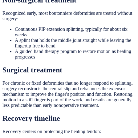
Non-surgical treatment
Recognized early, most boutonniere deformities are treated without
surgery:
Continuous PIP extension splinting, typically for about six
weeks
A splint that holds the middle joint straight while leaving the
fingertip free to bend
A guided hand therapy program to restore motion as healing
progresses
Surgical treatment
For chronic or fixed deformities that no longer respond to splinting,
surgery reconstructs the central slip and rebalances the extensor
mechanism to improve the finger's position and function. Restoring
motion in a stiff finger is part of the work, and results are generally
less predictable than early nonoperative treatment.
Recovery timeline
Recovery centers on protecting the healing tendon: