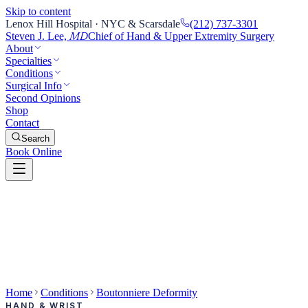
Skip to content
Lenox Hill Hospital · NYC & Scarsdale
(212) 737-3301
Steven J. Lee,
Chief of Hand & Upper Extremity Surgery
MD
About
Specialties
Conditions
Surgical Info
Second Opinions
Shop
Contact
Search
Book Online
Home
Conditions
Boutonniere Deformity
HAND & WRIST