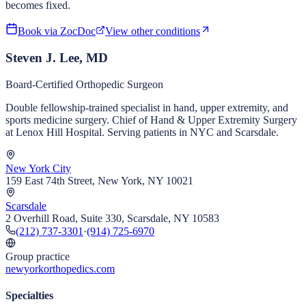
becomes fixed.
Book via ZocDoc
View other conditions
Steven J. Lee, MD
Board-Certified Orthopedic Surgeon
Double fellowship-trained specialist in hand, upper extremity, and
sports medicine surgery. Chief of Hand & Upper Extremity Surgery
at Lenox Hill Hospital. Serving patients in NYC and Scarsdale.
New York City
159 East 74th Street, New York, NY 10021
Scarsdale
2 Overhill Road, Suite 330, Scarsdale, NY 10583
(212) 737-3301
·
(914) 725-6970
Group practice
newyorkorthopedics.com
Specialties