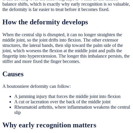
balance shifts, which is exactly why early recognition is so valuable,
the deformity is far easier to treat before it becomes fixed.
How the deformity develops
When the central slip is disrupted, it can no longer straighten the
middle joint, so the joint drifts into flexion. The other extensor
structures, the lateral bands, then slip toward the palm side of the
joint, which worsens the flexion at the middle joint and pulls the
fingertip into hyperextension. The longer this imbalance persists, the
stiffer and more fixed the finger becomes.
Causes
A boutonniere deformity can follow:
A jamming injury that forces the middle joint into flexion
A cut or laceration over the back of the middle joint
Rheumatoid arthritis, where inflammation weakens the central
slip
Why early recognition matters