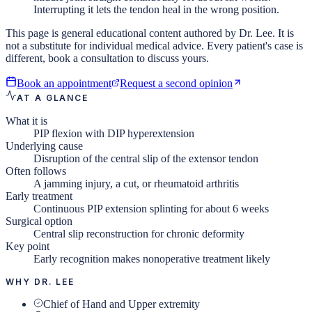
Interrupting it lets the tendon heal in the wrong position.
This page is general educational content authored by Dr. Lee. It is
not a substitute for individual medical advice. Every patient's case is
different, book a consultation to discuss yours.
Book an appointment
Request a second opinion
AT A GLANCE
What it is
PIP flexion with DIP hyperextension
Underlying cause
Disruption of the central slip of the extensor tendon
Often follows
A jamming injury, a cut, or rheumatoid arthritis
Early treatment
Continuous PIP extension splinting for about 6 weeks
Surgical option
Central slip reconstruction for chronic deformity
Key point
Early recognition makes nonoperative treatment likely
WHY DR. LEE
Chief of Hand and Upper extremity