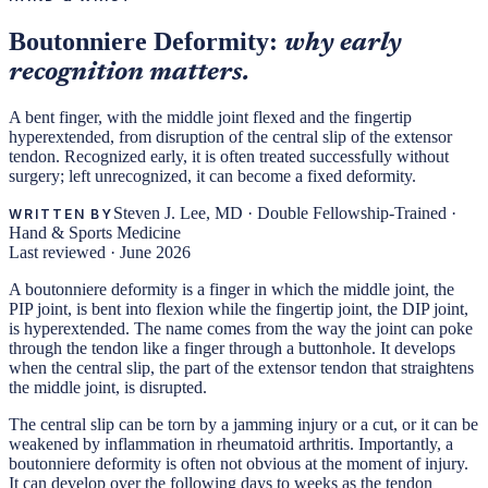
Boutonniere Deformity:
why early
recognition matters.
A bent finger, with the middle joint flexed and the fingertip
hyperextended, from disruption of the central slip of the extensor
tendon. Recognized early, it is often treated successfully without
surgery; left unrecognized, it can become a fixed deformity.
Steven J. Lee, MD
·
Double Fellowship-Trained ·
WRITTEN BY
Hand & Sports Medicine
Last reviewed ·
June 2026
A boutonniere deformity is a finger in which the middle joint, the
PIP joint, is bent into flexion while the fingertip joint, the DIP joint,
is hyperextended. The name comes from the way the joint can poke
through the tendon like a finger through a buttonhole. It develops
when the central slip, the part of the extensor tendon that straightens
the middle joint, is disrupted.
The central slip can be torn by a jamming injury or a cut, or it can be
weakened by inflammation in rheumatoid arthritis. Importantly, a
boutonniere deformity is often not obvious at the moment of injury.
It can develop over the following days to weeks as the tendon