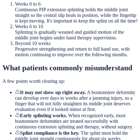
Weeks 0 to 6
Continuous PIP extension splinting holds the middle joint
straight so the central slip heals in position, while the fingertip
is kept moving. It's important to keep the splint on all the time!
Weeks 6 to 10
Splinting is gradually weaned and guided motion of the
middle joint begins under hand therapy supervision.
Beyond 10 weeks
Progressive strengthening and return to full hand use, with
motion continuing to improve over the following months.
What patients commonly misunderstand
A few points worth clearing up:
It may not show up right away.
A boutonniere deformity
can develop over days to weeks after a jamming injury, so a
finger that will not fully straighten its middle joint deserves
evaluation even if it looked minor at first.
Early splinting works.
When recognized early, most
boutonniere deformities are treated successfully with
continuous extension splinting and therapy, without surgery.
Splint compliance is the key.
The splint must hold the
middle joint straight continuously for about six weeks.