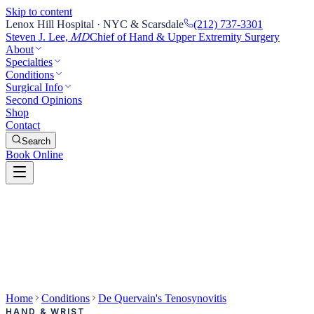
Skip to content
Lenox Hill Hospital · NYC & Scarsdale
(212) 737-3301
Steven J. Lee,
Chief of Hand & Upper Extremity Surgery
MD
About
Specialties
Conditions
Surgical Info
Second Opinions
Shop
Contact
Search
Book Online
Home
Conditions
De Quervain's Tenosynovitis
HAND & WRIST