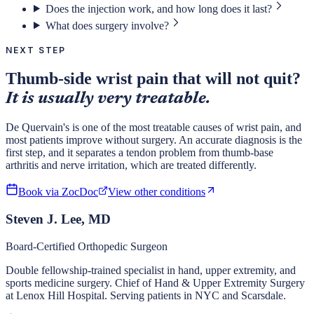
Does the injection work, and how long does it last?
What does surgery involve?
NEXT STEP
Thumb-side wrist pain that will not quit?
It is usually very treatable.
De Quervain's is one of the most treatable causes of wrist pain, and
most patients improve without surgery. An accurate diagnosis is the
first step, and it separates a tendon problem from thumb-base
arthritis and nerve irritation, which are treated differently.
Book via ZocDoc
View other conditions
Steven J. Lee, MD
Board-Certified Orthopedic Surgeon
Double fellowship-trained specialist in hand, upper extremity, and
sports medicine surgery. Chief of Hand & Upper Extremity Surgery
at Lenox Hill Hospital. Serving patients in NYC and Scarsdale.