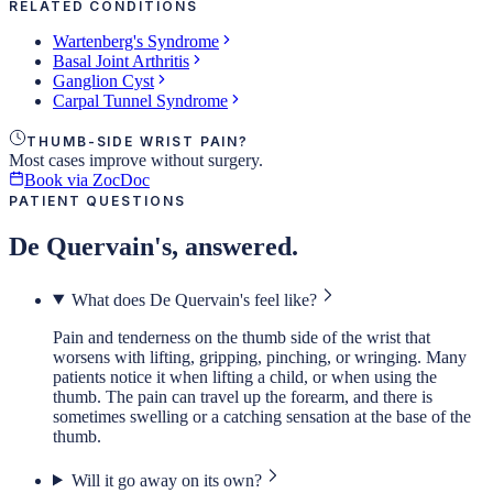
RELATED CONDITIONS
Wartenberg's Syndrome
Basal Joint Arthritis
Ganglion Cyst
Carpal Tunnel Syndrome
THUMB-SIDE WRIST PAIN?
Most cases improve without surgery.
Book via ZocDoc
PATIENT QUESTIONS
De Quervain's, answered.
What does De Quervain's feel like?
Pain and tenderness on the thumb side of the wrist that
worsens with lifting, gripping, pinching, or wringing. Many
patients notice it when lifting a child, or when using the
thumb. The pain can travel up the forearm, and there is
sometimes swelling or a catching sensation at the base of the
thumb.
Will it go away on its own?