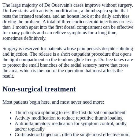
The large majority of De Quervain's cases improve without surgery.
Dr. Lee starts with activity modification, a thumb-spica splint that
rests the irritated tendons, and an honest look at the daily activities
driving the problem. A total of three corticosteroid injections no less
than 1 month apart into the first dorsal compartment can be effective
for many patients and can relieve symptoms for a long time,
sometimes definitively.
Surgery is reserved for patients whose pain persists despite splinting
and injection. The release is a short outpatient procedure that opens
the tight compartment so the tendons glide freely. Dr. Lee takes care
to protect the small branches of the radial sensory nerve that cross
the area, which is the part of the operation that most affects the
result.
Non-surgical treatment
Most patients begin here, and most never need more:
Thumb-spica splinting to rest the first dorsal compartment
Activity modification to reduce repetitive thumb loading
Anti-inflammatory medication for symptom control, orally
and/or topically
Corticosteroid injection, often the single most effective non-