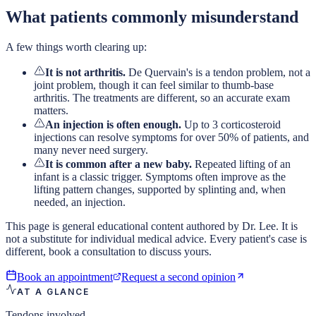
What patients commonly misunderstand
A few things worth clearing up:
It is not arthritis.
De Quervain's is a tendon problem, not a
joint problem, though it can feel similar to thumb-base
arthritis. The treatments are different, so an accurate exam
matters.
An injection is often enough.
Up to 3 corticosteroid
injections can resolve symptoms for over 50% of patients, and
many never need surgery.
It is common after a new baby.
Repeated lifting of an
infant is a classic trigger. Symptoms often improve as the
lifting pattern changes, supported by splinting and, when
needed, an injection.
This page is general educational content authored by Dr. Lee. It is
not a substitute for individual medical advice. Every patient's case is
different, book a consultation to discuss yours.
Book an appointment
Request a second opinion
AT A GLANCE
Tendons involved