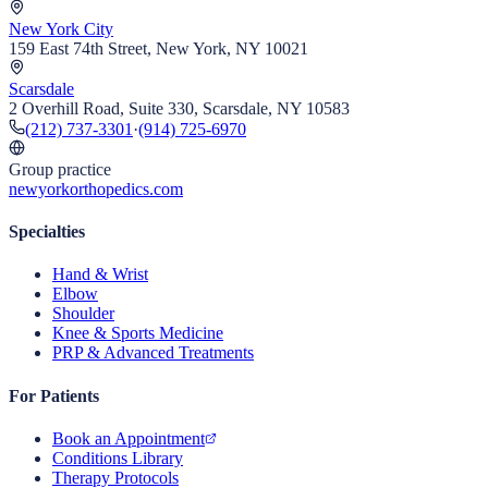
New York City
159 East 74th Street, New York, NY 10021
Scarsdale
2 Overhill Road, Suite 330, Scarsdale, NY 10583
(212) 737-3301
·
(914) 725-6970
Group practice
newyorkorthopedics.com
Specialties
Hand & Wrist
Elbow
Shoulder
Knee & Sports Medicine
PRP & Advanced Treatments
For Patients
Book an Appointment
Conditions Library
Therapy Protocols