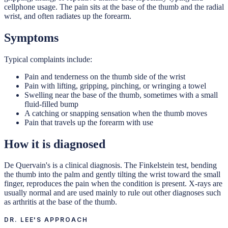
cellphone usage. The pain sits at the base of the thumb and the radial
wrist, and often radiates up the forearm.
Symptoms
Typical complaints include:
Pain and tenderness on the thumb side of the wrist
Pain with lifting, gripping, pinching, or wringing a towel
Swelling near the base of the thumb, sometimes with a small
fluid-filled bump
A catching or snapping sensation when the thumb moves
Pain that travels up the forearm with use
How it is diagnosed
De Quervain's is a clinical diagnosis. The Finkelstein test, bending
the thumb into the palm and gently tilting the wrist toward the small
finger, reproduces the pain when the condition is present. X-rays are
usually normal and are used mainly to rule out other diagnoses such
as arthritis at the base of the thumb.
DR. LEE'S APPROACH