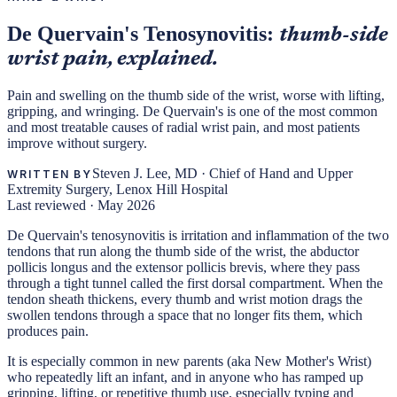
De Quervain's Tenosynovitis:
thumb-side
wrist pain, explained.
Pain and swelling on the thumb side of the wrist, worse with lifting,
gripping, and wringing. De Quervain's is one of the most common
and most treatable causes of radial wrist pain, and most patients
improve without surgery.
Steven J. Lee, MD
·
Chief of Hand and Upper
WRITTEN BY
Extremity Surgery, Lenox Hill Hospital
Last reviewed ·
May 2026
De Quervain's tenosynovitis is irritation and inflammation of the two
tendons that run along the thumb side of the wrist, the abductor
pollicis longus and the extensor pollicis brevis, where they pass
through a tight tunnel called the first dorsal compartment. When the
tendon sheath thickens, every thumb and wrist motion drags the
swollen tendons through a space that no longer fits them, which
produces pain.
It is especially common in new parents (aka New Mother's Wrist)
who repeatedly lift an infant, and in anyone who has ramped up
gripping, lifting, or repetitive thumb use, especially typing and