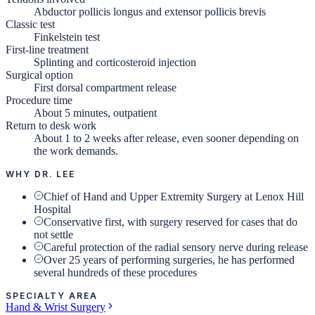
Abductor pollicis longus and extensor pollicis brevis
Classic test
Finkelstein test
First-line treatment
Splinting and corticosteroid injection
Surgical option
First dorsal compartment release
Procedure time
About 5 minutes, outpatient
Return to desk work
About 1 to 2 weeks after release, even sooner depending on
the work demands.
WHY DR. LEE
Chief of Hand and Upper Extremity Surgery at Lenox Hill
Hospital
Conservative first, with surgery reserved for cases that do
not settle
Careful protection of the radial sensory nerve during release
Over 25 years of performing surgeries, he has performed
several hundreds of these procedures
SPECIALTY AREA
Hand & Wrist Surgery