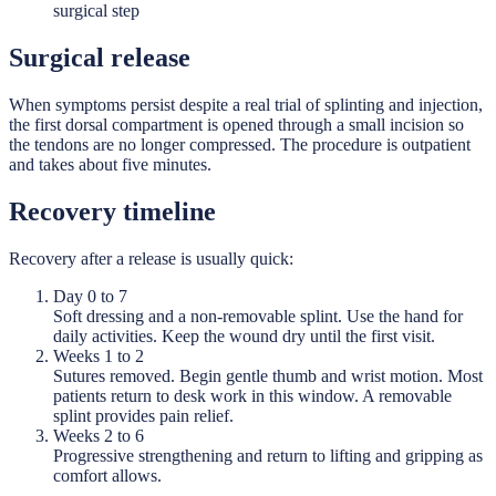
surgical step
Surgical release
When symptoms persist despite a real trial of splinting and injection,
the first dorsal compartment is opened through a small incision so
the tendons are no longer compressed. The procedure is outpatient
and takes about five minutes.
Recovery timeline
Recovery after a release is usually quick:
Day 0 to 7
Soft dressing and a non-removable splint. Use the hand for
daily activities. Keep the wound dry until the first visit.
Weeks 1 to 2
Sutures removed. Begin gentle thumb and wrist motion. Most
patients return to desk work in this window. A removable
splint provides pain relief.
Weeks 2 to 6
Progressive strengthening and return to lifting and gripping as
comfort allows.