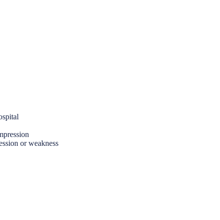
spital
ompression
ression or weakness