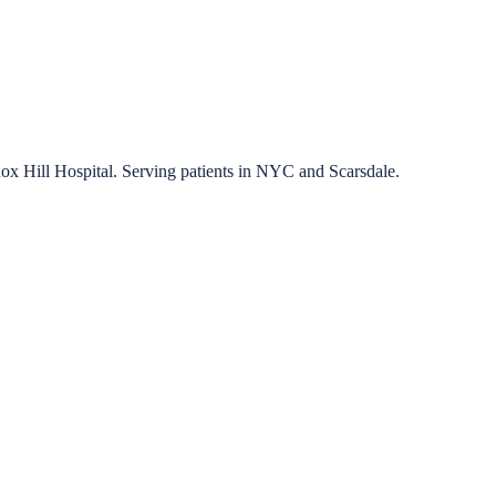
nox Hill Hospital. Serving patients in NYC and Scarsdale.