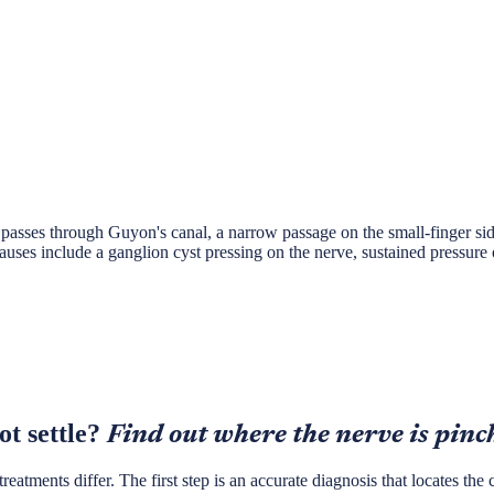
passes through Guyon's canal, a narrow passage on the small-finger side
es include a ganglion cyst pressing on the nerve, sustained pressure o
t settle?
Find out where the nerve is pinc
tments differ. The first step is an accurate diagnosis that locates the c