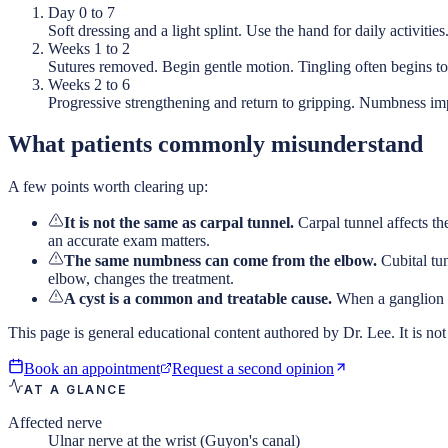
Day 0 to 7
Soft dressing and a light splint. Use the hand for daily activities
Weeks 1 to 2
Sutures removed. Begin gentle motion. Tingling often begins to 
Weeks 2 to 6
Progressive strengthening and return to gripping. Numbness i
What patients commonly misunderstand
A few points worth clearing up:
It is not the same as carpal tunnel.
Carpal tunnel affects th
an accurate exam matters.
The same numbness can come from the elbow.
Cubital tu
elbow, changes the treatment.
A cyst is a common and treatable cause.
When a ganglion cy
This page is general educational content authored by Dr. Lee. It is not 
Book an appointment
Request a second opinion
AT A GLANCE
Affected nerve
Ulnar nerve at the wrist (Guyon's canal)