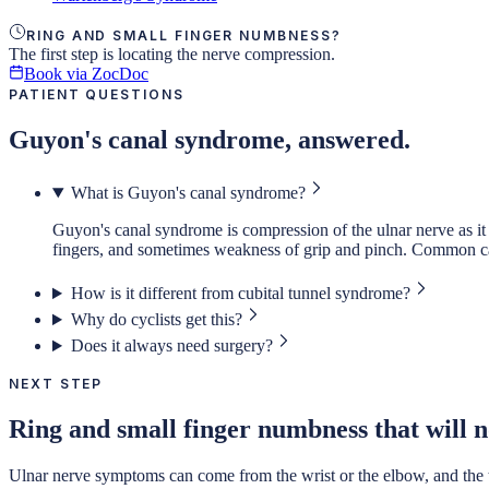
RING AND SMALL FINGER NUMBNESS?
The first step is locating the nerve compression.
Book via ZocDoc
PATIENT QUESTIONS
Guyon's canal syndrome, answered.
What is Guyon's canal syndrome?
Guyon's canal syndrome is compression of the ulnar nerve as it 
fingers, and sometimes weakness of grip and pinch. Common caus
How is it different from cubital tunnel syndrome?
Why do cyclists get this?
Does it always need surgery?
NEXT STEP
Ring and small finger numbness that will no
Ulnar nerve symptoms can come from the wrist or the elbow, and the trea