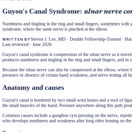
Guyon's Canal Syndrome:
ulnar nerve co
Numbness and tingling in the ring and small fingers, sometimes with gri
syndrome, where the same nerve is pinched at the elbow.
Steven J. Lee, MD
·
Double Fellowship-Trained · Ha
WRITTEN BY
Last reviewed ·
June 2026
Guyon's canal syndrome is compression of the ulnar nerve as it travels
produces numbness and tingling in the ring and small fingers, and in 
Because the ulnar nerve can also be compressed at the elbow, where the
presence or absence of certain hand weakness, and nerve testing all he
Anatomy and causes
Guyon's canal is bordered by two small wrist bones and a roof of ligam
the small muscles of the hand. Pressure anywhere along this path pr
Common causes include a ganglion cyst pressing on the nerve, repetitiv
who develops numbness and weakness after long rides leaning on the 