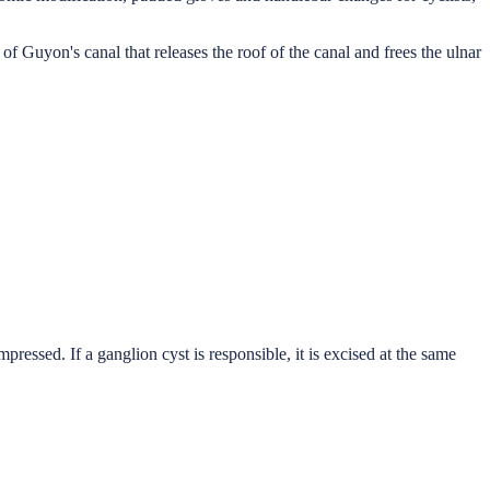
 Guyon's canal that releases the roof of the canal and frees the ulnar
ressed. If a ganglion cyst is responsible, it is excised at the same