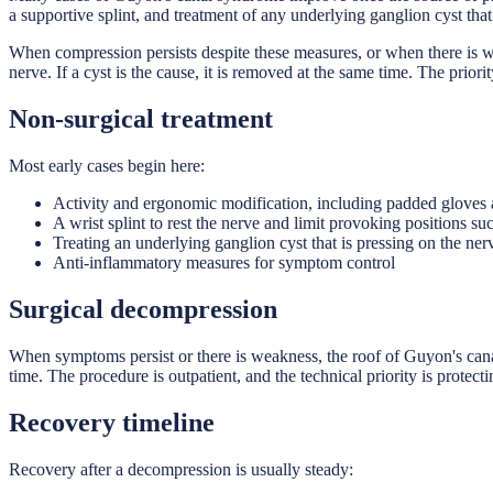
a supportive splint, and treatment of any underlying ganglion cyst tha
When compression persists despite these measures, or when there is we
nerve. If a cyst is the cause, it is removed at the same time. The priori
Non-surgical treatment
Most early cases begin here:
Activity and ergonomic modification, including padded gloves a
A wrist splint to rest the nerve and limit provoking positions su
Treating an underlying ganglion cyst that is pressing on the ner
Anti-inflammatory measures for symptom control
Surgical decompression
When symptoms persist or there is weakness, the roof of Guyon's canal i
time. The procedure is outpatient, and the technical priority is protect
Recovery timeline
Recovery after a decompression is usually steady: