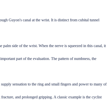
gh Guyon's canal at the wrist. It is distinct from cubital tunnel
 palm side of the wrist. When the nerve is squeezed in this canal, it
 important part of the evaluation. The pattern of numbness, the
t supply sensation to the ring and small fingers and power to many of
fracture, and prolonged gripping. A classic example is the cyclist