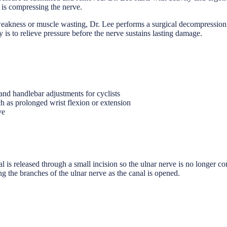
t is compressing the nerve.
akness or muscle wasting, Dr. Lee performs a surgical decompression of
ty is to relieve pressure before the nerve sustains lasting damage.
nd handlebar adjustments for cyclists
ch as prolonged wrist flexion or extension
ve
s released through a small incision so the ulnar nerve is no longer comp
ing the branches of the ulnar nerve as the canal is opened.