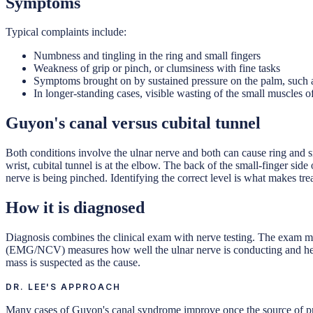
Symptoms
Typical complaints include:
Numbness and tingling in the ring and small fingers
Weakness of grip or pinch, or clumsiness with fine tasks
Symptoms brought on by sustained pressure on the palm, such 
In longer-standing cases, visible wasting of the small muscles o
Guyon's canal versus cubital tunnel
Both conditions involve the ulnar nerve and both can cause ring and s
wrist, cubital tunnel is at the elbow. The back of the small-finger si
nerve is being pinched. Identifying the correct level is what makes tre
How it is diagnosed
Diagnosis combines the clinical exam with nerve testing. The exam ma
(EMG/NCV) measures how well the ulnar nerve is conducting and helps
mass is suspected as the cause.
DR. LEE'S APPROACH
Many cases of Guyon's canal syndrome improve once the source of pres