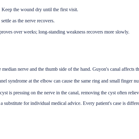
. Keep the wound dry until the first visit.
settle as the nerve recovers.
mproves over weeks; long-standing weakness recovers more slowly.
e median nerve and the thumb side of the hand. Guyon's canal affects the
nnel syndrome at the elbow can cause the same ring and small finger num
st is pressing on the nerve in the canal, removing the cyst often reliev
a substitute for individual medical advice. Every patient's case is differ