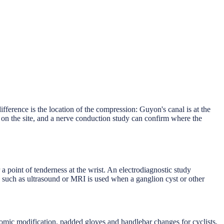
ference is the location of the compression: Guyon's canal is at the
ng on the site, and a nerve conduction study can confirm where the
point of tenderness at the wrist. An electrodiagnostic study
 such as ultrasound or MRI is used when a ganglion cyst or other
omic modification, padded gloves and handlebar changes for cyclists,