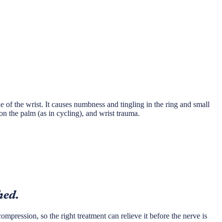
 of the wrist. It causes numbness and tingling in the ring and small
n the palm (as in cycling), and wrist trauma.
hed.
ompression, so the right treatment can relieve it before the nerve is