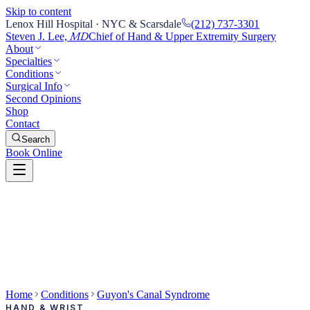
Skip to content
Lenox Hill Hospital · NYC & Scarsdale
(212) 737-3301
Steven J. Lee,
Chief of Hand & Upper Extremity Surgery
MD
About
Specialties
Conditions
Surgical Info
Second Opinions
Shop
Contact
Search
Book Online
Home
Conditions
Guyon's Canal Syndrome
HAND & WRIST