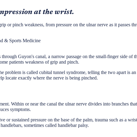
mpression at the wrist.
p or pinch weakness, from pressure on the ulnar nerve as it passes throu
nd & Sports Medicine
 through Guyon's canal, a narrow passage on the small-finger side of the
some patients weakness of grip and pinch.
 problem is called cubital tunnel syndrome, telling the two apart is an
lp locate exactly where the nerve is being pinched.
ent. Within or near the canal the ulnar nerve divides into branches tha
oduces symptoms.
e or sustained pressure on the base of the palm, trauma such as a wrist 
handlebars, sometimes called handlebar palsy.