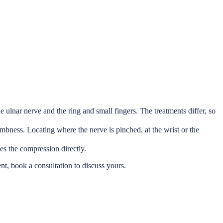
 ulnar nerve and the ring and small fingers. The treatments differ, so
bness. Locating where the nerve is pinched, at the wrist or the
es the compression directly.
ent, book a consultation to discuss yours.