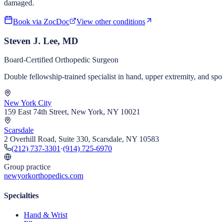
damaged.
Book via ZocDoc
View other conditions
Steven J. Lee, MD
Board-Certified Orthopedic Surgeon
Double fellowship-trained specialist in hand, upper extremity, and s
New York City
159 East 74th Street, New York, NY 10021
Scarsdale
2 Overhill Road, Suite 330, Scarsdale, NY 10583
(212) 737-3301
·
(914) 725-6970
Group practice
newyorkorthopedics.com
Specialties
Hand & Wrist