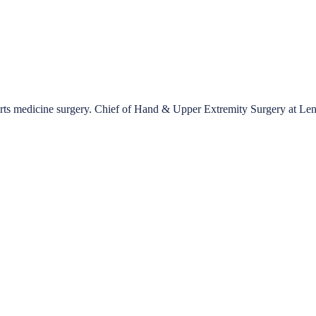
ports medicine surgery. Chief of Hand & Upper Extremity Surgery at Le