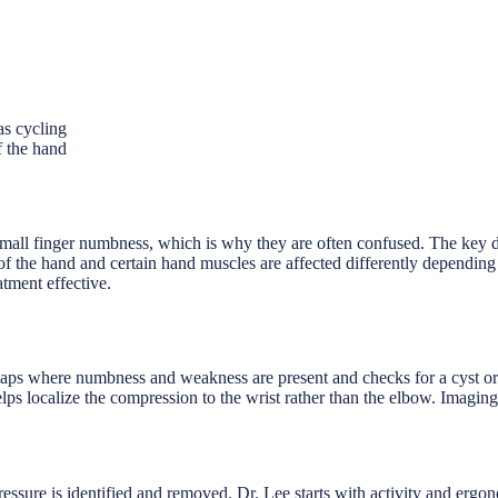
as cycling
f the hand
mall finger numbness, which is why they are often confused. The key dif
de of the hand and certain hand muscles are affected differently dependi
atment effective.
ps where numbness and weakness are present and checks for a cyst or a 
 localize the compression to the wrist rather than the elbow. Imaging
sure is identified and removed. Dr. Lee starts with activity and ergon