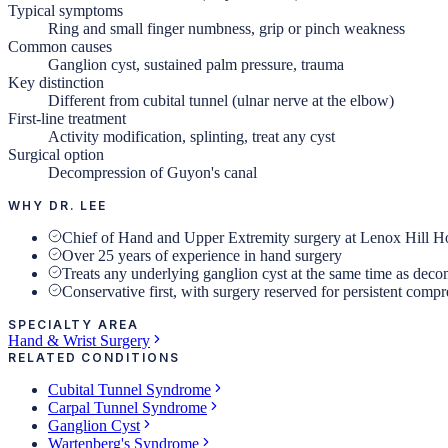
Typical symptoms
Ring and small finger numbness, grip or pinch weakness
Common causes
Ganglion cyst, sustained palm pressure, trauma
Key distinction
Different from cubital tunnel (ulnar nerve at the elbow)
First-line treatment
Activity modification, splinting, treat any cyst
Surgical option
Decompression of Guyon's canal
WHY DR. LEE
Chief of Hand and Upper Extremity surgery at Lenox Hill Ho
Over 25 years of experience in hand surgery
Treats any underlying ganglion cyst at the same time as dec
Conservative first, with surgery reserved for persistent comp
SPECIALTY AREA
Hand & Wrist Surgery
RELATED CONDITIONS
Cubital Tunnel Syndrome
Carpal Tunnel Syndrome
Ganglion Cyst
Wartenberg's Syndrome