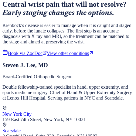
Central wrist pain that will not resolve?
Early staging changes the options.
Kienbock's disease is easier to manage when it is caught and staged
early, before the lunate collapses. The first step is an accurate
diagnosis with X-ray and MRI, so the treatment can be matched to
the stage and aimed at preserving the wrist.
Book via ZocDoc
View other conditions
Steven J. Lee, MD
Board-Certified Orthopedic Surgeon
Double fellowship-trained specialist in hand, upper extremity, and
sports medicine surgery. Chief of Hand & Upper Extremity Surgery
at Lenox Hill Hospital. Serving patients in NYC and Scarsdale.
New York City
159 East 74th Street, New York, NY 10021
Scarsdale