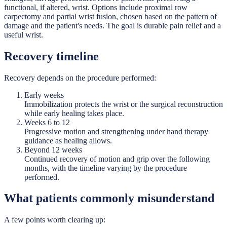
functional, if altered, wrist. Options include proximal row
carpectomy and partial wrist fusion, chosen based on the pattern of
damage and the patient's needs. The goal is durable pain relief and a
useful wrist.
Recovery timeline
Recovery depends on the procedure performed:
Early weeks
Immobilization protects the wrist or the surgical reconstruction
while early healing takes place.
Weeks 6 to 12
Progressive motion and strengthening under hand therapy
guidance as healing allows.
Beyond 12 weeks
Continued recovery of motion and grip over the following
months, with the timeline varying by the procedure
performed.
What patients commonly misunderstand
A few points worth clearing up: