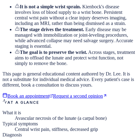
It is not a simple wrist sprain.
Kienbock's disease
involves loss of blood supply to a wrist bone. Persistent
central wrist pain without a clear injury deserves imaging,
including an MRI, rather than being dismissed as a strain.
The stage drives the treatment.
Early disease may be
managed with immobilization or joint-leveling procedures,
while advanced collapse may need salvage surgery. Accurate
staging is essential.
The goal is to preserve the wrist.
Across stages, treatment
aims to offload the lunate and protect wrist function, not
simply to remove the bone.
This page is general educational content authored by Dr. Lee. It is
not a substitute for individual medical advice. Every patient's case is
different, book a consultation to discuss yours.
Book an appointment
Request a second opinion
AT A GLANCE
What it is
Avascular necrosis of the lunate (a carpal bone)
Typical symptoms
Central wrist pain, stiffness, decreased grip
Diagnosis