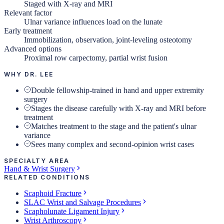
Staged with X-ray and MRI
Relevant factor
Ulnar variance influences load on the lunate
Early treatment
Immobilization, observation, joint-leveling osteotomy
Advanced options
Proximal row carpectomy, partial wrist fusion
WHY DR. LEE
Double fellowship-trained in hand and upper extremity
surgery
Stages the disease carefully with X-ray and MRI before
treatment
Matches treatment to the stage and the patient's ulnar
variance
Sees many complex and second-opinion wrist cases
SPECIALTY AREA
Hand & Wrist Surgery
RELATED CONDITIONS
Scaphoid Fracture
SLAC Wrist and Salvage Procedures
Scapholunate Ligament Injury
Wrist Arthroscopy