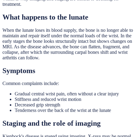
treatment.
What happens to the lunate
When the lunate loses its blood supply, the bone is no longer able to
maintain and repair itself under the normal loads of the wrist. In the
early stages the bone looks structurally intact but shows changes on
MRI. As the disease advances, the bone can flatten, fragment, and
collapse, after which the surrounding carpal bones shift and wrist
arthritis can follow.
Symptoms
Common complaints include:
Gradual central wrist pain, often without a clear injury
Stiffness and reduced wrist motion
Decreased grip strength
Tenderness over the back of the wrist at the lunate
Staging and the role of imaging
Kienbock's disease is staged using imaging. X-rays may be normal