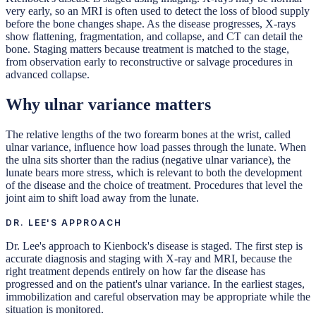
very early, so an MRI is often used to detect the loss of blood supply
before the bone changes shape. As the disease progresses, X-rays
show flattening, fragmentation, and collapse, and CT can detail the
bone. Staging matters because treatment is matched to the stage,
from observation early to reconstructive or salvage procedures in
advanced collapse.
Why ulnar variance matters
The relative lengths of the two forearm bones at the wrist, called
ulnar variance, influence how load passes through the lunate. When
the ulna sits shorter than the radius (negative ulnar variance), the
lunate bears more stress, which is relevant to both the development
of the disease and the choice of treatment. Procedures that level the
joint aim to shift load away from the lunate.
DR. LEE'S APPROACH
Dr. Lee's approach to Kienbock's disease is staged. The first step is
accurate diagnosis and staging with X-ray and MRI, because the
right treatment depends entirely on how far the disease has
progressed and on the patient's ulnar variance. In the earliest stages,
immobilization and careful observation may be appropriate while the
situation is monitored.