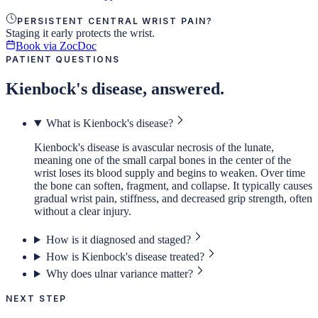
PERSISTENT CENTRAL WRIST PAIN?
Staging it early protects the wrist.
Book via ZocDoc
PATIENT QUESTIONS
Kienbock's disease, answered.
What is Kienbock's disease?
Kienbock's disease is avascular necrosis of the lunate,
meaning one of the small carpal bones in the center of the
wrist loses its blood supply and begins to weaken. Over time
the bone can soften, fragment, and collapse. It typically causes
gradual wrist pain, stiffness, and decreased grip strength, often
without a clear injury.
How is it diagnosed and staged?
How is Kienbock's disease treated?
Why does ulnar variance matter?
NEXT STEP