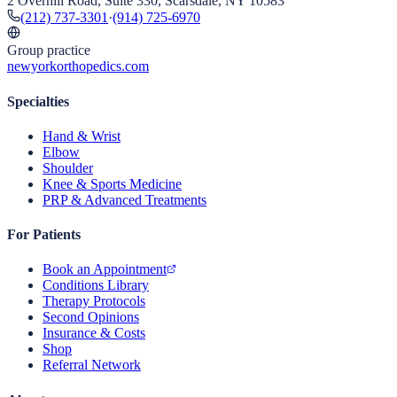
2 Overhill Road, Suite 330, Scarsdale, NY 10583
(212) 737-3301
·
(914) 725-6970
Group practice
newyorkorthopedics.com
Specialties
Hand & Wrist
Elbow
Shoulder
Knee & Sports Medicine
PRP & Advanced Treatments
For Patients
Book an Appointment
Conditions Library
Therapy Protocols
Second Opinions
Insurance & Costs
Shop
Referral Network