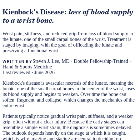
Kienbock's Disease:
loss of blood supply
to a wrist bone.
Wrist pain, stiffness, and reduced grip from loss of blood supply to
the lunate, one of the small carpal bones of the wrist. Treatment is
staged by imaging, with the goal of offloading the lunate and
preserving a functional wrist.
Steven J. Lee, MD
·
Double Fellowship-Trained ·
WRITTEN BY
Hand & Sports Medicine
Last reviewed ·
June 2026
Kienbock's disease is avascular necrosis of the lunate, meaning the
lunate, one of the small carpal bones in the center of the wrist, loses
its blood supply and begins to weaken. Over time the bone can
soften, fragment, and collapse, which changes the mechanics of the
entire wrist.
Patients typically notice gradual wrist pain, stiffness, and a weaker
grip, often without a clear injury. Because the early stages can
resemble a simple wrist strain, the diagnosis is sometimes delayed.
The outlook depends heavily on the stage at which it is caught,
which is why imaging and staging are central to deciding on