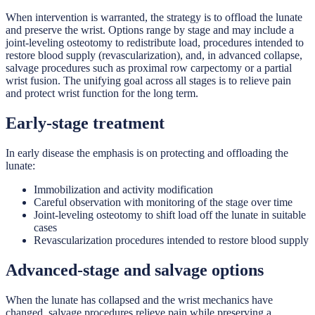
When intervention is warranted, the strategy is to offload the lunate
and preserve the wrist. Options range by stage and may include a
joint-leveling osteotomy to redistribute load, procedures intended to
restore blood supply (revascularization), and, in advanced collapse,
salvage procedures such as proximal row carpectomy or a partial
wrist fusion. The unifying goal across all stages is to relieve pain
and protect wrist function for the long term.
Early-stage treatment
In early disease the emphasis is on protecting and offloading the
lunate:
Immobilization and activity modification
Careful observation with monitoring of the stage over time
Joint-leveling osteotomy to shift load off the lunate in suitable
cases
Revascularization procedures intended to restore blood supply
Advanced-stage and salvage options
When the lunate has collapsed and the wrist mechanics have
changed, salvage procedures relieve pain while preserving a