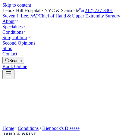
Skip to content
Lenox Hill Hospital · NYC & Scarsdale
(212) 737-3301
Steven J. Lee,
Chief of Hand & Upper Extremity Surgery
MD
About
Specialties
Conditions
Surgical Info
Second Opinions
Shop
Contact
Search
Book Online
Home
Conditions
Kienbock's Disease
HAND & WRIST