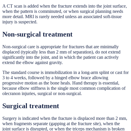
A CT scan is added when the fracture extends into the joint surface,
when the pattern is comminuted, or when surgical planning needs
more detail. MRI is rarely needed unless an associated soft-tissue
injury is suspected.
Non-surgical treatment
Non-surgical care is appropriate for fractures that are minimally
displaced (typically less than 2 mm of separation), do not extend
significantly into the joint, and in which the patient can actively
extend the elbow against gravity.
The standard course is immobilization in a long-arm splint or cast for
3 to 4 weeks, followed by a hinged elbow brace allowing
progressive motion as the bone heals. Hand therapy is essential,
because elbow stiffness is the single most common complication of
olecranon injuries, surgical or non-surgical.
Surgical treatment
Surgery is indicated when the fracture is displaced more than 2 mm,
when fragments separate (gapping at the fracture site), when the
joint surface is disrupted, or when the triceps mechanism is broken