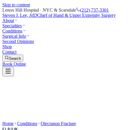
Skip to content
Lenox Hill Hospital · NYC & Scarsdale
(212) 737-3301
Steven J. Lee,
Chief of Hand & Upper Extremity Surgery
MD
About
Specialties
Conditions
Surgical Info
Second Opinions
Shop
Contact
Search
Book Online
Home
Conditions
Olecranon Fracture
ELBOW