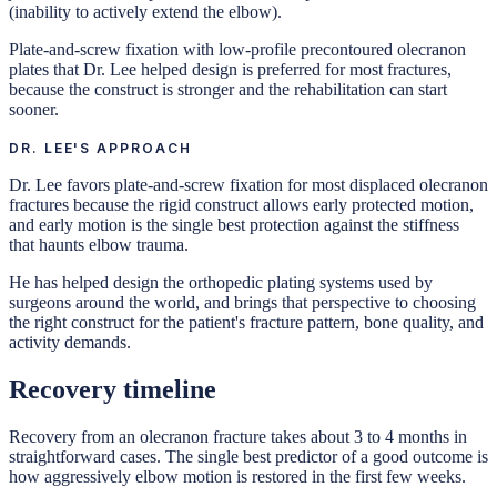
(inability to actively extend the elbow).
Plate-and-screw fixation with low-profile precontoured olecranon
plates that Dr. Lee helped design is preferred for most fractures,
because the construct is stronger and the rehabilitation can start
sooner.
DR. LEE'S APPROACH
Dr. Lee favors plate-and-screw fixation for most displaced olecranon
fractures because the rigid construct allows early protected motion,
and early motion is the single best protection against the stiffness
that haunts elbow trauma.
He has helped design the orthopedic plating systems used by
surgeons around the world, and brings that perspective to choosing
the right construct for the patient's fracture pattern, bone quality, and
activity demands.
Recovery timeline
Recovery from an olecranon fracture takes about 3 to 4 months in
straightforward cases. The single best predictor of a good outcome is
how aggressively elbow motion is restored in the first few weeks.