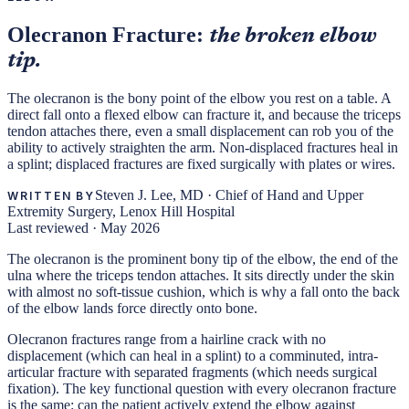
Olecranon Fracture:
the broken elbow
tip.
The olecranon is the bony point of the elbow you rest on a table. A
direct fall onto a flexed elbow can fracture it, and because the triceps
tendon attaches there, even a small displacement can rob you of the
ability to actively straighten the arm. Non-displaced fractures heal in
a splint; displaced fractures are fixed surgically with plates or wires.
Steven J. Lee, MD
·
Chief of Hand and Upper
WRITTEN BY
Extremity Surgery, Lenox Hill Hospital
Last reviewed ·
May 2026
The olecranon is the prominent bony tip of the elbow, the end of the
ulna where the triceps tendon attaches. It sits directly under the skin
with almost no soft-tissue cushion, which is why a fall onto the back
of the elbow lands force directly onto bone.
Olecranon fractures range from a hairline crack with no
displacement (which can heal in a splint) to a comminuted, intra-
articular fracture with separated fragments (which needs surgical
fixation). The key functional question with every olecranon fracture
is the same: can the patient actively extend the elbow against