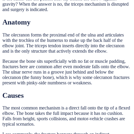
gravity? When the answer is no, the triceps mechanism is disrupted
and surgery is indicated.
Anatomy
The olecranon forms the proximal end of the ulna and articulates
with the trochlea of the humerus to make up the back half of the
elbow joint. The triceps tendon inserts directly into the olecranon
and is the only structure that actively extends the elbow.
Because the bone sits superficially with no fat or muscle padding,
fractures here are common after even moderate falls onto the elbow.
The ulnar nerve runs in a groove just behind and below the
olecranon (the funny bone), which is why some olecranon fractures
present with pinky-side numbness or weakness.
Causes
The most common mechanism is a direct fall onto the tip of a flexed
elbow. The bone takes the full impact because it has no cushion.
Falls from height, sports collisions, and motor-vehicle crashes are
typical scenarios.