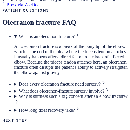
Book via ZocDoc
PATIENT QUESTIONS
Olecranon fracture FAQ
What is an olecranon fracture?
An olecranon fracture is a break of the bony tip of the elbow,
which is the end of the ulna where the triceps tendon attaches.
It usually happens after a direct fall onto the back of a flexed
elbow. Because the triceps tendon attaches here, an olecranon
fracture often disrupts the patient's ability to actively straighten
the elbow against gravity.
Does every olecranon fracture need surgery?
What does olecranon-fracture surgery involve?
Why is stiffness such a big concern after an elbow fracture?
How long does recovery take?
NEXT STEP