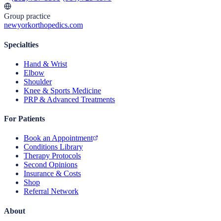
Group practice
newyorkorthopedics.com
Specialties
Hand & Wrist
Elbow
Shoulder
Knee & Sports Medicine
PRP & Advanced Treatments
For Patients
Book an Appointment
Conditions Library
Therapy Protocols
Second Opinions
Insurance & Costs
Shop
Referral Network
About