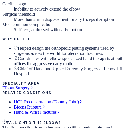
Cardinal sign
Inability to actively extend the elbow
Surgical threshold
More than 2 mm displacement, or any triceps disruption
Most common complication
Stiffness, addressed with early motion
WHY DR. LEE
Helped design the orthopedic plating systems used by
surgeons across the world for olecranon fractures.
Coordinates with elbow-specialized hand therapists at both
offices for aggressive early motion.
Chief of Hand and Upper Extremity Surgery at Lenox Hill
Hospital.
SPECIALTY AREA
Elbow Surgery
RELATED CONDITIONS
UCL Reconstruction (Tommy John)
Biceps Rupture
Hand & Wrist Fractures
FALL ONTO THE ELBOW?
The first question is whether you can still actively straighten it.