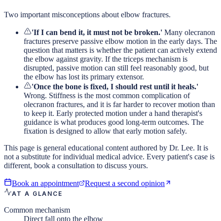
Two important misconceptions about elbow fractures.
'If I can bend it, it must not be broken.'
Many olecranon
fractures preserve passive elbow motion in the early days. The
question that matters is whether the patient can actively extend
the elbow against gravity. If the triceps mechanism is
disrupted, passive motion can still feel reasonably good, but
the elbow has lost its primary extensor.
'Once the bone is fixed, I should rest until it heals.'
Wrong. Stiffness is the most common complication of
olecranon fractures, and it is far harder to recover motion than
to keep it. Early protected motion under a hand therapist's
guidance is what produces good long-term outcomes. The
fixation is designed to allow that early motion safely.
This page is general educational content authored by Dr. Lee. It is
not a substitute for individual medical advice. Every patient's case is
different, book a consultation to discuss yours.
Book an appointment
Request a second opinion
AT A GLANCE
Common mechanism
Direct fall onto the elbow