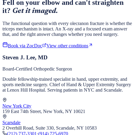
Fell on your elbow and can't straighten
it?
Get it imaged.
The functional question with every olecranon fracture is whether the
triceps mechanism is intact. An X-ray and a focused exam answer
that, and the right answer changes whether you need surgery.
Book via ZocDoc
View other conditions
Steven J. Lee, MD
Board-Certified Orthopedic Surgeon
Double fellowship-trained specialist in hand, upper extremity, and
sports medicine surgery. Chief of Hand & Upper Extremity Surgery
at Lenox Hill Hospital. Serving patients in NYC and Scarsdale.
New York City
159 East 74th Street, New York, NY 10021
Scarsdale
2 Overhill Road, Suite 330, Scarsdale, NY 10583
(212) 737-3301
·
(914) 725-6970