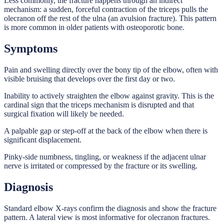
Less commonly, the fracture happens through an indirect
mechanism: a sudden, forceful contraction of the triceps pulls the
olecranon off the rest of the ulna (an avulsion fracture). This pattern
is more common in older patients with osteoporotic bone.
Symptoms
Pain and swelling directly over the bony tip of the elbow, often with
visible bruising that develops over the first day or two.
Inability to actively straighten the elbow against gravity. This is the
cardinal sign that the triceps mechanism is disrupted and that
surgical fixation will likely be needed.
A palpable gap or step-off at the back of the elbow when there is
significant displacement.
Pinky-side numbness, tingling, or weakness if the adjacent ulnar
nerve is irritated or compressed by the fracture or its swelling.
Diagnosis
Standard elbow X-rays confirm the diagnosis and show the fracture
pattern. A lateral view is most informative for olecranon fractures.