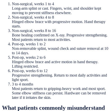
Non-surgical, weeks 1 to 4
Long-arm splint or cast. Fingers, wrist, and shoulder kept
moving to prevent stiffness elsewhere.
Non-surgical, weeks 4 to 8
Hinged elbow brace with progressive motion. Hand therapy
starts.
Non-surgical, weeks 8 to 16
Bone healing confirmed on X-ray. Progressive strengthening.
Most patients return to most activities.
Post-op, weeks 1 to 2
Non-removable splint, wound check and suture removal at 10
to 14 days.
Post-op, weeks 2 to 6
Hinged elbow brace and active motion in hand therapy.
Lifting restricted.
Post-op, weeks 6 to 12
Progressive strengthening. Return to most daily activities and
light sport.
3 to 4 months
Most patients return to gripping-heavy work and most sport.
Some elbow stiffness can persist. Hardware can be removed
later if it irritates the skin.
What patients commonly misunderstand