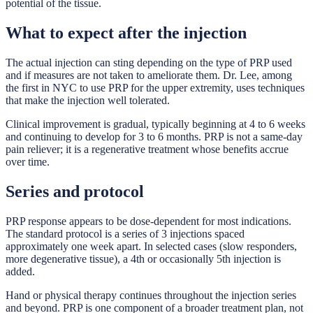
potential of the tissue.
What to expect after the injection
The actual injection can sting depending on the type of PRP used
and if measures are not taken to ameliorate them. Dr. Lee, among
the first in NYC to use PRP for the upper extremity, uses techniques
that make the injection well tolerated.
Clinical improvement is gradual, typically beginning at 4 to 6 weeks
and continuing to develop for 3 to 6 months. PRP is not a same-day
pain reliever; it is a regenerative treatment whose benefits accrue
over time.
Series and protocol
PRP response appears to be dose-dependent for most indications.
The standard protocol is a series of 3 injections spaced
approximately one week apart. In selected cases (slow responders,
more degenerative tissue), a 4th or occasionally 5th injection is
added.
Hand or physical therapy continues throughout the injection series
and beyond. PRP is one component of a broader treatment plan, not