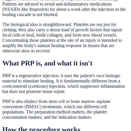
Patients are advised to avoid anti-inflammatory medications
(NSAIDs like ibuprofen) for about a week after the injection so the
healing cascade is not blunted.
The biological idea is straightforward. Platelets are not just for
clotting; they also carry a dense load of growth factors that signal
local cells to heal, build collagen, and form new blood vessels.
Concentrating those platelets at the site of an injury is intended to
amplify the body's natural healing response in tissues that are
otherwise slow to recover.
What PRP is, and what it isn't
PRP is a regenerative injection: it uses the patient's own biologic
material to stimulate healing. It is fundamentally different from a
corticosteroid (cortisone) injection, which suppresses inflammation
but does not promote tissue repair.
PRP is also distinct from stem cell or bone marrow aspirate
concentrate (BMAC) treatments, which use different cell
populations. The preparation method matters, the platelet
concentration matters, and the indication matters.
How the procedure works