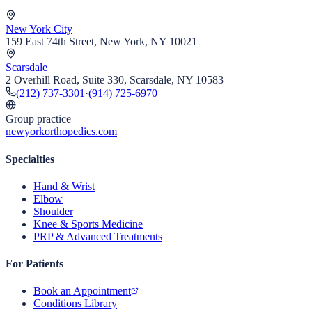
New York City
159 East 74th Street, New York, NY 10021
Scarsdale
2 Overhill Road, Suite 330, Scarsdale, NY 10583
(212) 737-3301
·
(914) 725-6970
Group practice
newyorkorthopedics.com
Specialties
Hand & Wrist
Elbow
Shoulder
Knee & Sports Medicine
PRP & Advanced Treatments
For Patients
Book an Appointment
Conditions Library