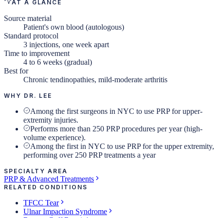
AT A GLANCE
Source material
Patient's own blood (autologous)
Standard protocol
3 injections, one week apart
Time to improvement
4 to 6 weeks (gradual)
Best for
Chronic tendinopathies, mild-moderate arthritis
WHY DR. LEE
Among the first surgeons in NYC to use PRP for upper-
extremity injuries.
Performs more than 250 PRP procedures per year (high-
volume experience).
Among the first in NYC to use PRP for the upper extremity,
performing over 250 PRP treatments a year
SPECIALTY AREA
PRP & Advanced Treatments
RELATED CONDITIONS
TFCC Tear
Ulnar Impaction Syndrome