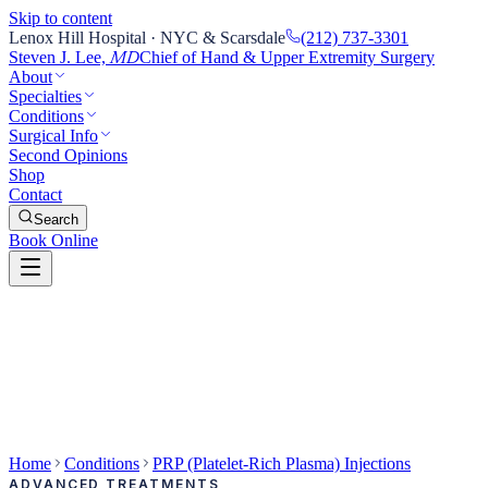
Skip to content
Lenox Hill Hospital · NYC & Scarsdale
(212) 737-3301
Steven J. Lee,
Chief of Hand & Upper Extremity Surgery
MD
About
Specialties
Conditions
Surgical Info
Second Opinions
Shop
Contact
Search
Book Online
Home
Conditions
PRP (Platelet-Rich Plasma) Injections
ADVANCED TREATMENTS