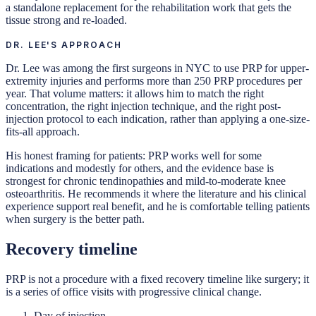
a standalone replacement for the rehabilitation work that gets the
tissue strong and re-loaded.
DR. LEE'S APPROACH
Dr. Lee was among the first surgeons in NYC to use PRP for upper-
extremity injuries and performs more than 250 PRP procedures per
year. That volume matters: it allows him to match the right
concentration, the right injection technique, and the right post-
injection protocol to each indication, rather than applying a one-size-
fits-all approach.
His honest framing for patients: PRP works well for some
indications and modestly for others, and the evidence base is
strongest for chronic tendinopathies and mild-to-moderate knee
osteoarthritis. He recommends it where the literature and his clinical
experience support real benefit, and he is comfortable telling patients
when surgery is the better path.
Recovery timeline
PRP is not a procedure with a fixed recovery timeline like surgery; it
is a series of office visits with progressive clinical change.
Day of injection