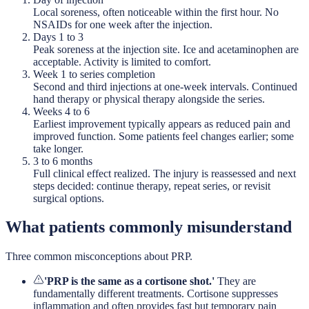
Local soreness, often noticeable within the first hour. No
NSAIDs for one week after the injection.
Days 1 to 3
Peak soreness at the injection site. Ice and acetaminophen are
acceptable. Activity is limited to comfort.
Week 1 to series completion
Second and third injections at one-week intervals. Continued
hand therapy or physical therapy alongside the series.
Weeks 4 to 6
Earliest improvement typically appears as reduced pain and
improved function. Some patients feel changes earlier; some
take longer.
3 to 6 months
Full clinical effect realized. The injury is reassessed and next
steps decided: continue therapy, repeat series, or revisit
surgical options.
What patients commonly misunderstand
Three common misconceptions about PRP.
'PRP is the same as a cortisone shot.'
They are
fundamentally different treatments. Cortisone suppresses
inflammation and often provides fast but temporary pain