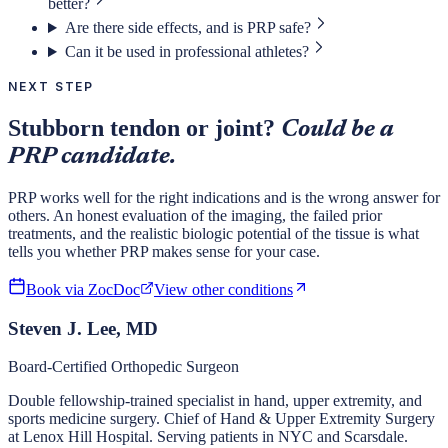
better?
Are there side effects, and is PRP safe?
Can it be used in professional athletes?
NEXT STEP
Stubborn tendon or joint?
Could be a
PRP candidate.
PRP works well for the right indications and is the wrong answer for
others. An honest evaluation of the imaging, the failed prior
treatments, and the realistic biologic potential of the tissue is what
tells you whether PRP makes sense for your case.
Book via ZocDoc
View other conditions
Steven J. Lee, MD
Board-Certified Orthopedic Surgeon
Double fellowship-trained specialist in hand, upper extremity, and
sports medicine surgery. Chief of Hand & Upper Extremity Surgery
at Lenox Hill Hospital. Serving patients in NYC and Scarsdale.