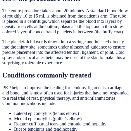
The entire procedure takes about 20 minutes. A standard blood draw
of roughly 10 to 15 mL is obtained from the patient's arm. The tube
is placed in a centrifuge, which separates the blood into layers by
density: red cells at the bottom, plasma at the top, and a thin straw-
colored layer of concentrated platelets in between (the buffy coat).
The platelet-rich layer is drawn into a syringe and injected directly
into the injury site, sometimes under ultrasound guidance to ensure
precise placement into the affected tendon, ligament, or joint. Cold
spray and/or local anesthetic may be used at the skin to make this a
surprisingly tolerable experience.
Conditions commonly treated
PRP helps to improve the healing for tendons, ligaments, cartilage,
and bone, and is most often used for injuries that have not responded
to a real trial of rest, physical therapy, and anti-inflammatories.
Common indications include:
Lateral epicondylitis (tennis elbow)
Medial epicondylitis (golfer's elbow)
Rotator cuff partial tears and chronic tendinopathy
Biceps tendinitis and tendinopathy