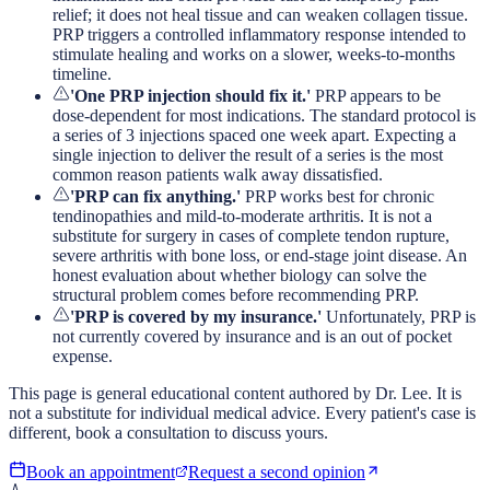
relief; it does not heal tissue and can weaken collagen tissue.
PRP triggers a controlled inflammatory response intended to
stimulate healing and works on a slower, weeks-to-months
timeline.
'One PRP injection should fix it.'
PRP appears to be
dose-dependent for most indications. The standard protocol is
a series of 3 injections spaced one week apart. Expecting a
single injection to deliver the result of a series is the most
common reason patients walk away dissatisfied.
'PRP can fix anything.'
PRP works best for chronic
tendinopathies and mild-to-moderate arthritis. It is not a
substitute for surgery in cases of complete tendon rupture,
severe arthritis with bone loss, or end-stage joint disease. An
honest evaluation about whether biology can solve the
structural problem comes before recommending PRP.
'PRP is covered by my insurance.'
Unfortunately, PRP is
not currently covered by insurance and is an out of pocket
expense.
This page is general educational content authored by Dr. Lee. It is
not a substitute for individual medical advice. Every patient's case is
different, book a consultation to discuss yours.
Book an appointment
Request a second opinion