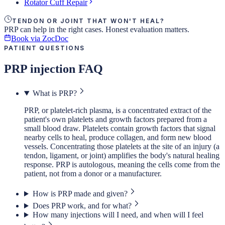
Rotator Cuff Repair
TENDON OR JOINT THAT WON'T HEAL?
PRP can help in the right cases. Honest evaluation matters.
Book via ZocDoc
PATIENT QUESTIONS
PRP injection FAQ
What is PRP?
PRP, or platelet-rich plasma, is a concentrated extract of the
patient's own platelets and growth factors prepared from a
small blood draw. Platelets contain growth factors that signal
nearby cells to heal, produce collagen, and form new blood
vessels. Concentrating those platelets at the site of an injury (a
tendon, ligament, or joint) amplifies the body's natural healing
response. PRP is autologous, meaning the cells come from the
patient, not from a donor or a manufacturer.
How is PRP made and given?
Does PRP work, and for what?
How many injections will I need, and when will I feel