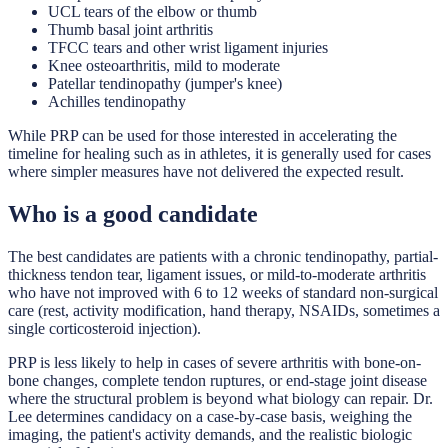
UCL tears of the elbow or thumb
Thumb basal joint arthritis
TFCC tears and other wrist ligament injuries
Knee osteoarthritis, mild to moderate
Patellar tendinopathy (jumper's knee)
Achilles tendinopathy
While PRP can be used for those interested in accelerating the
timeline for healing such as in athletes, it is generally used for cases
where simpler measures have not delivered the expected result.
Who is a good candidate
The best candidates are patients with a chronic tendinopathy, partial-
thickness tendon tear, ligament issues, or mild-to-moderate arthritis
who have not improved with 6 to 12 weeks of standard non-surgical
care (rest, activity modification, hand therapy, NSAIDs, sometimes a
single corticosteroid injection).
PRP is less likely to help in cases of severe arthritis with bone-on-
bone changes, complete tendon ruptures, or end-stage joint disease
where the structural problem is beyond what biology can repair. Dr.
Lee determines candidacy on a case-by-case basis, weighing the
imaging, the patient's activity demands, and the realistic biologic