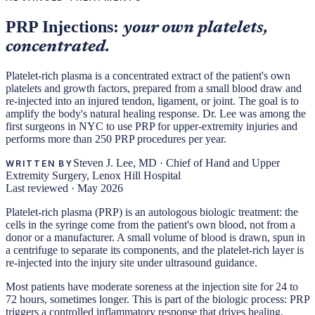
PRP Injections:
your own platelets,
concentrated.
Platelet-rich plasma is a concentrated extract of the patient's own
platelets and growth factors, prepared from a small blood draw and
re-injected into an injured tendon, ligament, or joint. The goal is to
amplify the body's natural healing response. Dr. Lee was among the
first surgeons in NYC to use PRP for upper-extremity injuries and
performs more than 250 PRP procedures per year.
Steven J. Lee, MD
·
Chief of Hand and Upper
WRITTEN BY
Extremity Surgery, Lenox Hill Hospital
Last reviewed ·
May 2026
Platelet-rich plasma (PRP) is an autologous biologic treatment: the
cells in the syringe come from the patient's own blood, not from a
donor or a manufacturer. A small volume of blood is drawn, spun in
a centrifuge to separate its components, and the platelet-rich layer is
re-injected into the injury site under ultrasound guidance.
Most patients have moderate soreness at the injection site for 24 to
72 hours, sometimes longer. This is part of the biologic process: PRP
triggers a controlled inflammatory response that drives healing.