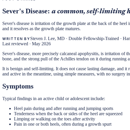
Sever's Disease:
a common, self-limiting h
Sever's disease is irritation of the growth plate at the back of the he
and it resolves as the growth plate matures.
Steven J. Lee, MD
·
Double Fellowship-Trained · Ha
WRITTEN BY
Last reviewed ·
May 2026
Sever's disease, more precisely calcaneal apophysitis, is irritation of
bone, and the strong pull of the Achilles tendon on it during running 
It is benign and self-limiting. It does not cause lasting damage, and i
and active in the meantime, using simple measures, with no surgery i
Symptoms
Typical findings in an active child or adolescent include:
Heel pain during and after running and jumping sports
Tenderness when the back or sides of the heel are squeezed
Limping or walking on the toes after activity
Pain in one or both heels, often during a growth spurt