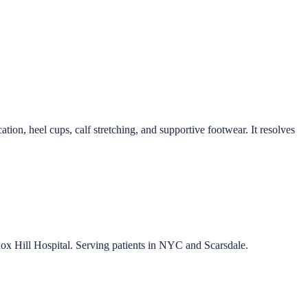
ation, heel cups, calf stretching, and supportive footwear. It resolves
nox Hill Hospital. Serving patients in NYC and Scarsdale.