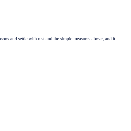
asons and settle with rest and the simple measures above, and it