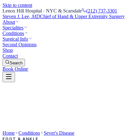
Skip to content
Lenox Hill Hospital · NYC & Scarsdale
(212) 737-3301
Steven J. Lee,
Chief of Hand & Upper Extremity Surgery
MD
About
Specialties
Conditions
Surgical Info
Second Opinions
Shop
Contact
Search
Book Online
Home
Conditions
Sever's Disease
FOOT & ANKLE