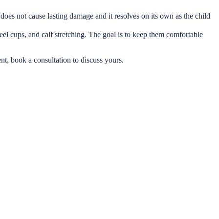
It does not cause lasting damage and it resolves on its own as the child
eel cups, and calf stretching. The goal is to keep them comfortable
ent, book a consultation to discuss yours.