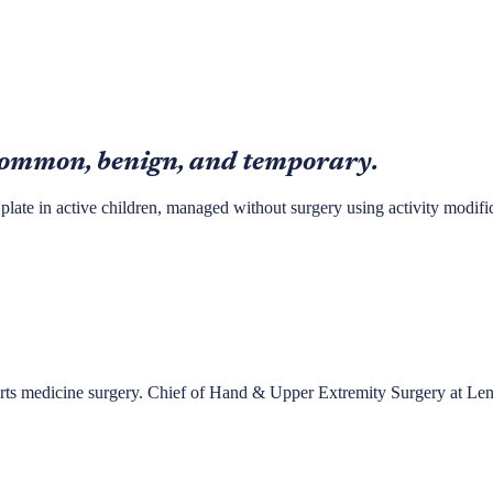
 common, benign, and temporary.
 plate in active children, managed without surgery using activity modific
ports medicine surgery. Chief of Hand & Upper Extremity Surgery at Le