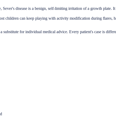
 Sever's disease is a benign, self-limiting irritation of a growth plate. 
st children can keep playing with activity modification during flares, h
a substitute for individual medical advice. Every patient's case is differ
nd