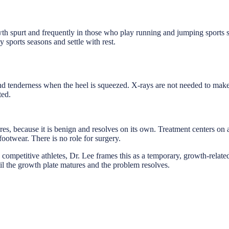
owth spurt and frequently in those who play running and jumping sports s
sy sports seasons and settle with rest.
, and tenderness when the heel is squeezed. X-rays are not needed to mak
ted.
s, because it is benign and resolves on its own. Treatment centers on ac
footwear. There is no role for surgery.
 competitive athletes, Dr. Lee frames this as a temporary, growth-relate
ntil the growth plate matures and the problem resolves.