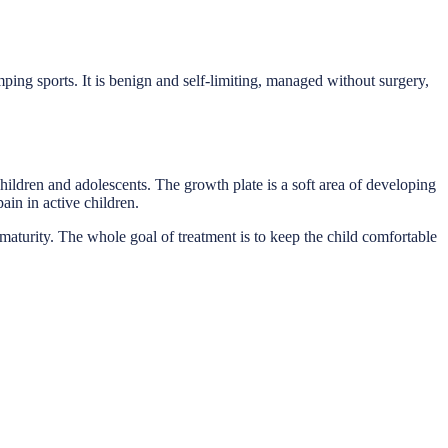
mping sports. It is benign and self-limiting, managed without surgery,
 children and adolescents. The growth plate is a soft area of developing
ain in active children.
l maturity. The whole goal of treatment is to keep the child comfortable