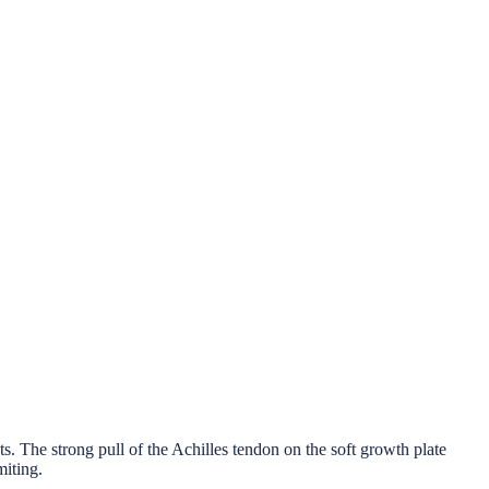
nts. The strong pull of the Achilles tendon on the soft growth plate
miting.