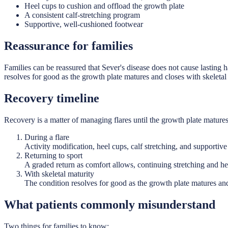
Heel cups to cushion and offload the growth plate
A consistent calf-stretching program
Supportive, well-cushioned footwear
Reassurance for families
Families can be reassured that Sever's disease does not cause lasting h
resolves for good as the growth plate matures and closes with skeletal
Recovery timeline
Recovery is a matter of managing flares until the growth plate matures
During a flare
Activity modification, heel cups, calf stretching, and supportiv
Returning to sport
A graded return as comfort allows, continuing stretching and he
With skeletal maturity
The condition resolves for good as the growth plate matures and
What patients commonly misunderstand
Two things for families to know: