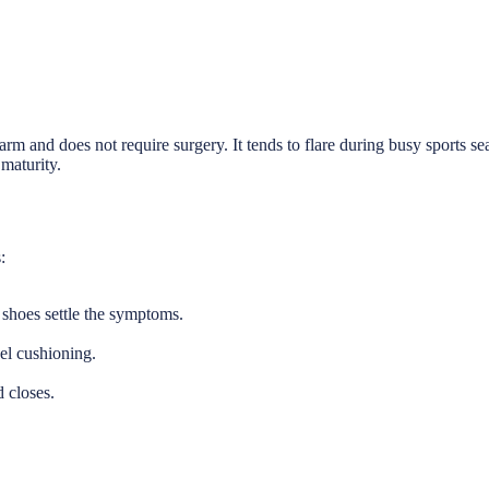
arm and does not require surgery. It tends to flare during busy sports se
 maturity.
:
e shoes settle the symptoms.
el cushioning.
 closes.