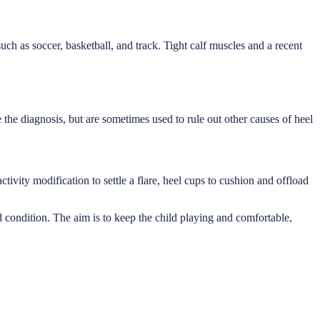
uch as soccer, basketball, and track. Tight calf muscles and a recent
e the diagnosis, but are sometimes used to rule out other causes of heel
tivity modification to settle a flare, heel cups to cushion and offload
d condition. The aim is to keep the child playing and comfortable,