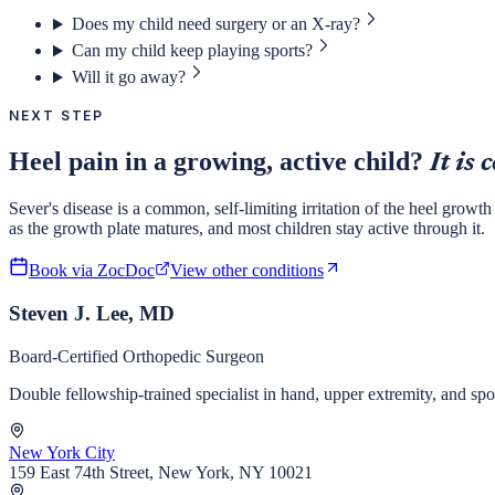
Does my child need surgery or an X-ray?
Can my child keep playing sports?
Will it go away?
NEXT STEP
Heel pain in a growing, active child?
It is
Sever's disease is a common, self-limiting irritation of the heel growth
as the growth plate matures, and most children stay active through it.
Book via ZocDoc
View other conditions
Steven J. Lee, MD
Board-Certified Orthopedic Surgeon
Double fellowship-trained specialist in hand, upper extremity, and s
New York City
159 East 74th Street, New York, NY 10021