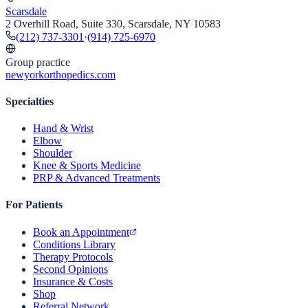
Scarsdale
2 Overhill Road, Suite 330, Scarsdale, NY 10583
(212) 737-3301
·
(914) 725-6970
Group practice
newyorkorthopedics.com
Specialties
Hand & Wrist
Elbow
Shoulder
Knee & Sports Medicine
PRP & Advanced Treatments
For Patients
Book an Appointment
Conditions Library
Therapy Protocols
Second Opinions
Insurance & Costs
Shop
Referral Network