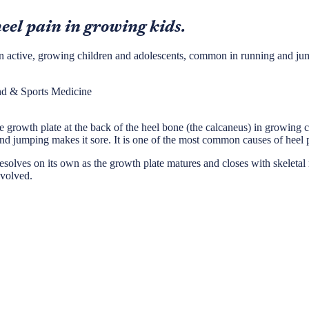
eel pain in growing kids.
el in active, growing children and adolescents, common in running and ju
nd & Sports Medicine
 the growth plate at the back of the heel bone (the calcaneus) in growing
and jumping makes it sore. It is one of the most common causes of heel p
t resolves on its own as the growth plate matures and closes with skeleta
nvolved.