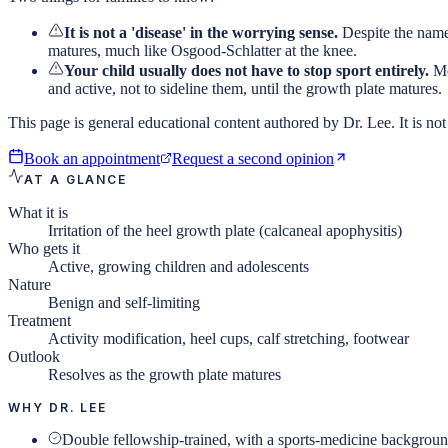
It is not a 'disease' in the worrying sense.
Despite the name,
matures, much like Osgood-Schlatter at the knee.
Your child usually does not have to stop sport entirely.
Mo
and active, not to sideline them, until the growth plate matures.
This page is general educational content authored by Dr. Lee. It is not 
Book an appointment
Request a second opinion
AT A GLANCE
What it is
Irritation of the heel growth plate (calcaneal apophysitis)
Who gets it
Active, growing children and adolescents
Nature
Benign and self-limiting
Treatment
Activity modification, heel cups, calf stretching, footwear
Outlook
Resolves as the growth plate matures
WHY DR. LEE
Double fellowship-trained, with a sports-medicine backgrou