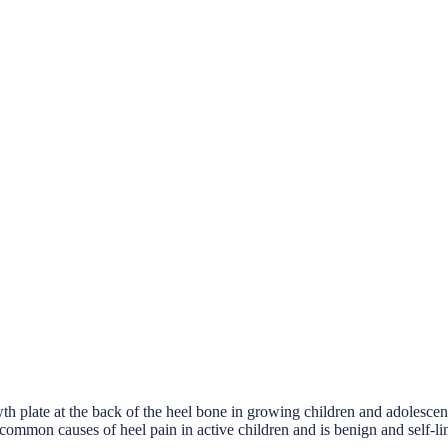
rowth plate at the back of the heel bone in growing children and adolesce
common causes of heel pain in active children and is benign and self-li