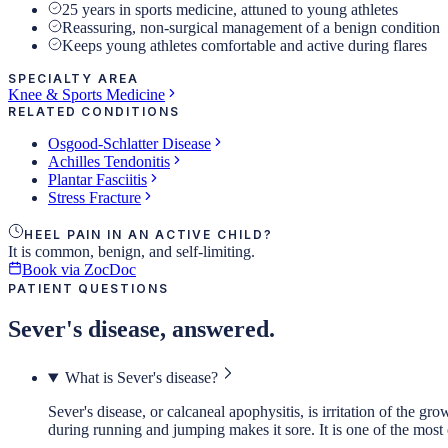
25 years in sports medicine, attuned to young athletes
Reassuring, non-surgical management of a benign condition
Keeps young athletes comfortable and active during flares
SPECIALTY AREA
Knee & Sports Medicine
RELATED CONDITIONS
Osgood-Schlatter Disease
Achilles Tendonitis
Plantar Fasciitis
Stress Fracture
HEEL PAIN IN AN ACTIVE CHILD?
It is common, benign, and self-limiting.
Book via ZocDoc
PATIENT QUESTIONS
Sever's disease, answered.
What is Sever's disease?
Sever's disease, or calcaneal apophysitis, is irritation of the g
during running and jumping makes it sore. It is one of the most 