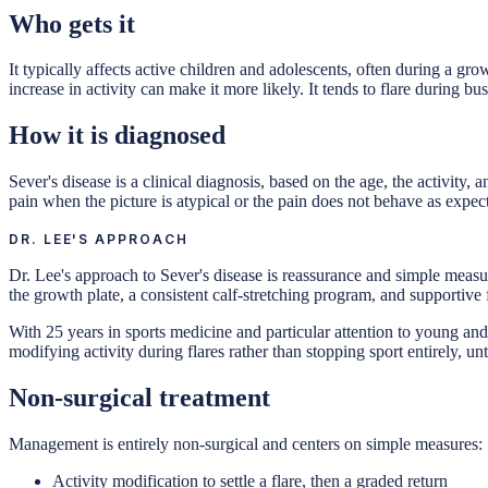
Who gets it
It typically affects active children and adolescents, often during a gr
increase in activity can make it more likely. It tends to flare during bu
How it is diagnosed
Sever's disease is a clinical diagnosis, based on the age, the activity
pain when the picture is atypical or the pain does not behave as expec
DR. LEE'S APPROACH
Dr. Lee's approach to Sever's disease is reassurance and simple measure
the growth plate, a consistent calf-stretching program, and supportive 
With 25 years in sports medicine and particular attention to young and
modifying activity during flares rather than stopping sport entirely, u
Non-surgical treatment
Management is entirely non-surgical and centers on simple measures:
Activity modification to settle a flare, then a graded return