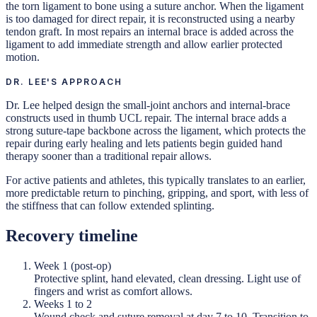
the torn ligament to bone using a suture anchor. When the ligament
is too damaged for direct repair, it is reconstructed using a nearby
tendon graft. In most repairs an internal brace is added across the
ligament to add immediate strength and allow earlier protected
motion.
DR. LEE'S APPROACH
Dr. Lee helped design the small-joint anchors and internal-brace
constructs used in thumb UCL repair. The internal brace adds a
strong suture-tape backbone across the ligament, which protects the
repair during early healing and lets patients begin guided hand
therapy sooner than a traditional repair allows.
For active patients and athletes, this typically translates to an earlier,
more predictable return to pinching, gripping, and sport, with less of
the stiffness that can follow extended splinting.
Recovery timeline
Week 1 (post-op)
Protective splint, hand elevated, clean dressing. Light use of
fingers and wrist as comfort allows.
Weeks 1 to 2
Wound check and suture removal at day 7 to 10. Transition to