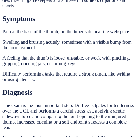
described in gamekeepers and still seen in some occupations and
sports.
Symptoms
Pain at the base of the thumb, on the inner side near the webspace.
Swelling and bruising acutely, sometimes with a visible bump from
the torn ligament.
A feeling that the thumb is loose, unstable, or weak with pinching,
gripping, opening jars, or turning keys.
Difficulty performing tasks that require a strong pinch, like writing
or using utensils.
Diagnosis
The exam is the most important step. Dr. Lee palpates for tenderness
over the UCL and performs a careful stress test, applying gentle
sideways force and comparing the joint opening to the uninjured
thumb. Increased opening or a soft endpoint suggests a complete
tear.