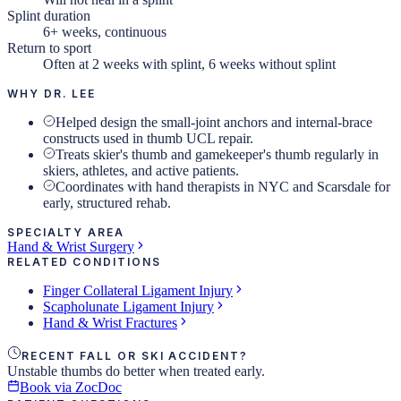
Splint duration
6+ weeks, continuous
Return to sport
Often at 2 weeks with splint, 6 weeks without splint
WHY DR. LEE
Helped design the small-joint anchors and internal-brace
constructs used in thumb UCL repair.
Treats skier's thumb and gamekeeper's thumb regularly in
skiers, athletes, and active patients.
Coordinates with hand therapists in NYC and Scarsdale for
early, structured rehab.
SPECIALTY AREA
Hand & Wrist Surgery
RELATED CONDITIONS
Finger Collateral Ligament Injury
Scapholunate Ligament Injury
Hand & Wrist Fractures
RECENT FALL OR SKI ACCIDENT?
Unstable thumbs do better when treated early.
Book via ZocDoc