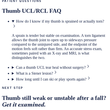
PATIENT QUESTIONS
Thumb UCL/RCL FAQ
How do I know if my thumb is sprained or actually torn?
A sprain is tender but stable on examination. A torn ligament
allows the thumb joint to open up to sideways pressure
compared to the uninjured side, and the endpoint of the
motion feels soft rather than firm. An accurate stress exam,
sometimes paired with an X-ray and MRI, is what
distinguishes the two.
Can a thumb UCL tear heal without surgery?
What is a Stener lesion?
How long until I can ski or play sports again?
NEXT STEP
Thumb still weak or unstable after a fall?
Get it examined.