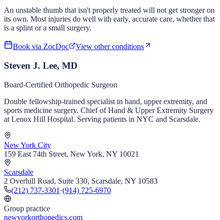
An unstable thumb that isn't properly treated will not get stronger on
its own. Most injuries do well with early, accurate care, whether that
is a splint or a small surgery.
Book via ZocDoc
View other conditions
Steven J. Lee, MD
Board-Certified Orthopedic Surgeon
Double fellowship-trained specialist in hand, upper extremity, and
sports medicine surgery. Chief of Hand & Upper Extremity Surgery
at Lenox Hill Hospital. Serving patients in NYC and Scarsdale.
New York City
159 East 74th Street, New York, NY 10021
Scarsdale
2 Overhill Road, Suite 330, Scarsdale, NY 10583
(212) 737-3301
·
(914) 725-6970
Group practice
newyorkorthopedics.com