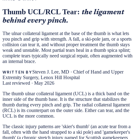
Thumb UCL/RCL Tear:
the ligament
behind every pinch.
The ulnar collateral ligament at the base of the thumb is what lets
you pinch and grip with strength. A fall, a ski-pole jam, or a sports
collision can tear it, and without proper treatment the thumb stays
weak and unstable. Most partial tears heal in a thumb spica splint;
complete tears typically need surgical repair, often augmented with
an internal brace.
Steven J. Lee, MD
·
Chief of Hand and Upper
WRITTEN BY
Extremity Surgery, Lenox Hill Hospital
Last reviewed ·
May 2026
The thumb ulnar collateral ligament (UCL) is a thick band on the
inner side of the thumb base. It is the structure that stabilizes the
thumb during every pinch and grip. The radial collateral ligament
(RCL) is its counterpart on the outer side. Either can tear, and the
UCL is the more common.
The classic injury patterns are 'skier's thumb' (an acute tear from a
fall, often with the hand strapped to a ski pole) and 'gamekeeper's
thumb' (a chronic stretch injury named for Scottish gamekeepers