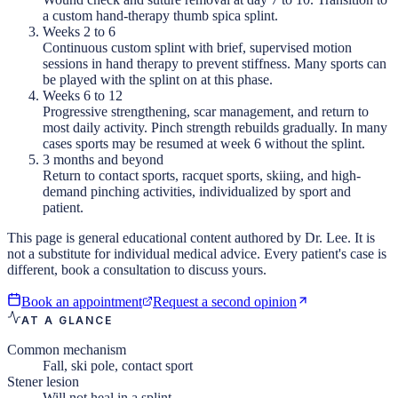
a custom hand-therapy thumb spica splint.
Weeks 2 to 6
Continuous custom splint with brief, supervised motion
sessions in hand therapy to prevent stiffness. Many sports can
be played with the splint on at this phase.
Weeks 6 to 12
Progressive strengthening, scar management, and return to
most daily activity. Pinch strength rebuilds gradually. In many
cases sports may be resumed at week 6 without the splint.
3 months and beyond
Return to contact sports, racquet sports, skiing, and high-
demand pinching activities, individualized by sport and
patient.
This page is general educational content authored by Dr. Lee. It is
not a substitute for individual medical advice. Every patient's case is
different, book a consultation to discuss yours.
Book an appointment
Request a second opinion
AT A GLANCE
Common mechanism
Fall, ski pole, contact sport
Stener lesion
Will not heal in a splint