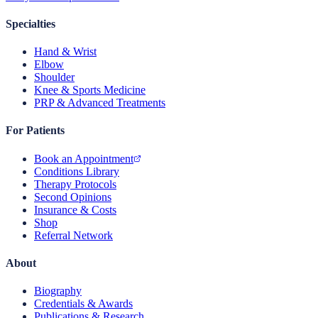
Specialties
Hand & Wrist
Elbow
Shoulder
Knee & Sports Medicine
PRP & Advanced Treatments
For Patients
Book an Appointment
Conditions Library
Therapy Protocols
Second Opinions
Insurance & Costs
Shop
Referral Network
About
Biography
Credentials & Awards
Publications & Research