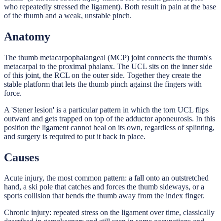
who repeatedly stressed the ligament). Both result in pain at the base
of the thumb and a weak, unstable pinch.
Anatomy
The thumb metacarpophalangeal (MCP) joint connects the thumb's
metacarpal to the proximal phalanx. The UCL sits on the inner side
of this joint, the RCL on the outer side. Together they create the
stable platform that lets the thumb pinch against the fingers with
force.
A 'Stener lesion' is a particular pattern in which the torn UCL flips
outward and gets trapped on top of the adductor aponeurosis. In this
position the ligament cannot heal on its own, regardless of splinting,
and surgery is required to put it back in place.
Causes
Acute injury, the most common pattern: a fall onto an outstretched
hand, a ski pole that catches and forces the thumb sideways, or a
sports collision that bends the thumb away from the index finger.
Chronic injury: repeated stress on the ligament over time, classically