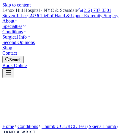
Skip to content
Lenox Hill Hospital · NYC & Scarsdale
(212) 737-3301
Steven J. Lee,
Chief of Hand & Upper Extremity Surgery
MD
About
Specialties
Conditions
Surgical Info
Second Opinions
Shop
Contact
Search
Book Online
Home
Conditions
Thumb UCL/RCL Tear (Skier's Thumb)
HAND & WRIST