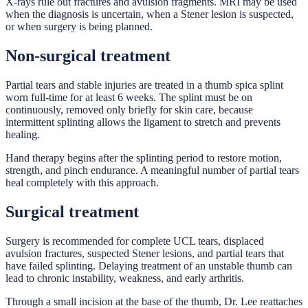
X-rays rule out fractures and avulsion fragments. MRI may be used
when the diagnosis is uncertain, when a Stener lesion is suspected,
or when surgery is being planned.
Non-surgical treatment
Partial tears and stable injuries are treated in a thumb spica splint
worn full-time for at least 6 weeks. The splint must be on
continuously, removed only briefly for skin care, because
intermittent splinting allows the ligament to stretch and prevents
healing.
Hand therapy begins after the splinting period to restore motion,
strength, and pinch endurance. A meaningful number of partial tears
heal completely with this approach.
Surgical treatment
Surgery is recommended for complete UCL tears, displaced
avulsion fractures, suspected Stener lesions, and partial tears that
have failed splinting. Delaying treatment of an unstable thumb can
lead to chronic instability, weakness, and early arthritis.
Through a small incision at the base of the thumb, Dr. Lee reattaches