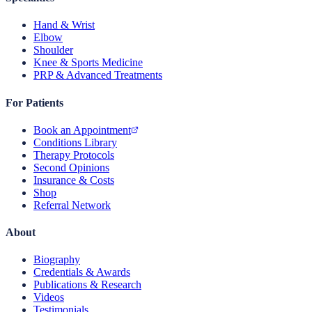
Hand & Wrist
Elbow
Shoulder
Knee & Sports Medicine
PRP & Advanced Treatments
For Patients
Book an Appointment
Conditions Library
Therapy Protocols
Second Opinions
Insurance & Costs
Shop
Referral Network
About
Biography
Credentials & Awards
Publications & Research
Videos
Testimonials