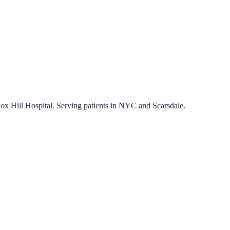
nox Hill Hospital. Serving patients in NYC and Scarsdale.