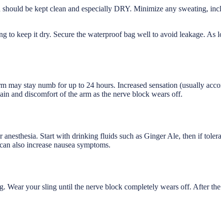
d should be kept clean and especially DRY. Minimize any sweating, inc
g to keep it dry. Secure the waterproof bag well to avoid leakage. As
arm may stay numb for up to 24 hours. Increased sensation (usually ac
ain and discomfort of the arm as the nerve block wears off.
r anesthesia. Start with drinking fluids such as Ginger Ale, then if tole
s can also increase nausea symptoms.
 Wear your sling until the nerve block completely wears off. After the b