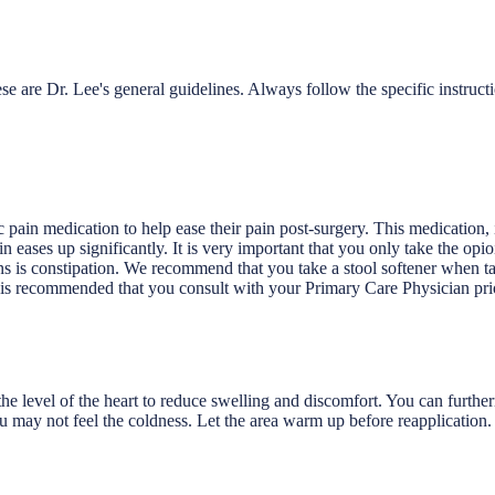
e are Dr. Lee's general guidelines. Always follow the specific instruct
c pain medication to help ease their pain post-surgery. This medication,
in eases up significantly. It is very important that you only take the op
ons is constipation. We recommend that you take a stool softener when t
 is recommended that you consult with your Primary Care Physician prio
 level of the heart to reduce swelling and discomfort. You can furtherm
u may not feel the coldness. Let the area warm up before reapplication.