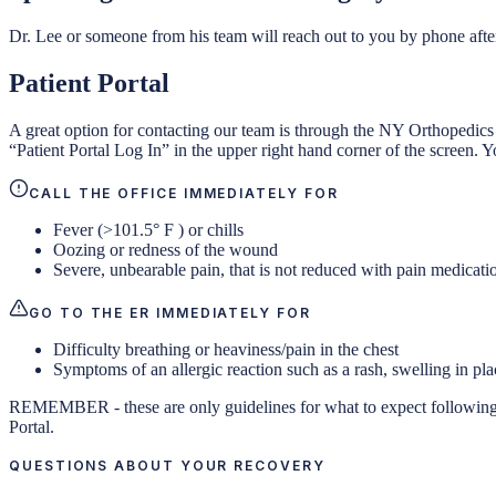
Dr. Lee or someone from his team will reach out to you by phone afte
Patient Portal
A great option for contacting our team is through the NY Orthopedics
“Patient Portal Log In” in the upper right hand corner of the screen. Y
CALL THE OFFICE IMMEDIATELY FOR
Fever (>101.5° F ) or chills
Oozing or redness of the wound
Severe, unbearable pain, that is not reduced with pain medicati
GO TO THE ER IMMEDIATELY FOR
Difficulty breathing or heaviness/pain in the chest
Symptoms of an allergic reaction such as a rash, swelling in pla
REMEMBER - these are only guidelines for what to expect following sur
Portal.
QUESTIONS ABOUT YOUR RECOVERY