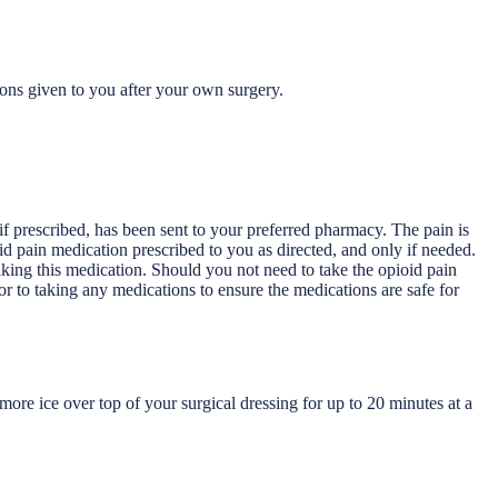
ions given to you after your own surgery.
 if prescribed, has been sent to your preferred pharmacy. The pain is
ioid pain medication prescribed to you as directed, and only if needed.
aking this medication. Should you not need to take the opioid pain
r to taking any medications to ensure the medications are safe for
ore ice over top of your surgical dressing for up to 20 minutes at a