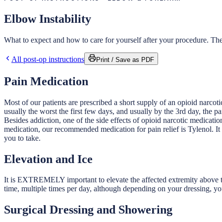
Elbow Instability
What to expect and how to care for yourself after your procedure. Thes
All post-op instructions
Print / Save as PDF
Pain Medication
Most of our patients are prescribed a short supply of an opioid narcoti
usually the worst the first few days, and usually by the 3rd day, the pa
Besides addiction, one of the side effects of opioid narcotic medicati
medication, our recommended medication for pain relief is Tylenol. It
you to take.
Elevation and Ice
It is EXTREMELY important to elevate the affected extremity above the
time, multiple times per day, although depending on your dressing, yo
Surgical Dressing and Showering