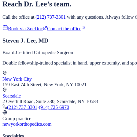
Reach Dr. Lee’s team.
Call the office at
(212) 737-3301
with any questions. Always follow th
Book via ZocDoc
Contact the office
Steven J. Lee, MD
Board-Certified Orthopedic Surgeon
Double fellowship-trained specialist in hand, upper extremity, and s
New York City
159 East 74th Street, New York, NY 10021
Scarsdale
2 Overhill Road, Suite 330, Scarsdale, NY 10583
(212) 737-3301
·
(914) 725-6970
Group practice
newyorkorthopedics.com
Specialties