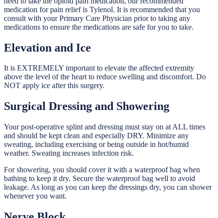
need to take the opioid pain medication, our recommended
medication for pain relief is Tylenol. It is recommended that you
consult with your Primary Care Physician prior to taking any
medications to ensure the medications are safe for you to take.
Elevation and Ice
It is EXTREMELY important to elevate the affected extremity
above the level of the heart to reduce swelling and discomfort. Do
NOT apply ice after this surgery.
Surgical Dressing and Showering
Your post-operative splint and dressing must stay on at ALL times
and should be kept clean and especially DRY. Minimize any
sweating, including exercising or being outside in hot/humid
weather. Sweating increases infection risk.
For showering, you should cover it with a waterproof bag when
bathing to keep it dry. Secure the waterproof bag well to avoid
leakage. As long as you can keep the dressings dry, you can shower
whenever you want.
Nerve Block