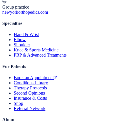
Group practice
newyorkorthopedics.com
Specialties
Hand & Wrist
Elbow
Shoulder
Knee & Sports Medicine
PRP & Advanced Treatments
For Patients
Book an Appointment
Conditions Library
Therapy Protocols
Second Opinions
Insurance & Costs
Shop
Referral Network
About