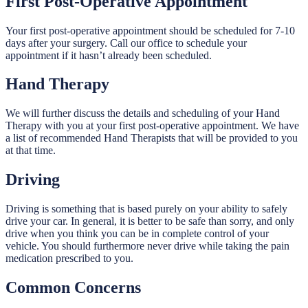
First Post-Operative Appointment
Your first post-operative appointment should be scheduled for 7-10
days after your surgery. Call our office to schedule your
appointment if it hasn’t already been scheduled.
Hand Therapy
We will further discuss the details and scheduling of your Hand
Therapy with you at your first post-operative appointment. We have
a list of recommended Hand Therapists that will be provided to you
at that time.
Driving
Driving is something that is based purely on your ability to safely
drive your car. In general, it is better to be safe than sorry, and only
drive when you think you can be in complete control of your
vehicle. You should furthermore never drive while taking the pain
medication prescribed to you.
Common Concerns