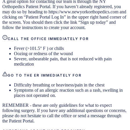
A great option for contacting our team is through the NY
Orthopedics Patient Portal. If you haven’t already registered, you
may do so by heading to https://www.newyorkorthopedics.com and
clicking on “Patient Portal Log In” in the upper right hand corner of
the screen. You should then click the link “Sign up today” and
follow the instructions to create your account.
CALL THE OFFICE IMMEDIATELY FOR
Fever (>101.5° F ) or chills
Oozing or redness of the wound
Severe, unbearable pain, that is not reduced with pain
medication
GO TO THE ER IMMEDIATELY FOR
Difficulty breathing or heaviness/pain in the chest
Symptoms of an allergic reaction such as a rash, swelling in
places not operated on.
REMEMBER - these are only guidelines for what to expect
following surgery. If you have any additional questions or concerns,
please do not hesitate to call the office or send a message through
the Patient Portal.