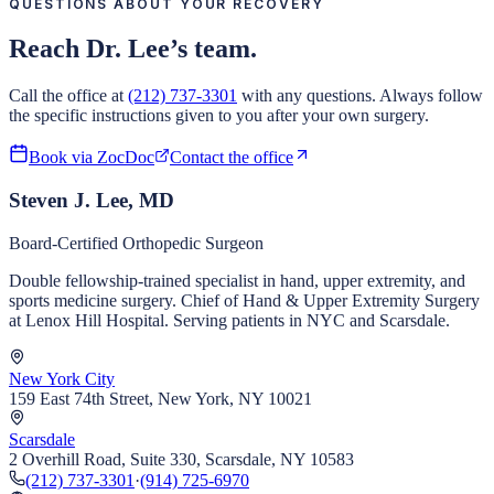
QUESTIONS ABOUT YOUR RECOVERY
Reach Dr. Lee’s team.
Call the office at
(212) 737-3301
with any questions. Always follow
the specific instructions given to you after your own surgery.
Book via ZocDoc
Contact the office
Steven J. Lee, MD
Board-Certified Orthopedic Surgeon
Double fellowship-trained specialist in hand, upper extremity, and
sports medicine surgery. Chief of Hand & Upper Extremity Surgery
at Lenox Hill Hospital. Serving patients in NYC and Scarsdale.
New York City
159 East 74th Street, New York, NY 10021
Scarsdale
2 Overhill Road, Suite 330, Scarsdale, NY 10583
(212) 737-3301
·
(914) 725-6970