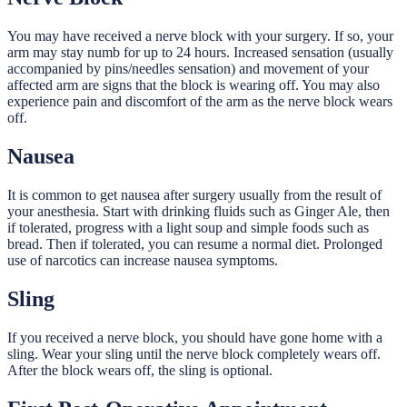
You may have received a nerve block with your surgery. If so, your
arm may stay numb for up to 24 hours. Increased sensation (usually
accompanied by pins/needles sensation) and movement of your
affected arm are signs that the block is wearing off. You may also
experience pain and discomfort of the arm as the nerve block wears
off.
Nausea
It is common to get nausea after surgery usually from the result of
your anesthesia. Start with drinking fluids such as Ginger Ale, then
if tolerated, progress with a light soup and simple foods such as
bread. Then if tolerated, you can resume a normal diet. Prolonged
use of narcotics can increase nausea symptoms.
Sling
If you received a nerve block, you should have gone home with a
sling. Wear your sling until the nerve block completely wears off.
After the block wears off, the sling is optional.