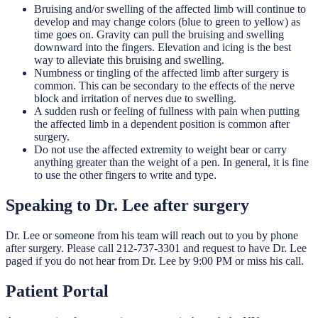
Bruising and/or swelling of the affected limb will continue to
develop and may change colors (blue to green to yellow) as
time goes on. Gravity can pull the bruising and swelling
downward into the fingers. Elevation and icing is the best
way to alleviate this bruising and swelling.
Numbness or tingling of the affected limb after surgery is
common. This can be secondary to the effects of the nerve
block and irritation of nerves due to swelling.
A sudden rush or feeling of fullness with pain when putting
the affected limb in a dependent position is common after
surgery.
Do not use the affected extremity to weight bear or carry
anything greater than the weight of a pen. In general, it is fine
to use the other fingers to write and type.
Speaking to Dr. Lee after surgery
Dr. Lee or someone from his team will reach out to you by phone
after surgery. Please call 212-737-3301 and request to have Dr. Lee
paged if you do not hear from Dr. Lee by 9:00 PM or miss his call.
Patient Portal