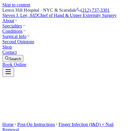
Skip to content
Lenox Hill Hospital · NYC & Scarsdale
(212) 737-3301
Steven J. Lee,
Chief of Hand & Upper Extremity Surgery
MD
About
Specialties
Conditions
Surgical Info
Second Opinions
Shop
Contact
Search
Book Online
Home
Post-Op Instructions
Finger Infection (I&D) + Nail
Removal