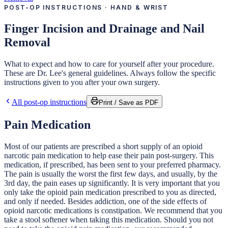
POST-OP INSTRUCTIONS · HAND & WRIST
Finger Incision and Drainage and Nail
Removal
What to expect and how to care for yourself after your procedure.
These are Dr. Lee's general guidelines. Always follow the specific
instructions given to you after your own surgery.
All post-op instructions
Print / Save as PDF
Pain Medication
Most of our patients are prescribed a short supply of an opioid
narcotic pain medication to help ease their pain post-surgery. This
medication, if prescribed, has been sent to your preferred pharmacy.
The pain is usually the worst the first few days, and usually, by the
3rd day, the pain eases up significantly. It is very important that you
only take the opioid pain medication prescribed to you as directed,
and only if needed. Besides addiction, one of the side effects of
opioid narcotic medications is constipation. We recommend that you
take a stool softener when taking this medication. Should you not