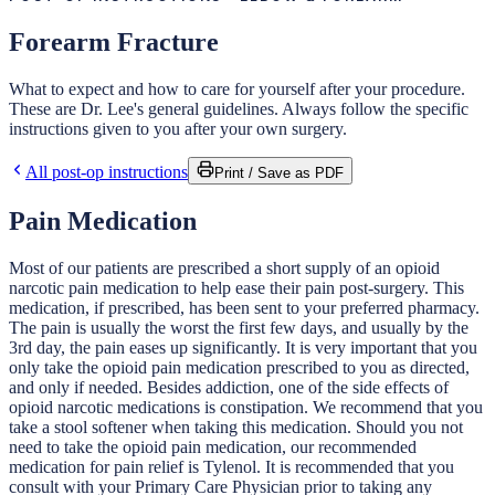
Forearm Fracture
What to expect and how to care for yourself after your procedure.
These are Dr. Lee's general guidelines. Always follow the specific
instructions given to you after your own surgery.
All post-op instructions
Print / Save as PDF
Pain Medication
Most of our patients are prescribed a short supply of an opioid
narcotic pain medication to help ease their pain post-surgery. This
medication, if prescribed, has been sent to your preferred pharmacy.
The pain is usually the worst the first few days, and usually by the
3rd day, the pain eases up significantly. It is very important that you
only take the opioid pain medication prescribed to you as directed,
and only if needed. Besides addiction, one of the side effects of
opioid narcotic medications is constipation. We recommend that you
take a stool softener when taking this medication. Should you not
need to take the opioid pain medication, our recommended
medication for pain relief is Tylenol. It is recommended that you
consult with your Primary Care Physician prior to taking any