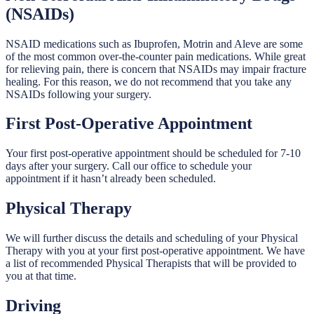
(NSAIDs)
NSAID medications such as Ibuprofen, Motrin and Aleve are some
of the most common over-the-counter pain medications. While great
for relieving pain, there is concern that NSAIDs may impair fracture
healing. For this reason, we do not recommend that you take any
NSAIDs following your surgery.
First Post-Operative Appointment
Your first post-operative appointment should be scheduled for 7-10
days after your surgery. Call our office to schedule your
appointment if it hasn’t already been scheduled.
Physical Therapy
We will further discuss the details and scheduling of your Physical
Therapy with you at your first post-operative appointment. We have
a list of recommended Physical Therapists that will be provided to
you at that time.
Driving