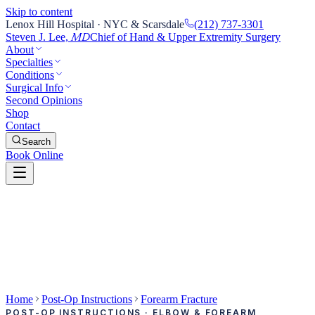
Skip to content
Lenox Hill Hospital · NYC & Scarsdale
(212) 737-3301
Steven J. Lee,
Chief of Hand & Upper Extremity Surgery
MD
About
Specialties
Conditions
Surgical Info
Second Opinions
Shop
Contact
Search
Book Online
Home
Post-Op Instructions
Forearm Fracture
POST-OP INSTRUCTIONS · ELBOW & FOREARM