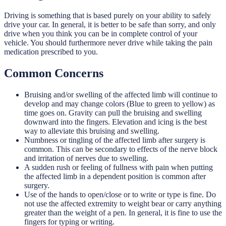
Driving is something that is based purely on your ability to safely
drive your car. In general, it is better to be safe than sorry, and only
drive when you think you can be in complete control of your
vehicle. You should furthermore never drive while taking the pain
medication prescribed to you.
Common Concerns
Bruising and/or swelling of the affected limb will continue to
develop and may change colors (Blue to green to yellow) as
time goes on. Gravity can pull the bruising and swelling
downward into the fingers. Elevation and icing is the best
way to alleviate this bruising and swelling.
Numbness or tingling of the affected limb after surgery is
common. This can be secondary to effects of the nerve block
and irritation of nerves due to swelling.
A sudden rush or feeling of fullness with pain when putting
the affected limb in a dependent position is common after
surgery.
Use of the hands to open/close or to write or type is fine. Do
not use the affected extremity to weight bear or carry anything
greater than the weight of a pen. In general, it is fine to use the
fingers for typing or writing.