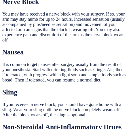
Nerve Block
You may have received a nerve block with your surgery. If so, your
arm may stay numb for up to 24 hours. Increased sensation (usually
accompanied by pins/needles sensation) and movement of your
affected arm are signs that the block is wearing off. You may also
experience pain and discomfort of the arm as the nerve block wears
off.
Nausea
It is common to get nausea after surgery usually from the result of
your anesthesia. Start with drinking fluids such as Ginger Ale, then
if tolerated, with progress with a light soup and simple foods such as
bread. Then if tolerated, you can resume a normal diet.
Sling
If you received a nerve block, you should have gone home with a
sling. Wear your sling until the nerve block completely wears off.
After the block wears off, the sling is optional.
Non-Steroidal Anti-Inflammatory Drugs