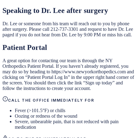
Speaking to Dr. Lee after surgery
Dr. Lee or someone from his team will reach out to you by phone
after surgery. Please call 212-737-3301 and request to have Dr. Lee
paged if you do not hear from Dr. Lee by 9:00 PM or miss his call.
Patient Portal
A great option for contacting our team is through the NY
Orthopedics Patient Portal. If you haven’t already registered, you
may do so by heading to https://www.newyorkorthopedics.com and
clicking on “Patient Portal Log In” in the upper right hand corner of
the screen. You should then click the link “Sign up today” and
follow the instructions to create your account.
CALL THE OFFICE IMMEDIATELY FOR
Fever (>101.5°F) or chills
Oozing or redness of the wound
Severe, unbearable pain, that is not reduced with pain
medication