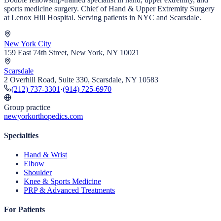
sports medicine surgery. Chief of Hand & Upper Extremity Surgery
at Lenox Hill Hospital. Serving patients in NYC and Scarsdale.
New York City
159 East 74th Street, New York, NY 10021
Scarsdale
2 Overhill Road, Suite 330, Scarsdale, NY 10583
(212) 737-3301
·
(914) 725-6970
Group practice
newyorkorthopedics.com
Specialties
Hand & Wrist
Elbow
Shoulder
Knee & Sports Medicine
PRP & Advanced Treatments
For Patients