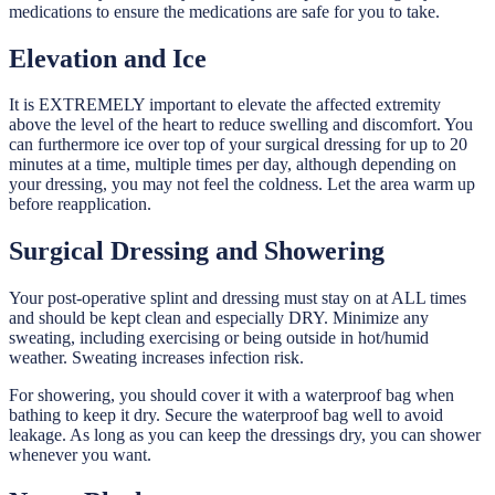
medications to ensure the medications are safe for you to take.
Elevation and Ice
It is EXTREMELY important to elevate the affected extremity
above the level of the heart to reduce swelling and discomfort. You
can furthermore ice over top of your surgical dressing for up to 20
minutes at a time, multiple times per day, although depending on
your dressing, you may not feel the coldness. Let the area warm up
before reapplication.
Surgical Dressing and Showering
Your post-operative splint and dressing must stay on at ALL times
and should be kept clean and especially DRY. Minimize any
sweating, including exercising or being outside in hot/humid
weather. Sweating increases infection risk.
For showering, you should cover it with a waterproof bag when
bathing to keep it dry. Secure the waterproof bag well to avoid
leakage. As long as you can keep the dressings dry, you can shower
whenever you want.