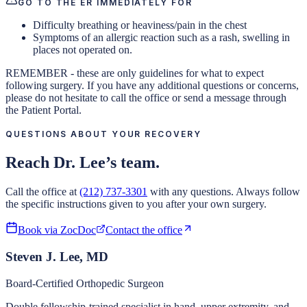
GO TO THE ER IMMEDIATELY FOR
Difficulty breathing or heaviness/pain in the chest
Symptoms of an allergic reaction such as a rash, swelling in
places not operated on.
REMEMBER - these are only guidelines for what to expect
following surgery. If you have any additional questions or concerns,
please do not hesitate to call the office or send a message through
the Patient Portal.
QUESTIONS ABOUT YOUR RECOVERY
Reach Dr. Lee’s team.
Call the office at
(212) 737-3301
with any questions. Always follow
the specific instructions given to you after your own surgery.
Book via ZocDoc
Contact the office
Steven J. Lee, MD
Board-Certified Orthopedic Surgeon
Double fellowship-trained specialist in hand, upper extremity, and