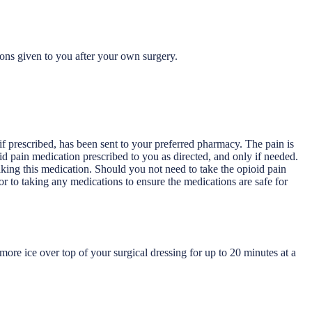
ions given to you after your own surgery.
 if prescribed, has been sent to your preferred pharmacy. The pain is
ioid pain medication prescribed to you as directed, and only if needed.
aking this medication. Should you not need to take the opioid pain
r to taking any medications to ensure the medications are safe for
ore ice over top of your surgical dressing for up to 20 minutes at a