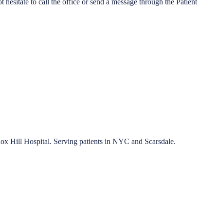
esitate to call the office or send a message through the Patient
nox Hill Hospital. Serving patients in NYC and Scarsdale.