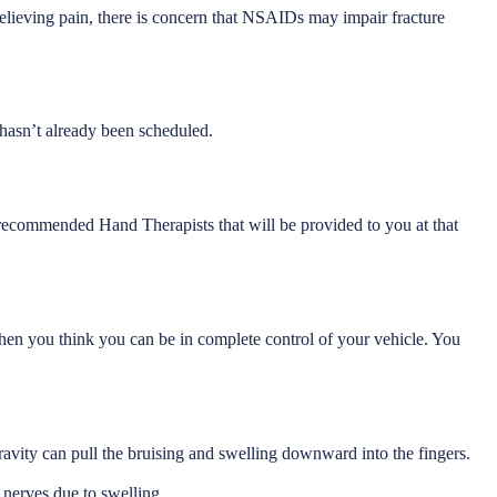
lieving pain, there is concern that NSAIDs may impair fracture
 hasn’t already been scheduled.
f recommended Hand Therapists that will be provided to you at that
e when you think you can be in complete control of your vehicle. You
avity can pull the bruising and swelling downward into the fingers.
 nerves due to swelling.