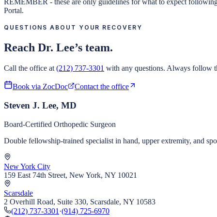
REMEMBER - these are only guidelines for what to expect following sur
Portal.
QUESTIONS ABOUT YOUR RECOVERY
Reach Dr. Lee’s team.
Call the office at
(212) 737-3301
with any questions. Always follow th
Book via ZocDoc
Contact the office
Steven J. Lee, MD
Board-Certified Orthopedic Surgeon
Double fellowship-trained specialist in hand, upper extremity, and s
New York City
159 East 74th Street, New York, NY 10021
Scarsdale
2 Overhill Road, Suite 330, Scarsdale, NY 10583
(212) 737-3301
·
(914) 725-6970