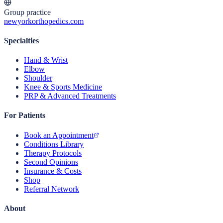
Group practice
newyorkorthopedics.com
Specialties
Hand & Wrist
Elbow
Shoulder
Knee & Sports Medicine
PRP & Advanced Treatments
For Patients
Book an Appointment
Conditions Library
Therapy Protocols
Second Opinions
Insurance & Costs
Shop
Referral Network
About