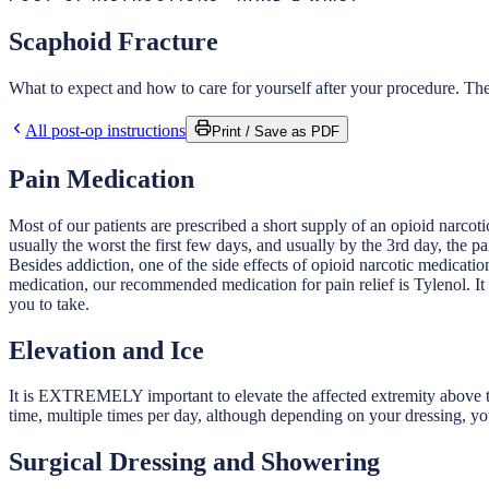
Scaphoid Fracture
What to expect and how to care for yourself after your procedure. Thes
All post-op instructions
Print / Save as PDF
Pain Medication
Most of our patients are prescribed a short supply of an opioid narcoti
usually the worst the first few days, and usually by the 3rd day, the pa
Besides addiction, one of the side effects of opioid narcotic medicati
medication, our recommended medication for pain relief is Tylenol. It
you to take.
Elevation and Ice
It is EXTREMELY important to elevate the affected extremity above the
time, multiple times per day, although depending on your dressing, yo
Surgical Dressing and Showering