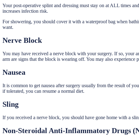
Your post-operative splint and dressing must stay on at ALL times an
increases infection risk.
For showering, you should cover it with a waterproof bag when bathin
want.
Nerve Block
You may have received a nerve block with your surgery. If so, your 
arm are signs that the block is wearing off. You may also experience p
Nausea
It is common to get nausea after surgery usually from the result of you
if tolerated, you can resume a normal diet.
Sling
If you received a nerve block, you should have gone home with a sling
Non-Steroidal Anti-Inflammatory Drugs (