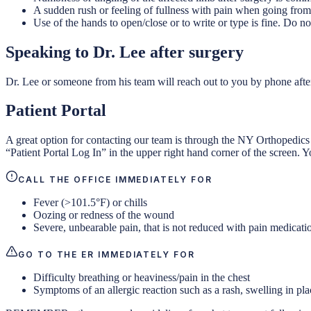
A sudden rush or feeling of fullness with pain when going from s
Use of the hands to open/close or to write or type is fine. Do no
Speaking to Dr. Lee after surgery
Dr. Lee or someone from his team will reach out to you by phone afte
Patient Portal
A great option for contacting our team is through the NY Orthopedics
“Patient Portal Log In” in the upper right hand corner of the screen. Y
CALL THE OFFICE IMMEDIATELY FOR
Fever (>101.5°F) or chills
Oozing or redness of the wound
Severe, unbearable pain, that is not reduced with pain medicati
GO TO THE ER IMMEDIATELY FOR
Difficulty breathing or heaviness/pain in the chest
Symptoms of an allergic reaction such as a rash, swelling in pla