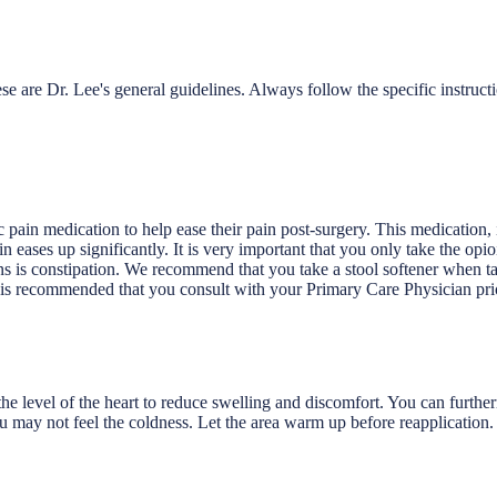
e are Dr. Lee's general guidelines. Always follow the specific instruct
c pain medication to help ease their pain post-surgery. This medication,
in eases up significantly. It is very important that you only take the op
ons is constipation. We recommend that you take a stool softener when t
 is recommended that you consult with your Primary Care Physician prio
 level of the heart to reduce swelling and discomfort. You can furtherm
u may not feel the coldness. Let the area warm up before reapplication.