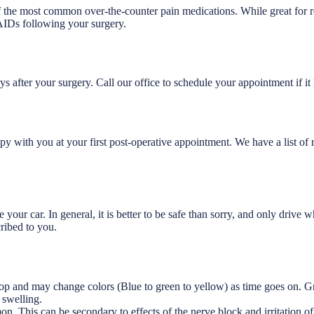
he most common over-the-counter pain medications. While great for re
AIDs following your surgery.
s after your surgery. Call our office to schedule your appointment if it
py with you at your first post-operative appointment. We have a list o
ve your car. In general, it is better to be safe than sorry, and only driv
ribed to you.
lop and may change colors (Blue to green to yellow) as time goes on. Gr
 swelling.
n. This can be secondary to effects of the nerve block and irritation of