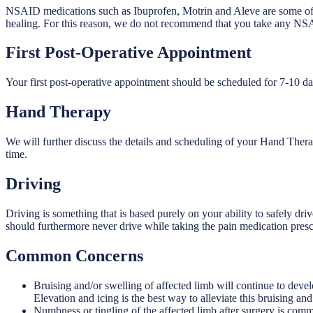
NSAID medications such as Ibuprofen, Motrin and Aleve are some of t
healing. For this reason, we do not recommend that you take any NS
First Post-Operative Appointment
Your first post-operative appointment should be scheduled for 7-10 day
Hand Therapy
We will further discuss the details and scheduling of your Hand Thera
time.
Driving
Driving is something that is based purely on your ability to safely dri
should furthermore never drive while taking the pain medication presc
Common Concerns
Bruising and/or swelling of affected limb will continue to deve
Elevation and icing is the best way to alleviate this bruising and
Numbness or tingling of the affected limb after surgery is commo