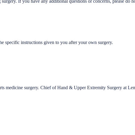
gery. If you have any additional questions or concerns, please do not h
e specific instructions given to you after your own surgery.
ports medicine surgery. Chief of Hand & Upper Extremity Surgery at Le