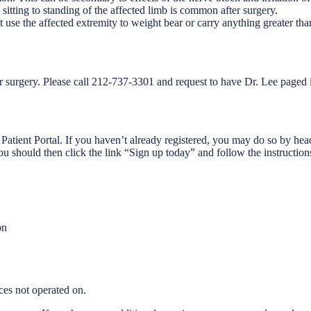
itting to standing of the affected limb is common after surgery.
t use the affected extremity to weight bear or carry anything greater tha
r surgery. Please call 212-737-3301 and request to have Dr. Lee paged i
 Patient Portal. If you haven’t already registered, you may do so by 
ou should then click the link “Sign up today” and follow the instruction
on
ces not operated on.