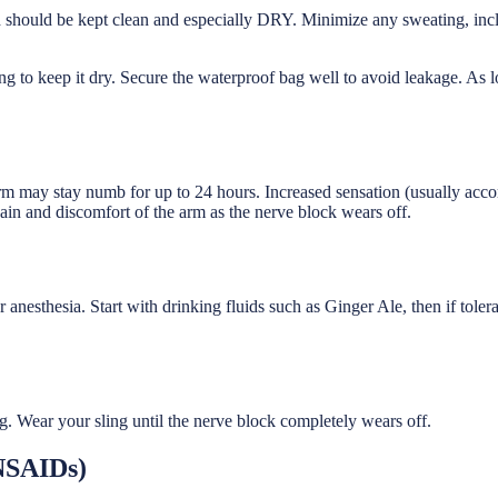
d should be kept clean and especially DRY. Minimize any sweating, inc
g to keep it dry. Secure the waterproof bag well to avoid leakage. As
arm may stay numb for up to 24 hours. Increased sensation (usually ac
ain and discomfort of the arm as the nerve block wears off.
r anesthesia. Start with drinking fluids such as Ginger Ale, then if tole
. Wear your sling until the nerve block completely wears off.
NSAIDs)