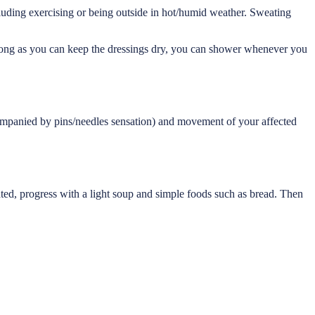
luding exercising or being outside in hot/humid weather. Sweating
 long as you can keep the dressings dry, you can shower whenever you
companied by pins/needles sensation) and movement of your affected
rated, progress with a light soup and simple foods such as bread. Then