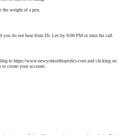
n the weight of a pen.
f you do not hear from Dr. Lee by 9:00 PM or miss his call.
heading to https://www.newyorkorthopedics.com and clicking on
s to create your account.