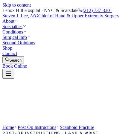
Skip to content
Lenox Hill Hospital · NYC & Scarsdale
(212) 737-3301
Steven J. Lee,
Chief of Hand & Upper Extremity Surgery
MD
About
Specialties
Conditions
Surgical Info
Second Opinions
Shop
Contact
Search
Book Online
Home
Post-Op Instructions
Scaphoid Fracture
POST-OP INSTRUCTIONS · HAND & WRIST