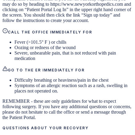
may do so by heading to https://www.newyorkorthopedics.com and
clicking on “Patient Portal Log In” in the upper right hand corner of
the screen. You should then click the link “Sign up today” and
follow the instructions to create your account.
CALL THE OFFICE IMMEDIATELY FOR
Fever (>101.5° F ) or chills
Oozing or redness of the wound
Severe, unbearable pain, that is not reduced with pain
medication
GO TO THE ER IMMEDIATELY FOR
Difficulty breathing or heaviness/pain in the chest
Symptoms of an allergic reaction such as a rash, swelling in
places not operated on.
REMEMBER - these are only guidelines for what to expect
following surgery. If you have any additional questions or concerns,
please do not hesitate to call the office or send a message through
the Patient Portal.
QUESTIONS ABOUT YOUR RECOVERY