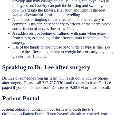
develop and may change colors (Blue to green to yellow) as
time goes on. Gravity can pull the bruising and swelling
downward into the fingers. Elevation and icing is the best
way to alleviate this bruising and swelling.
Numbness or tingling of the affected limb after surgery is
common. This can be secondary to effects of the nerve block
and irritation of nerves due to swelling.
A sudden rush or feeling of fullness with pain when going
from sitting to standing of the affected limb is common after
surgery.
Use of the hands to open/close or to write or type is fine. Do
not use the affected extremity to weight bear or carry anything
greater than 1 pound.
Speaking to Dr. Lee after surgery
Dr. Lee or someone from his team will reach out to you by phone
after surgery. Please call 212-737-3301 and request to have Dr. Lee
paged if you do not hear from Dr. Lee by 9:00 PM or miss his call.
Patient Portal
A great option for contacting our team is through the NY
Orthopedics Patient Portal. If you haven’t already registered, you