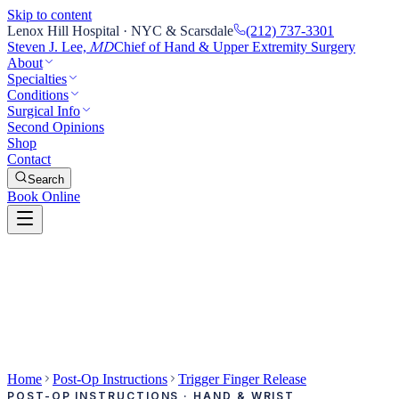
Skip to content
Lenox Hill Hospital · NYC & Scarsdale
(212) 737-3301
Steven J. Lee,
Chief of Hand & Upper Extremity Surgery
MD
About
Specialties
Conditions
Surgical Info
Second Opinions
Shop
Contact
Search
Book Online
Home
Post-Op Instructions
Trigger Finger Release
POST-OP INSTRUCTIONS · HAND & WRIST