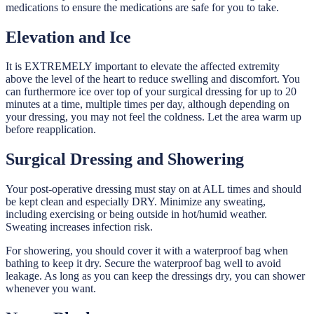
medications to ensure the medications are safe for you to take.
Elevation and Ice
It is EXTREMELY important to elevate the affected extremity
above the level of the heart to reduce swelling and discomfort. You
can furthermore ice over top of your surgical dressing for up to 20
minutes at a time, multiple times per day, although depending on
your dressing, you may not feel the coldness. Let the area warm up
before reapplication.
Surgical Dressing and Showering
Your post-operative dressing must stay on at ALL times and should
be kept clean and especially DRY. Minimize any sweating,
including exercising or being outside in hot/humid weather.
Sweating increases infection risk.
For showering, you should cover it with a waterproof bag when
bathing to keep it dry. Secure the waterproof bag well to avoid
leakage. As long as you can keep the dressings dry, you can shower
whenever you want.