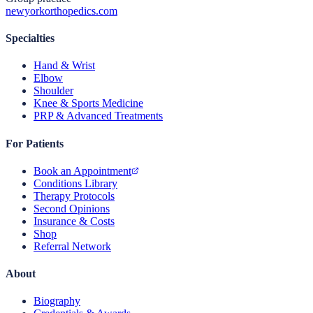
newyorkorthopedics.com
Specialties
Hand & Wrist
Elbow
Shoulder
Knee & Sports Medicine
PRP & Advanced Treatments
For Patients
Book an Appointment
Conditions Library
Therapy Protocols
Second Opinions
Insurance & Costs
Shop
Referral Network
About
Biography