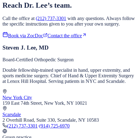
Reach Dr. Lee’s team.
Call the office at
(212) 737-3301
with any questions. Always follow
the specific instructions given to you after your own surgery.
Book via ZocDoc
Contact the office
Steven J. Lee, MD
Board-Certified Orthopedic Surgeon
Double fellowship-trained specialist in hand, upper extremity, and
sports medicine surgery. Chief of Hand & Upper Extremity Surgery
at Lenox Hill Hospital. Serving patients in NYC and Scarsdale.
New York City
159 East 74th Street, New York, NY 10021
Scarsdale
2 Overhill Road, Suite 330, Scarsdale, NY 10583
(212) 737-3301
·
(914) 725-6970
Group practice