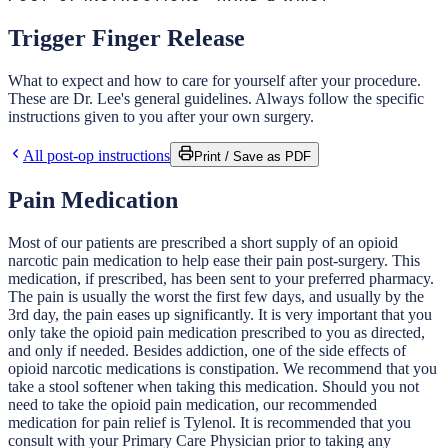
Trigger Finger Release
What to expect and how to care for yourself after your procedure.
These are Dr. Lee's general guidelines. Always follow the specific
instructions given to you after your own surgery.
All post-op instructions
Print / Save as PDF
Pain Medication
Most of our patients are prescribed a short supply of an opioid
narcotic pain medication to help ease their pain post-surgery. This
medication, if prescribed, has been sent to your preferred pharmacy.
The pain is usually the worst the first few days, and usually by the
3rd day, the pain eases up significantly. It is very important that you
only take the opioid pain medication prescribed to you as directed,
and only if needed. Besides addiction, one of the side effects of
opioid narcotic medications is constipation. We recommend that you
take a stool softener when taking this medication. Should you not
need to take the opioid pain medication, our recommended
medication for pain relief is Tylenol. It is recommended that you
consult with your Primary Care Physician prior to taking any