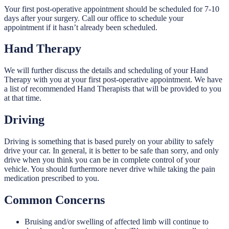
Your first post-operative appointment should be scheduled for 7-10
days after your surgery. Call our office to schedule your
appointment if it hasn’t already been scheduled.
Hand Therapy
We will further discuss the details and scheduling of your Hand
Therapy with you at your first post-operative appointment. We have
a list of recommended Hand Therapists that will be provided to you
at that time.
Driving
Driving is something that is based purely on your ability to safely
drive your car. In general, it is better to be safe than sorry, and only
drive when you think you can be in complete control of your
vehicle. You should furthermore never drive while taking the pain
medication prescribed to you.
Common Concerns
Bruising and/or swelling of affected limb will continue to