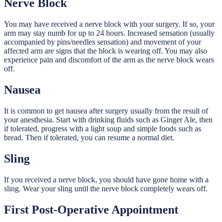
Nerve Block
You may have received a nerve block with your surgery. If so, your
arm may stay numb for up to 24 hours. Increased sensation (usually
accompanied by pins/needles sensation) and movement of your
affected arm are signs that the block is wearing off. You may also
experience pain and discomfort of the arm as the nerve block wears
off.
Nausea
It is common to get nausea after surgery usually from the result of
your anesthesia. Start with drinking fluids such as Ginger Ale, then
if tolerated, progress with a light soup and simple foods such as
bread. Then if tolerated, you can resume a normal diet.
Sling
If you received a nerve block, you should have gone home with a
sling. Wear your sling until the nerve block completely wears off.
First Post-Operative Appointment