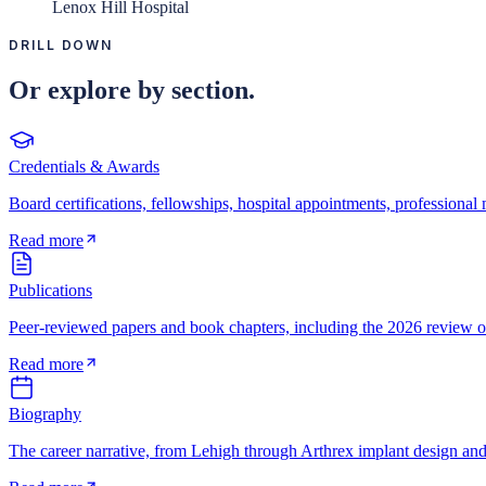
Lenox Hill Hospital
DRILL DOWN
Or explore by section.
Credentials & Awards
Board certifications, fellowships, hospital appointments, professiona
Read more
Publications
Peer-reviewed papers and book chapters, including the 2026 review of
Read more
Biography
The career narrative, from Lehigh through Arthrex implant design an