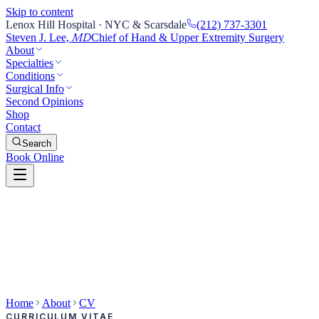
Skip to content
Lenox Hill Hospital · NYC & Scarsdale
(212) 737-3301
Steven J. Lee,
Chief of Hand & Upper Extremity Surgery
MD
About
Specialties
Conditions
Surgical Info
Second Opinions
Shop
Contact
Search
Book Online
Home
About
CV
CURRICULUM VITAE