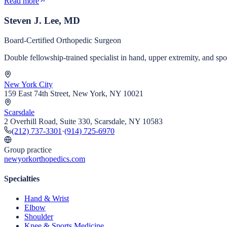
Read more
Steven J. Lee, MD
Board-Certified Orthopedic Surgeon
Double fellowship-trained specialist in hand, upper extremity, and s
New York City
159 East 74th Street, New York, NY 10021
Scarsdale
2 Overhill Road, Suite 330, Scarsdale, NY 10583
(212) 737-3301
·
(914) 725-6970
Group practice
newyorkorthopedics.com
Specialties
Hand & Wrist
Elbow
Shoulder
Knee & Sports Medicine