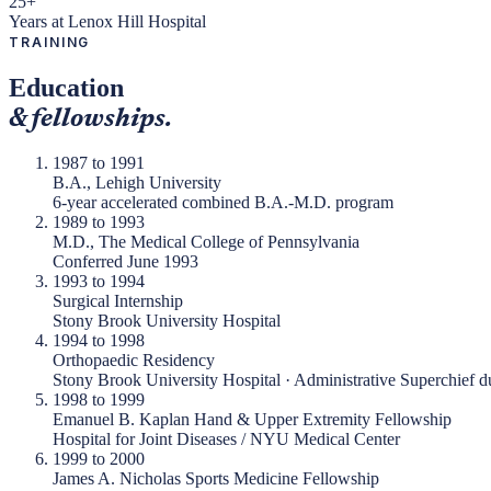
25+
Years at Lenox Hill Hospital
TRAINING
Education
& fellowships.
1987 to 1991
B.A., Lehigh University
6-year accelerated combined B.A.-M.D. program
1989 to 1993
M.D., The Medical College of Pennsylvania
Conferred June 1993
1993 to 1994
Surgical Internship
Stony Brook University Hospital
1994 to 1998
Orthopaedic Residency
Stony Brook University Hospital · Administrative Superchief du
1998 to 1999
Emanuel B. Kaplan Hand & Upper Extremity Fellowship
Hospital for Joint Diseases / NYU Medical Center
1999 to 2000
James A. Nicholas Sports Medicine Fellowship