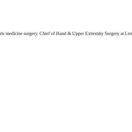
ports medicine surgery. Chief of Hand & Upper Extremity Surgery at Le