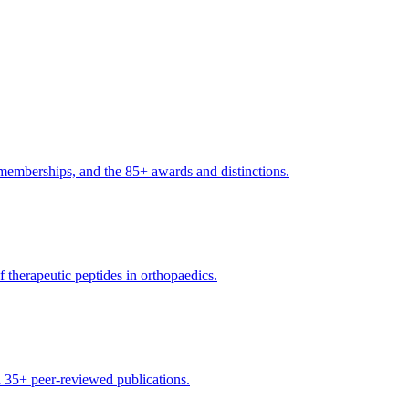
l memberships, and the 85+ awards and distinctions.
 therapeutic peptides in orthopaedics.
d 35+ peer-reviewed publications.