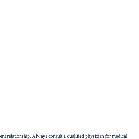
ient relationship. Always consult a qualified physician for medical