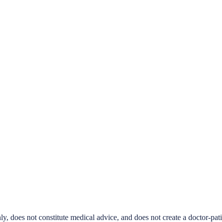
ly, does not constitute medical advice, and does not create a doctor-pat