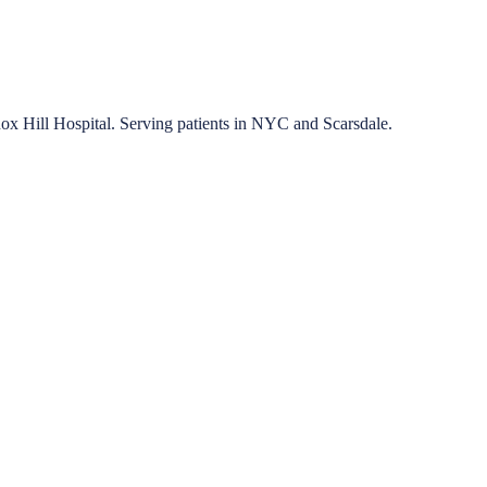
nox Hill Hospital. Serving patients in NYC and Scarsdale.