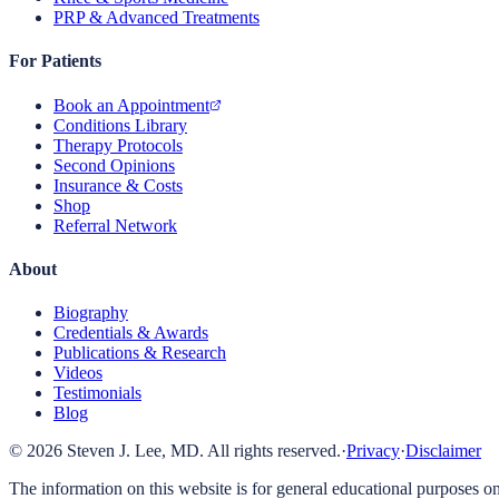
PRP & Advanced Treatments
For Patients
Book an Appointment
Conditions Library
Therapy Protocols
Second Opinions
Insurance & Costs
Shop
Referral Network
About
Biography
Credentials & Awards
Publications & Research
Videos
Testimonials
Blog
©
2026
Steven J. Lee, MD. All rights reserved.
·
Privacy
·
Disclaimer
The information on this website is for general educational purposes on