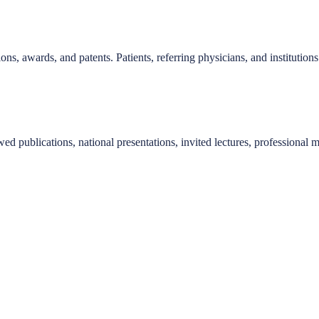
ions, awards, and patents. Patients, referring physicians, and instituti
d publications, national presentations, invited lectures, professional m