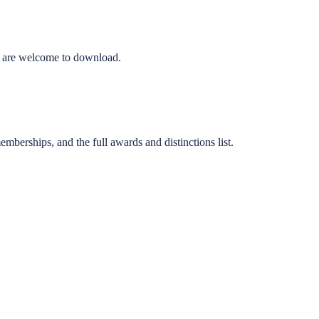
ons are welcome to download.
emberships, and the full awards and distinctions list.