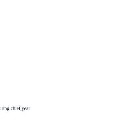
ring chief year