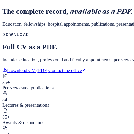
The complete record,
available as a PDF.
Education, fellowships, hospital appointments, publications, presentat
DOWNLOAD
Full CV as a PDF.
Includes education, professional and faculty appointments, peer-reviewe
Download CV (PDF)
Contact the office
35+
Peer-reviewed publications
84
Lectures & presentations
85+
Awards & distinctions