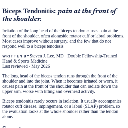
Biceps Tendonitis:
pain at the front of
the shoulder.
Irritation of the long head of the biceps tendon causes pain at the
front of the shoulder, often alongside rotator cuff or labral problems.
Most cases improve without surgery, and the few that do not
respond well to a biceps tenodesis.
Steven J. Lee, MD
·
Double Fellowship-Trained ·
WRITTEN BY
Hand & Sports Medicine
Last reviewed ·
May 2026
The long head of the biceps tendon runs through the front of the
shoulder and into the joint. When it becomes irritated or worn, it
causes pain at the front of the shoulder that can radiate down the
upper arm, worse with lifting and overhead activity.
Biceps tendonitis rarely occurs in isolation. It usually accompanies
rotator cuff disease, impingement, or a labral (SLAP) problem, so
the evaluation looks at the whole shoulder rather than the tendon
alone.