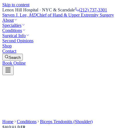
Skip to content
Lenox Hill Hospital · NYC & Scarsdale
(212) 737-3301
Steven J. Lee,
Chief of Hand & Upper Extremity Surgery
MD
About
Specialties
Conditions
Surgical Info
Second Opinions
Shop
Contact
Search
Book Online
Home
Conditions
Biceps Tendonitis (Shoulder)
SHOULDER