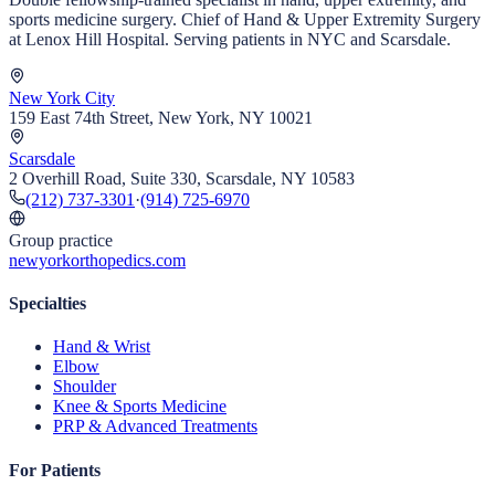
sports medicine surgery. Chief of Hand & Upper Extremity Surgery
at Lenox Hill Hospital. Serving patients in NYC and Scarsdale.
New York City
159 East 74th Street, New York, NY 10021
Scarsdale
2 Overhill Road, Suite 330, Scarsdale, NY 10583
(212) 737-3301
·
(914) 725-6970
Group practice
newyorkorthopedics.com
Specialties
Hand & Wrist
Elbow
Shoulder
Knee & Sports Medicine
PRP & Advanced Treatments
For Patients