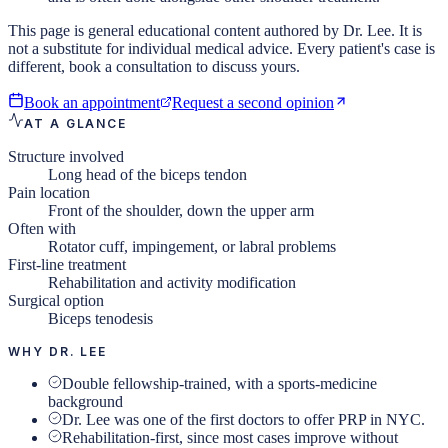
This page is general educational content authored by Dr. Lee. It is
not a substitute for individual medical advice. Every patient's case is
different, book a consultation to discuss yours.
Book an appointment
Request a second opinion
AT A GLANCE
Structure involved
Long head of the biceps tendon
Pain location
Front of the shoulder, down the upper arm
Often with
Rotator cuff, impingement, or labral problems
First-line treatment
Rehabilitation and activity modification
Surgical option
Biceps tenodesis
WHY DR. LEE
Double fellowship-trained, with a sports-medicine
background
Dr. Lee was one of the first doctors to offer PRP in NYC.
Rehabilitation-first, since most cases improve without