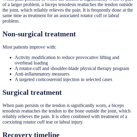
of a larger problem, a biceps tenodesis reattaches the tendon outside
the joint, which reliably relieves the pain. It is frequently done at the
same time as treatment for an associated rotator cuff or labral
problem.
Non-surgical treatment
Most patients improve with:
Activity modification to reduce provocative lifting and
overhead loading
A rotator-cuff and shoulder-blade physical therapy program
Anti-inflammatory measures
A targeted corticosteroid injection in selected cases
Surgical treatment
When pain persists or the tendon is significantly worn, a biceps
tenodesis reattaches the tendon to the bone outside the joint, which
reliably relieves the pain. It is often combined with treatment of a
coexisting rotator cuff tear or labral injury.
Recovery timeline