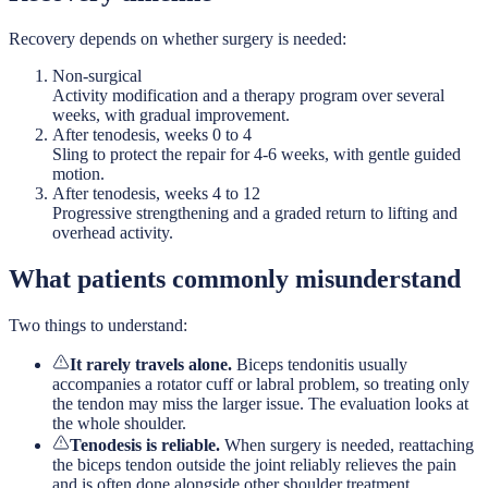
Recovery depends on whether surgery is needed:
Non-surgical
Activity modification and a therapy program over several
weeks, with gradual improvement.
After tenodesis, weeks 0 to 4
Sling to protect the repair for 4-6 weeks, with gentle guided
motion.
After tenodesis, weeks 4 to 12
Progressive strengthening and a graded return to lifting and
overhead activity.
What patients commonly misunderstand
Two things to understand:
It rarely travels alone.
Biceps tendonitis usually
accompanies a rotator cuff or labral problem, so treating only
the tendon may miss the larger issue. The evaluation looks at
the whole shoulder.
Tenodesis is reliable.
When surgery is needed, reattaching
the biceps tendon outside the joint reliably relieves the pain
and is often done alongside other shoulder treatment.