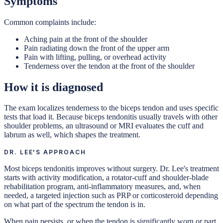
Symptoms
Common complaints include:
Aching pain at the front of the shoulder
Pain radiating down the front of the upper arm
Pain with lifting, pulling, or overhead activity
Tenderness over the tendon at the front of the shoulder
How it is diagnosed
The exam localizes tenderness to the biceps tendon and uses specific
tests that load it. Because biceps tendonitis usually travels with other
shoulder problems, an ultrasound or MRI evaluates the cuff and
labrum as well, which shapes the treatment.
DR. LEE'S APPROACH
Most biceps tendonitis improves without surgery. Dr. Lee's treatment
starts with activity modification, a rotator-cuff and shoulder-blade
rehabilitation program, anti-inflammatory measures, and, when
needed, a targeted injection such as PRP or corticosteroid depending
on what part of the spectrum the tendon is in.
When pain persists, or when the tendon is significantly worn or part