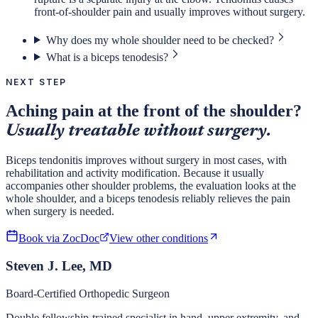
front-of-shoulder pain and usually improves without surgery.
Why does my whole shoulder need to be checked?
What is a biceps tenodesis?
NEXT STEP
Aching pain at the front of the shoulder?
Usually treatable without surgery.
Biceps tendonitis improves without surgery in most cases, with
rehabilitation and activity modification. Because it usually
accompanies other shoulder problems, the evaluation looks at the
whole shoulder, and a biceps tenodesis reliably relieves the pain
when surgery is needed.
Book via ZocDoc
View other conditions
Steven J. Lee, MD
Board-Certified Orthopedic Surgeon
Double fellowship-trained specialist in hand, upper extremity, and