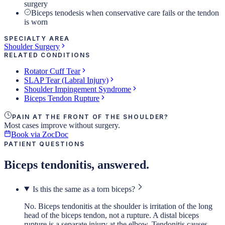
surgery
Biceps tenodesis when conservative care fails or the tendon
is worn
SPECIALTY AREA
Shoulder Surgery
RELATED CONDITIONS
Rotator Cuff Tear
SLAP Tear (Labral Injury)
Shoulder Impingement Syndrome
Biceps Tendon Rupture
PAIN AT THE FRONT OF THE SHOULDER?
Most cases improve without surgery.
Book via ZocDoc
PATIENT QUESTIONS
Biceps tendonitis, answered.
Is this the same as a torn biceps?
No. Biceps tendonitis at the shoulder is irritation of the long
head of the biceps tendon, not a rupture. A distal biceps
rupture is a separate injury at the elbow. Tendonitis causes