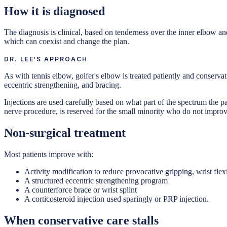
How it is diagnosed
The diagnosis is clinical, based on tenderness over the inner elbow an
which can coexist and change the plan.
DR. LEE'S APPROACH
As with tennis elbow, golfer's elbow is treated patiently and conserva
eccentric strengthening, and bracing.
Injections are used carefully based on what part of the spectrum the p
nerve procedure, is reserved for the small minority who do not improve
Non-surgical treatment
Most patients improve with:
Activity modification to reduce provocative gripping, wrist fle
A structured eccentric strengthening program
A counterforce brace or wrist splint
A corticosteroid injection used sparingly or PRP injection.
When conservative care stalls