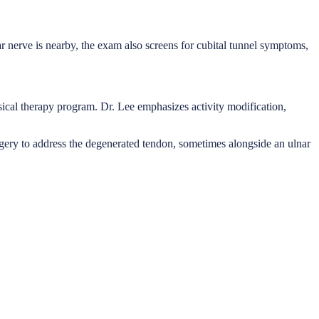
ar nerve is nearby, the exam also screens for cubital tunnel symptoms,
ysical therapy program. Dr. Lee emphasizes activity modification,
urgery to address the degenerated tendon, sometimes alongside an ulnar