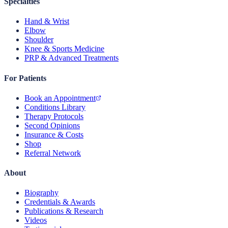
Specialties
Hand & Wrist
Elbow
Shoulder
Knee & Sports Medicine
PRP & Advanced Treatments
For Patients
Book an Appointment
Conditions Library
Therapy Protocols
Second Opinions
Insurance & Costs
Shop
Referral Network
About
Biography
Credentials & Awards
Publications & Research
Videos