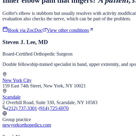
Inner elbow pain that lingers?
A patient, 
Golfer's elbow is stubborn but usually resolves with activity modificat
evaluation also checks the nerve, which can be part of the problem.
Book via ZocDoc
View other conditions
Steven J. Lee, MD
Board-Certified Orthopedic Surgeon
Double fellowship-trained specialist in hand, upper extremity, and s
New York City
159 East 74th Street, New York, NY 10021
Scarsdale
2 Overhill Road, Suite 330, Scarsdale, NY 10583
(212) 737-3301
·
(914) 725-6970
Group practice
newyorkorthopedics.com