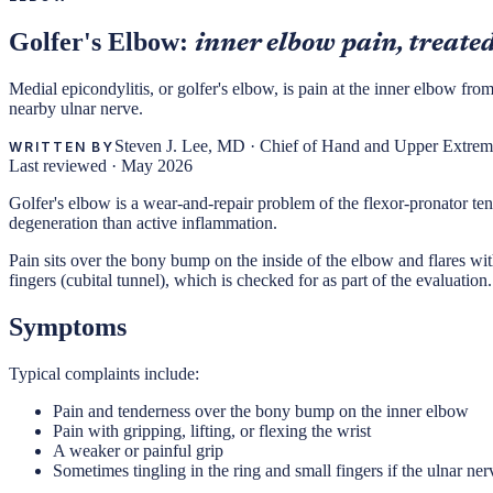
Golfer's Elbow:
inner elbow pain, treated
Medial epicondylitis, or golfer's elbow, is pain at the inner elbow fro
nearby ulnar nerve.
Steven J. Lee, MD
·
Chief of Hand and Upper Extremi
WRITTEN BY
Last reviewed ·
May 2026
Golfer's elbow is a wear-and-repair problem of the flexor-pronator tend
degeneration than active inflammation.
Pain sits over the bony bump on the inside of the elbow and flares with
fingers (cubital tunnel), which is checked for as part of the evaluation.
Symptoms
Typical complaints include:
Pain and tenderness over the bony bump on the inner elbow
Pain with gripping, lifting, or flexing the wrist
A weaker or painful grip
Sometimes tingling in the ring and small fingers if the ulnar nerve