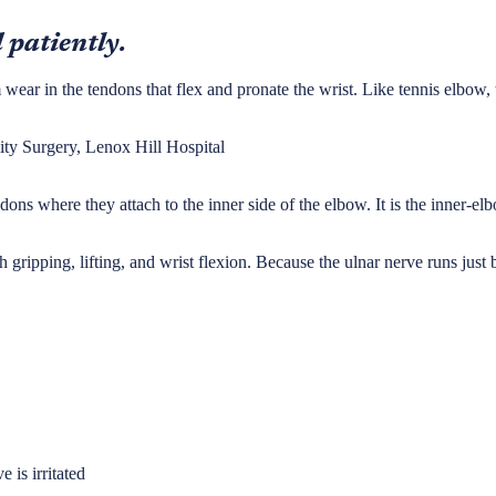
 patiently.
m wear in the tendons that flex and pronate the wrist. Like tennis elbow,
ty Surgery, Lenox Hill Hospital
ons where they attach to the inner side of the elbow. It is the inner-elb
 gripping, lifting, and wrist flexion. Because the ulnar nerve runs just b
 is irritated