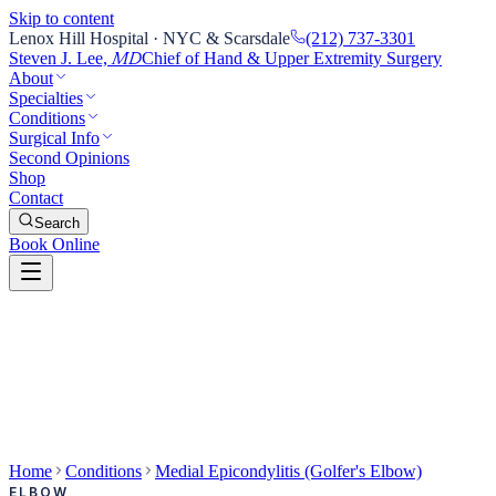
Skip to content
Lenox Hill Hospital · NYC & Scarsdale
(212) 737-3301
Steven J. Lee,
Chief of Hand & Upper Extremity Surgery
MD
About
Specialties
Conditions
Surgical Info
Second Opinions
Shop
Contact
Search
Book Online
Home
Conditions
Medial Epicondylitis (Golfer's Elbow)
ELBOW