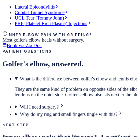
Lateral Epicondylitis
Cubital Tunnel Syndrome
UCL Tear (Tommy John)
PRP (Platelet-Rich Plasma) Injections
INNER ELBOW PAIN WITH GRIPPING?
Most golfer's elbow heals without surgery.
Book via ZocDoc
PATIENT QUESTIONS
Golfer's elbow, answered.
What is the difference between golfer's elbow and tennis el
They are the same kind of problem on opposite sides of the elbow
tendons on the outer side. Golfer's elbow also sits next to the 
Will I need surgery?
Why do my ring and small fingers tingle with this?
NEXT STEP