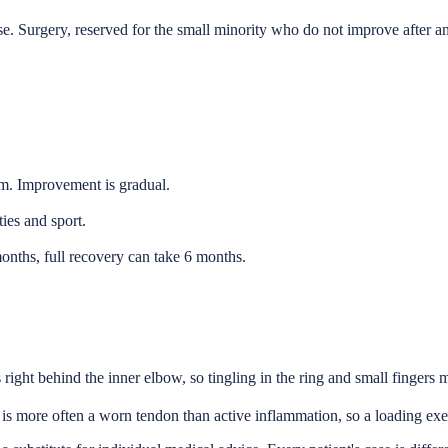
ase. Surgery, reserved for the small minority who do not improve after 
am. Improvement is gradual.
ies and sport.
months, full recovery can take 6 months.
 right behind the inner elbow, so tingling in the ring and small fingers 
 is more often a worn tendon than active inflammation, so a loading exe