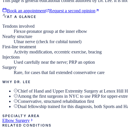
This page is general educational content authored by Dr. Lee. It is not 
Book an appointment
Request a second opinion
AT A GLANCE
Tendons involved
Flexor-pronator group at the inner elbow
Nearby structure
Ulnar nerve (check for cubital tunnel)
First-line treatment
Activity modification, eccentric exercise, bracing
Injections
Used carefully near the nerve; PRP an option
Surgery
Rare, for cases that fail extended conservative care
WHY DR. LEE
Chief of Hand and Upper Extremity Surgery at Lenox Hill H
Among the first surgeons in NYC to use PRP for upper-extr
Conservative, structured rehabilitation first
Dual fellowship trained for this diagnosis, both Sports and 
SPECIALTY AREA
Elbow Surgery
RELATED CONDITIONS