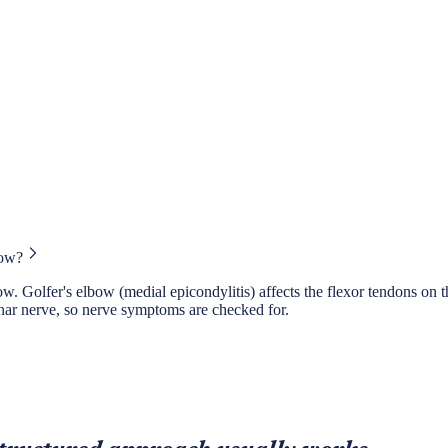
bow?
. Golfer's elbow (medial epicondylitis) affects the flexor tendons on the
ulnar nerve, so nerve symptoms are checked for.