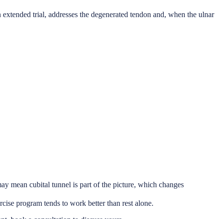
an extended trial, addresses the degenerated tendon and, when the ulnar
may mean cubital tunnel is part of the picture, which changes
rcise program tends to work better than rest alone.