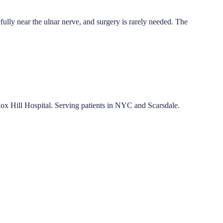
efully near the ulnar nerve, and surgery is rarely needed. The
nox Hill Hospital. Serving patients in NYC and Scarsdale.