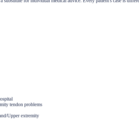
a substitute for individual medical advice. Every patient's case is differ
ospital
emity tendon problems
Hand/Upper extremity