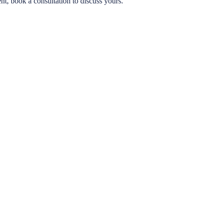
ent, book a consultation to discuss yours.