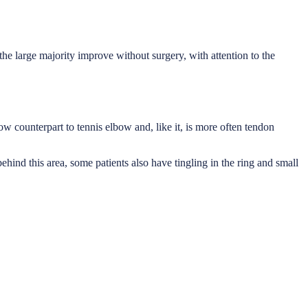
 the large majority improve without surgery, with attention to the
ow counterpart to tennis elbow and, like it, is more often tendon
ehind this area, some patients also have tingling in the ring and small