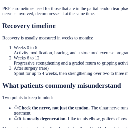
PRP is sometimes used for those that are in the partial tendon tear ph
nerve is involved, decompresses it at the same time.
Recovery timeline
Recovery is usually measured in weeks to months:
Weeks 0 to 6
Activity modification, bracing, and a structured exercise progr
Weeks 6 to 12
Progressive strengthening and a graded return to gripping activit
After surgery (rare)
Splint for up to 4 weeks, then strengthening over two to three 
What patients commonly misunderstand
Two points to keep in mind:
Check the nerve, not just the tendon.
The ulnar nerve runs
treatment.
It is mostly degeneration.
Like tennis elbow, golfer's elbow