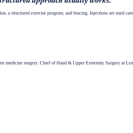
structured approach usually works.
ion, a structured exercise program, and bracing. Injections are used car
ports medicine surgery. Chief of Hand & Upper Extremity Surgery at Le