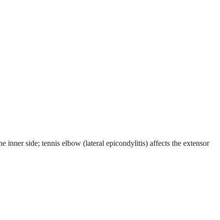
 inner side; tennis elbow (lateral epicondylitis) affects the extensor