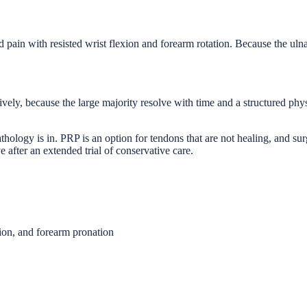
d pain with resisted wrist flexion and forearm rotation. Because the uln
tively, because the large majority resolve with time and a structured ph
athology is in. PRP is an option for tendons that are not healing, and s
 after an extended trial of conservative care.
xion, and forearm pronation