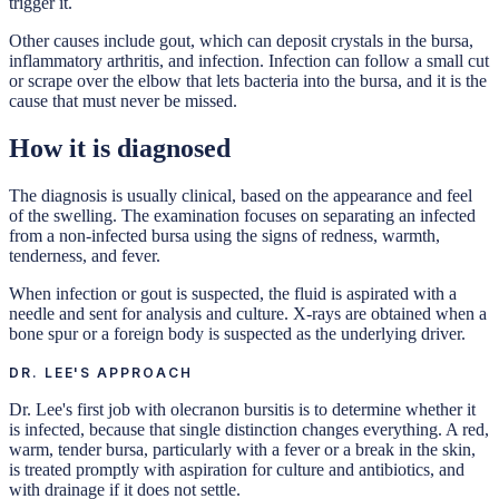
trigger it.
Other causes include gout, which can deposit crystals in the bursa,
inflammatory arthritis, and infection. Infection can follow a small cut
or scrape over the elbow that lets bacteria into the bursa, and it is the
cause that must never be missed.
How it is diagnosed
The diagnosis is usually clinical, based on the appearance and feel
of the swelling. The examination focuses on separating an infected
from a non-infected bursa using the signs of redness, warmth,
tenderness, and fever.
When infection or gout is suspected, the fluid is aspirated with a
needle and sent for analysis and culture. X-rays are obtained when a
bone spur or a foreign body is suspected as the underlying driver.
DR. LEE'S APPROACH
Dr. Lee's first job with olecranon bursitis is to determine whether it
is infected, because that single distinction changes everything. A red,
warm, tender bursa, particularly with a fever or a break in the skin,
is treated promptly with aspiration for culture and antibiotics, and
with drainage if it does not settle.