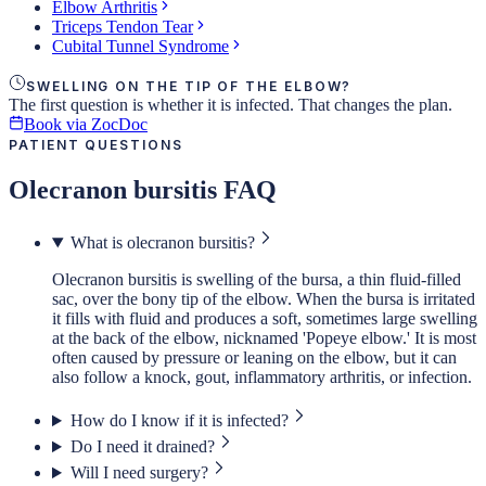
Elbow Arthritis
Triceps Tendon Tear
Cubital Tunnel Syndrome
SWELLING ON THE TIP OF THE ELBOW?
The first question is whether it is infected. That changes the plan.
Book via ZocDoc
PATIENT QUESTIONS
Olecranon bursitis FAQ
What is olecranon bursitis?
Olecranon bursitis is swelling of the bursa, a thin fluid-filled
sac, over the bony tip of the elbow. When the bursa is irritated
it fills with fluid and produces a soft, sometimes large swelling
at the back of the elbow, nicknamed 'Popeye elbow.' It is most
often caused by pressure or leaning on the elbow, but it can
also follow a knock, gout, inflammatory arthritis, or infection.
How do I know if it is infected?
Do I need it drained?
Will I need surgery?