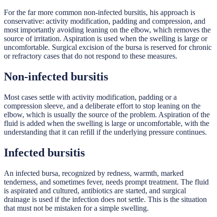
For the far more common non-infected bursitis, his approach is
conservative: activity modification, padding and compression, and
most importantly avoiding leaning on the elbow, which removes the
source of irritation. Aspiration is used when the swelling is large or
uncomfortable. Surgical excision of the bursa is reserved for chronic
or refractory cases that do not respond to these measures.
Non-infected bursitis
Most cases settle with activity modification, padding or a
compression sleeve, and a deliberate effort to stop leaning on the
elbow, which is usually the source of the problem. Aspiration of the
fluid is added when the swelling is large or uncomfortable, with the
understanding that it can refill if the underlying pressure continues.
Infected bursitis
An infected bursa, recognized by redness, warmth, marked
tenderness, and sometimes fever, needs prompt treatment. The fluid
is aspirated and cultured, antibiotics are started, and surgical
drainage is used if the infection does not settle. This is the situation
that must not be mistaken for a simple swelling.