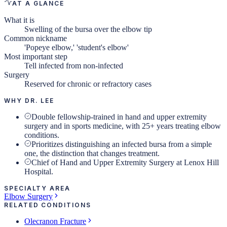
AT A GLANCE
What it is
Swelling of the bursa over the elbow tip
Common nickname
'Popeye elbow,' 'student's elbow'
Most important step
Tell infected from non-infected
Surgery
Reserved for chronic or refractory cases
WHY DR. LEE
Double fellowship-trained in hand and upper extremity
surgery and in sports medicine, with 25+ years treating elbow
conditions.
Prioritizes distinguishing an infected bursa from a simple
one, the distinction that changes treatment.
Chief of Hand and Upper Extremity Surgery at Lenox Hill
Hospital.
SPECIALTY AREA
Elbow Surgery
RELATED CONDITIONS
Olecranon Fracture