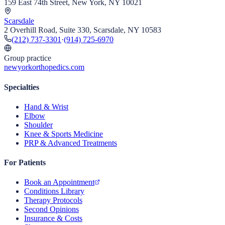
159 East 74th Street, New York, NY 10021
Scarsdale
2 Overhill Road, Suite 330, Scarsdale, NY 10583
(212) 737-3301
·
(914) 725-6970
Group practice
newyorkorthopedics.com
Specialties
Hand & Wrist
Elbow
Shoulder
Knee & Sports Medicine
PRP & Advanced Treatments
For Patients
Book an Appointment
Conditions Library
Therapy Protocols
Second Opinions
Insurance & Costs