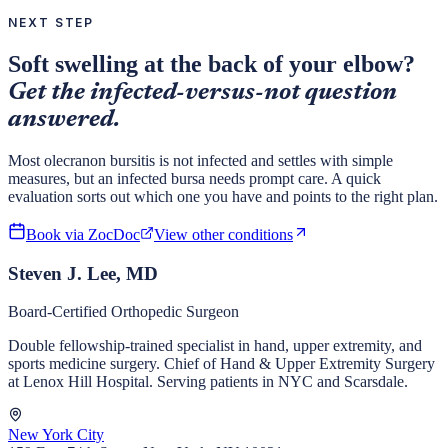
NEXT STEP
Soft swelling at the back of your elbow?
Get the infected-versus-not question
answered.
Most olecranon bursitis is not infected and settles with simple
measures, but an infected bursa needs prompt care. A quick
evaluation sorts out which one you have and points to the right plan.
Book via ZocDoc
View other conditions
Steven J. Lee, MD
Board-Certified Orthopedic Surgeon
Double fellowship-trained specialist in hand, upper extremity, and
sports medicine surgery. Chief of Hand & Upper Extremity Surgery
at Lenox Hill Hospital. Serving patients in NYC and Scarsdale.
New York City