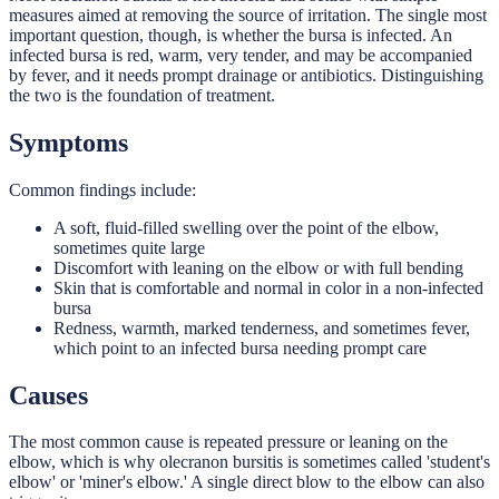
measures aimed at removing the source of irritation. The single most
important question, though, is whether the bursa is infected. An
infected bursa is red, warm, very tender, and may be accompanied
by fever, and it needs prompt drainage or antibiotics. Distinguishing
the two is the foundation of treatment.
Symptoms
Common findings include:
A soft, fluid-filled swelling over the point of the elbow,
sometimes quite large
Discomfort with leaning on the elbow or with full bending
Skin that is comfortable and normal in color in a non-infected
bursa
Redness, warmth, marked tenderness, and sometimes fever,
which point to an infected bursa needing prompt care
Causes
The most common cause is repeated pressure or leaning on the
elbow, which is why olecranon bursitis is sometimes called 'student's
elbow' or 'miner's elbow.' A single direct blow to the elbow can also