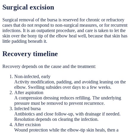
Surgical excision
Surgical removal of the bursa is reserved for chronic or refractory
cases that do not respond to non-surgical measures, or for recurrent
infections. It is an outpatient procedure, and care is taken to let the
skin over the bony tip of the elbow heal well, because that skin has
little padding beneath it.
Recovery timeline
Recovery depends on the cause and the treatment:
Non-infected, early
Activity modification, padding, and avoiding leaning on the
elbow. Swelling subsides over days to a few weeks.
After aspiration
A compression dressing reduces refilling. The underlying
pressure must be removed to prevent recurrence.
Infected bursa
Antibiotics and close follow-up, with drainage if needed.
Resolution depends on clearing the infection.
After excision
Wound protection while the elbow-tip skin heals, then a