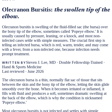
Olecranon Bursitis:
the swollen tip of the
elbow.
Olecranon bursitis is swelling of the fluid-filled sac (the bursa) over
the bony tip of the elbow, sometimes called 'Popeye elbow.' It is
usually caused by pressure, leaning, or a knock, and most non-
infected cases settle with simple measures. The crucial first step is
telling an infected bursa, which is red, warm, tender, and may come
with a fever, from a non-infected one, because infection needs
prompt treatment.
Steven J. Lee, MD
·
Double Fellowship-Trained ·
WRITTEN BY
Hand & Sports Medicine
Last reviewed ·
June 2026
The olecranon bursa is a thin, normally flat sac of tissue that sits
between the skin and the bony tip of the elbow, letting the skin glide
smoothly over the bone. When it becomes irritated or inflamed, it
fills with fluid and produces a soft, sometimes dramatic swelling at
the back of the elbow, which is why the condition is nicknamed
'Popeye elbow.'
Most olecranon bursitis is not infected and settles with simple