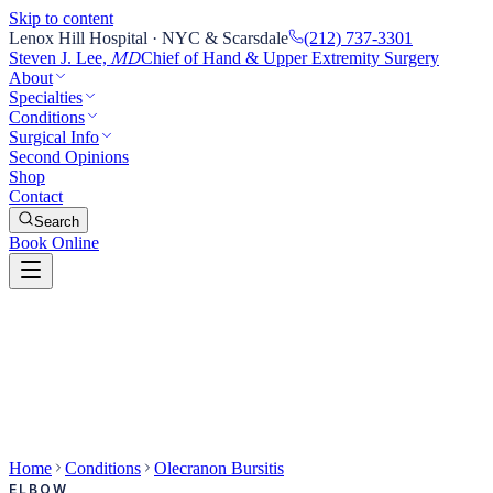
Skip to content
Lenox Hill Hospital · NYC & Scarsdale
(212) 737-3301
Steven J. Lee,
Chief of Hand & Upper Extremity Surgery
MD
About
Specialties
Conditions
Surgical Info
Second Opinions
Shop
Contact
Search
Book Online
Home
Conditions
Olecranon Bursitis
ELBOW