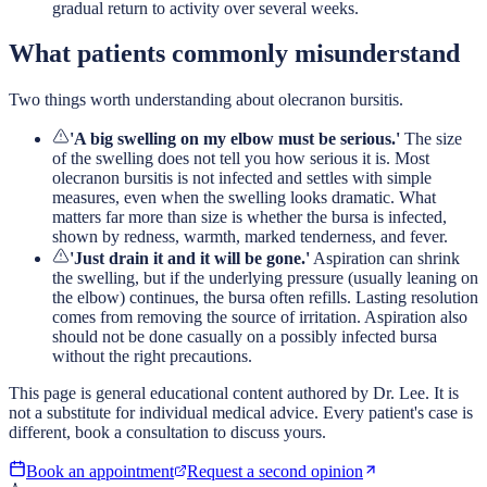
gradual return to activity over several weeks.
What patients commonly misunderstand
Two things worth understanding about olecranon bursitis.
'A big swelling on my elbow must be serious.'
The size
of the swelling does not tell you how serious it is. Most
olecranon bursitis is not infected and settles with simple
measures, even when the swelling looks dramatic. What
matters far more than size is whether the bursa is infected,
shown by redness, warmth, marked tenderness, and fever.
'Just drain it and it will be gone.'
Aspiration can shrink
the swelling, but if the underlying pressure (usually leaning on
the elbow) continues, the bursa often refills. Lasting resolution
comes from removing the source of irritation. Aspiration also
should not be done casually on a possibly infected bursa
without the right precautions.
This page is general educational content authored by Dr. Lee. It is
not a substitute for individual medical advice. Every patient's case is
different, book a consultation to discuss yours.
Book an appointment
Request a second opinion