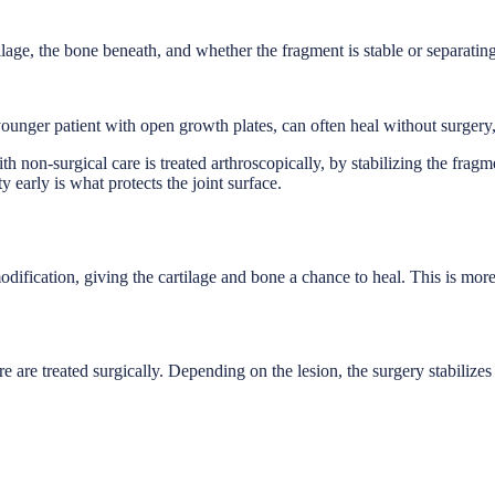
ilage, the bone beneath, and whether the fragment is stable or separatin
 younger patient with open growth plates, can often heal without surgery
ith non-surgical care is treated arthroscopically, by stabilizing the frag
y early is what protects the joint surface.
modification, giving the cartilage and bone a chance to heal. This is mo
re are treated surgically. Depending on the lesion, the surgery stabilize