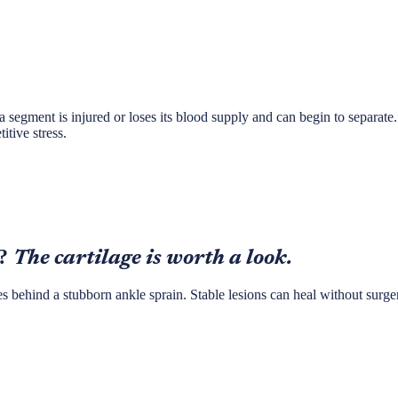
 a segment is injured or loses its blood supply and can begin to separate. 
itive stress.
?
The cartilage is worth a look.
des behind a stubborn ankle sprain. Stable lesions can heal without surg