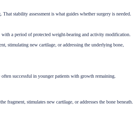
g. That stability assessment is what guides whether surgery is needed.
, with a period of protected weight-bearing and activity modification.
ment, stimulating new cartilage, or addressing the underlying bone,
re often successful in younger patients with growth remaining.
s the fragment, stimulates new cartilage, or addresses the bone beneath.