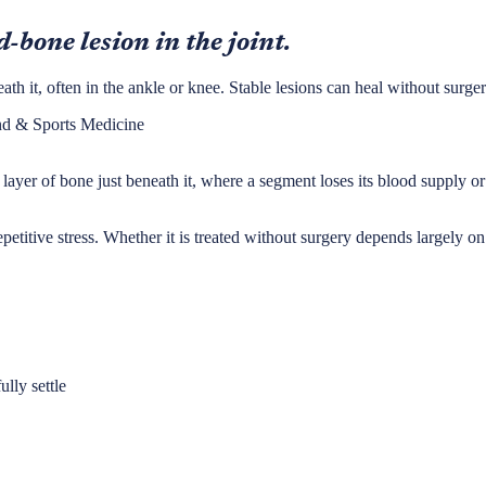
-bone lesion in the joint.
ath it, often in the ankle or knee. Stable lesions can heal without surger
nd & Sports Medicine
ayer of bone just beneath it, where a segment loses its blood supply or i
titive stress. Whether it is treated without surgery depends largely on wh
ully settle