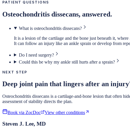
PATIENT QUESTIONS
Osteochondritis dissecans, answered.
What is osteochondritis dissecans?
It is a lesion of the cartilage and the bone just beneath it, where
It can follow an injury like an ankle sprain or develop from repet
Do I need surgery?
Could this be why my ankle still hurts after a sprain?
NEXT STEP
Deep joint pain that lingers after an injury
Osteochondritis dissecans is a cartilage-and-bone lesion that often hi
assessment of stability directs the plan.
Book via ZocDoc
View other conditions
Steven J. Lee, MD