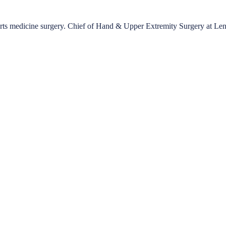
ports medicine surgery. Chief of Hand & Upper Extremity Surgery at Le