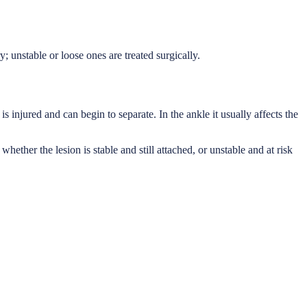
y; unstable or loose ones are treated surgically.
s injured and can begin to separate. In the ankle it usually affects the
ether the lesion is stable and still attached, or unstable and at risk