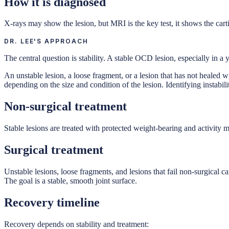
How it is diagnosed
X-rays may show the lesion, but MRI is the key test, it shows the cart
DR. LEE'S APPROACH
The central question is stability. A stable OCD lesion, especially in a
An unstable lesion, a loose fragment, or a lesion that has not healed w
depending on the size and condition of the lesion. Identifying instabilit
Non-surgical treatment
Stable lesions are treated with protected weight-bearing and activity 
Surgical treatment
Unstable lesions, loose fragments, and lesions that fail non-surgical ca
The goal is a stable, smooth joint surface.
Recovery timeline
Recovery depends on stability and treatment: