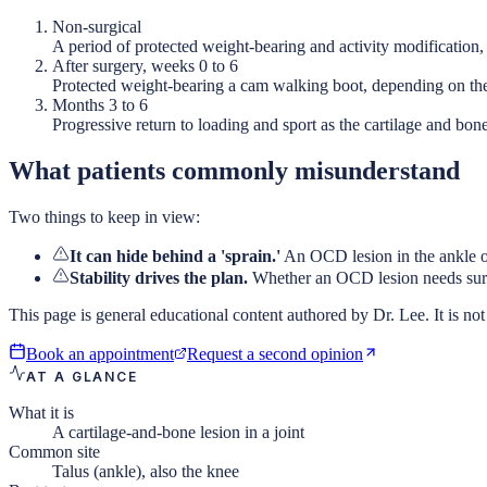
Non-surgical
A period of protected weight-bearing and activity modification
After surgery, weeks 0 to 6
Protected weight-bearing a cam walking boot, depending on th
Months 3 to 6
Progressive return to loading and sport as the cartilage and bone
What patients commonly misunderstand
Two things to keep in view:
It can hide behind a 'sprain.'
An OCD lesion in the ankle oft
Stability drives the plan.
Whether an OCD lesion needs surge
This page is general educational content authored by Dr. Lee. It is not 
Book an appointment
Request a second opinion
AT A GLANCE
What it is
A cartilage-and-bone lesion in a joint
Common site
Talus (ankle), also the knee