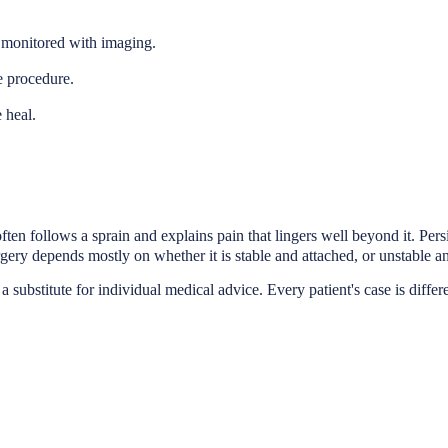
, monitored with imaging.
e procedure.
 heal.
en follows a sprain and explains pain that lingers well beyond it. Persis
ry depends mostly on whether it is stable and attached, or unstable and
a substitute for individual medical advice. Every patient's case is differ