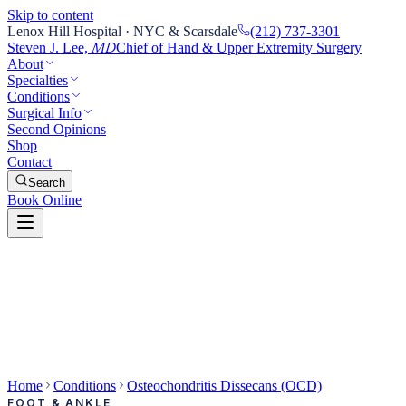
Skip to content
Lenox Hill Hospital · NYC & Scarsdale
(212) 737-3301
Steven J. Lee,
Chief of Hand & Upper Extremity Surgery
MD
About
Specialties
Conditions
Surgical Info
Second Opinions
Shop
Contact
Search
Book Online
Home
Conditions
Osteochondritis Dissecans (OCD)
FOOT & ANKLE