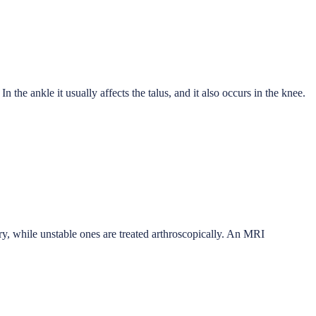
In the ankle it usually affects the talus, and it also occurs in the knee.
ery, while unstable ones are treated arthroscopically. An MRI