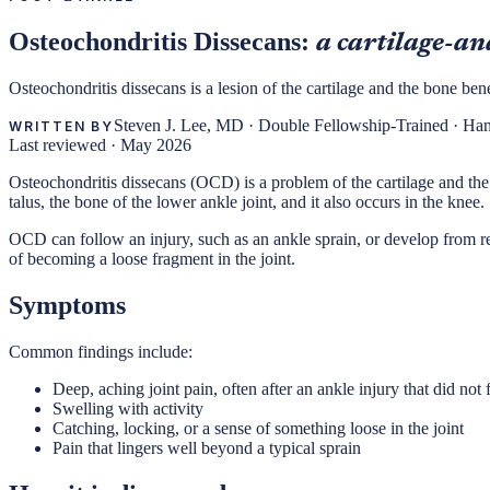
Osteochondritis Dissecans:
a cartilage-and
Osteochondritis dissecans is a lesion of the cartilage and the bone bene
Steven J. Lee, MD
·
Double Fellowship-Trained · Ha
WRITTEN BY
Last reviewed ·
May 2026
Osteochondritis dissecans (OCD) is a problem of the cartilage and the l
talus, the bone of the lower ankle joint, and it also occurs in the knee.
OCD can follow an injury, such as an ankle sprain, or develop from repe
of becoming a loose fragment in the joint.
Symptoms
Common findings include:
Deep, aching joint pain, often after an ankle injury that did not f
Swelling with activity
Catching, locking, or a sense of something loose in the joint
Pain that lingers well beyond a typical sprain