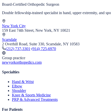
Board-Certified Orthopedic Surgeon
Double fellowship-trained specialist in hand, upper extremity, and s
New York City
159 East 74th Street, New York, NY 10021
Scarsdale
2 Overhill Road, Suite 330, Scarsdale, NY 10583
(212) 737-3301
·
(914) 725-6970
Group practice
newyorkorthopedics.com
Specialties
Hand & Wrist
Elbow
Shoulder
Knee & Sports Medicine
PRP & Advanced Treatments
For Patients