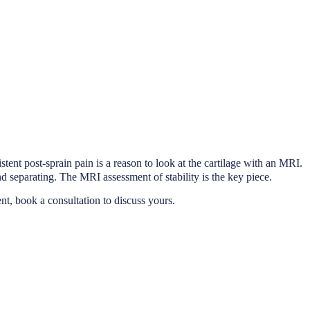
tent post-sprain pain is a reason to look at the cartilage with an MRI.
 separating. The MRI assessment of stability is the key piece.
ent, book a consultation to discuss yours.