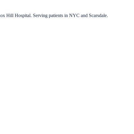
nox Hill Hospital. Serving patients in NYC and Scarsdale.