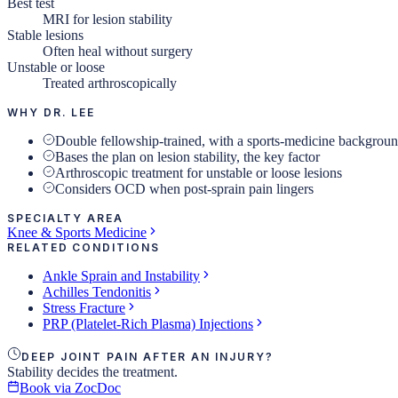
Best test
MRI for lesion stability
Stable lesions
Often heal without surgery
Unstable or loose
Treated arthroscopically
WHY DR. LEE
Double fellowship-trained, with a sports-medicine backgrou
Bases the plan on lesion stability, the key factor
Arthroscopic treatment for unstable or loose lesions
Considers OCD when post-sprain pain lingers
SPECIALTY AREA
Knee & Sports Medicine
RELATED CONDITIONS
Ankle Sprain and Instability
Achilles Tendonitis
Stress Fracture
PRP (Platelet-Rich Plasma) Injections
DEEP JOINT PAIN AFTER AN INJURY?
Stability decides the treatment.
Book via ZocDoc