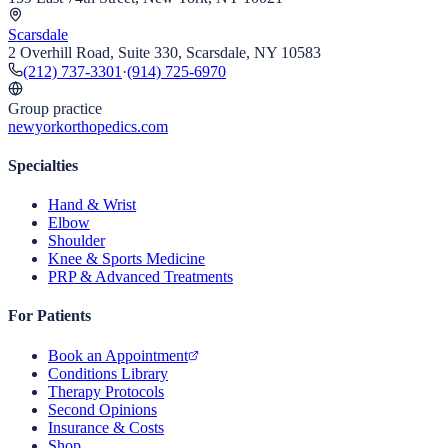
Scarsdale
2 Overhill Road, Suite 330, Scarsdale, NY 10583
(212) 737-3301
·
(914) 725-6970
Group practice
newyorkorthopedics.com
Specialties
Hand & Wrist
Elbow
Shoulder
Knee & Sports Medicine
PRP & Advanced Treatments
For Patients
Book an Appointment
Conditions Library
Therapy Protocols
Second Opinions
Insurance & Costs
Shop