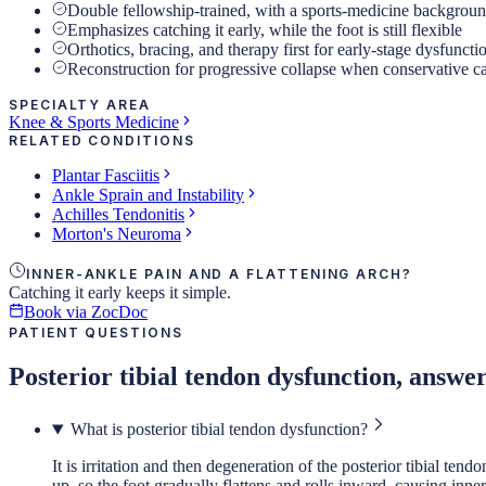
Double fellowship-trained, with a sports-medicine backgrou
Emphasizes catching it early, while the foot is still flexible
Orthotics, bracing, and therapy first for early-stage dysfuncti
Reconstruction for progressive collapse when conservative c
SPECIALTY AREA
Knee & Sports Medicine
RELATED CONDITIONS
Plantar Fasciitis
Ankle Sprain and Instability
Achilles Tendonitis
Morton's Neuroma
INNER-ANKLE PAIN AND A FLATTENING ARCH?
Catching it early keeps it simple.
Book via ZocDoc
PATIENT QUESTIONS
Posterior tibial tendon dysfunction, answe
What is posterior tibial tendon dysfunction?
It is irritation and then degeneration of the posterior tibial t
up, so the foot gradually flattens and rolls inward, causing inne