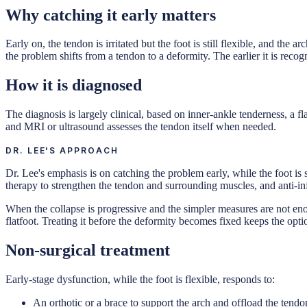
Why catching it early matters
Early on, the tendon is irritated but the foot is still flexible, and the
the problem shifts from a tendon to a deformity. The earlier it is reco
How it is diagnosed
The diagnosis is largely clinical, based on inner-ankle tenderness, a f
and MRI or ultrasound assesses the tendon itself when needed.
DR. LEE'S APPROACH
Dr. Lee's emphasis is on catching the problem early, while the foot is s
therapy to strengthen the tendon and surrounding muscles, and anti-inf
When the collapse is progressive and the simpler measures are not eno
flatfoot. Treating it before the deformity becomes fixed keeps the opti
Non-surgical treatment
Early-stage dysfunction, while the foot is flexible, responds to:
An orthotic or a brace to support the arch and offload the tendo