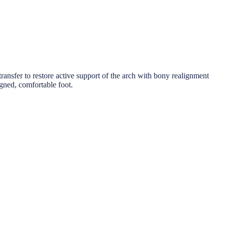
ransfer to restore active support of the arch with bony realignment
ligned, comfortable foot.