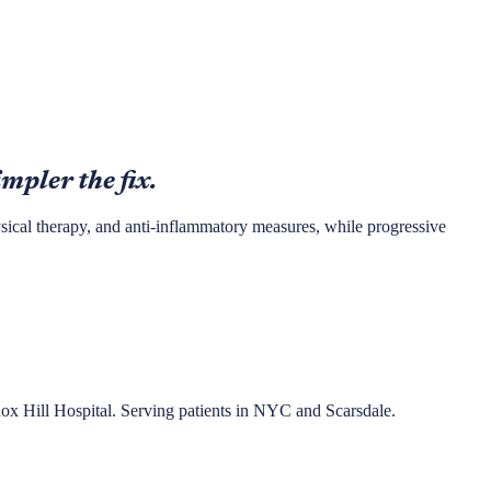
impler the fix.
hysical therapy, and anti-inflammatory measures, while progressive
nox Hill Hospital. Serving patients in NYC and Scarsdale.