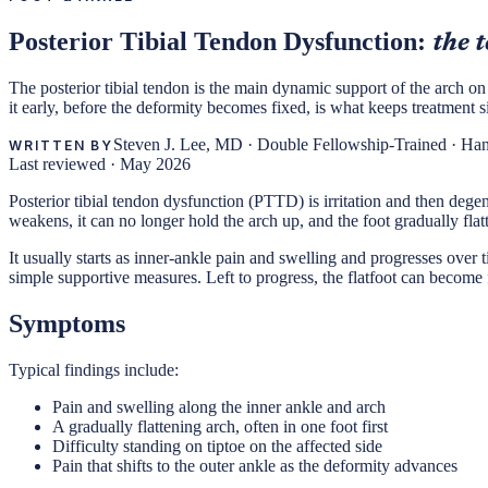
Posterior Tibial Tendon Dysfunction:
the 
The posterior tibial tendon is the main dynamic support of the arch on 
it early, before the deformity becomes fixed, is what keeps treatment s
Steven J. Lee, MD
·
Double Fellowship-Trained · Ha
WRITTEN BY
Last reviewed ·
May 2026
Posterior tibial tendon dysfunction (PTTD) is irritation and then dege
weakens, it can no longer hold the arch up, and the foot gradually flat
It usually starts as inner-ankle pain and swelling and progresses over time
simple supportive measures. Left to progress, the flatfoot can become f
Symptoms
Typical findings include:
Pain and swelling along the inner ankle and arch
A gradually flattening arch, often in one foot first
Difficulty standing on tiptoe on the affected side
Pain that shifts to the outer ankle as the deformity advances