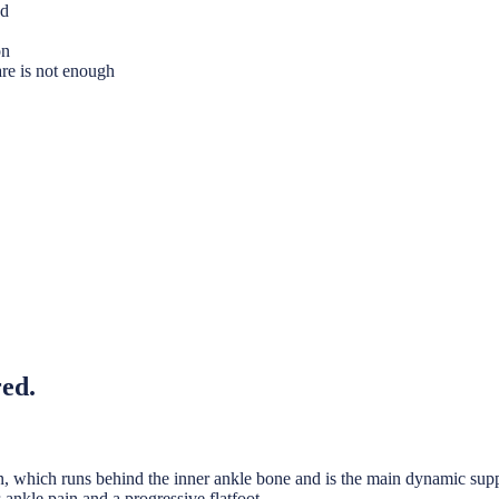
nd
on
are is not enough
red.
endon, which runs behind the inner ankle bone and is the main dynamic sup
r-ankle pain and a progressive flatfoot.