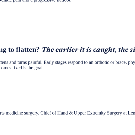
ng to flatten?
The earlier it is caught, the s
attens and turns painful. Early stages respond to an orthotic or brace, p
comes fixed is the goal.
ports medicine surgery. Chief of Hand & Upper Extremity Surgery at Le