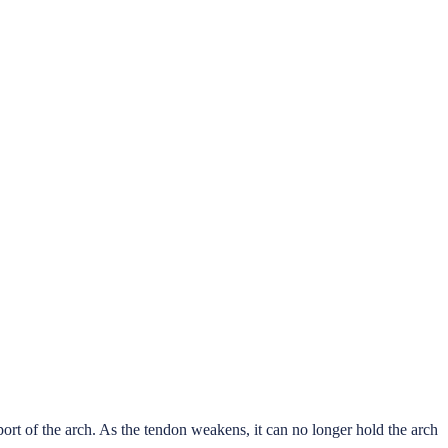
port of the arch. As the tendon weakens, it can no longer hold the arch