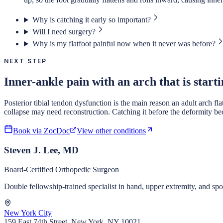
Why is catching it early so important?
Will I need surgery?
Why is my flatfoot painful now when it never was before?
NEXT STEP
Inner-ankle pain with an arch that is starti
Posterior tibial tendon dysfunction is the main reason an adult arch fl
collapse may need reconstruction. Catching it before the deformity be
Book via ZocDoc
View other conditions
Steven J. Lee, MD
Board-Certified Orthopedic Surgeon
Double fellowship-trained specialist in hand, upper extremity, and s
New York City
159 East 74th Street, New York, NY 10021