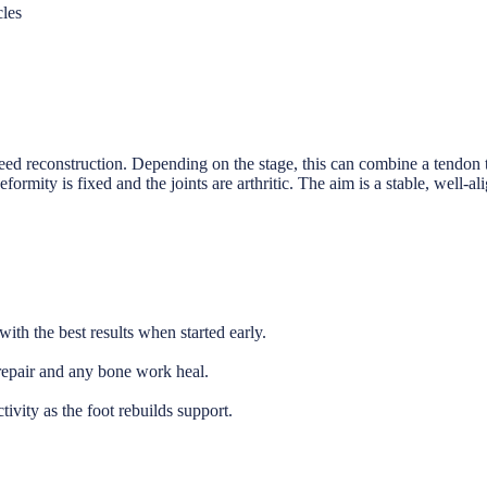
cles
eed reconstruction. Depending on the stage, this can combine a tendon t
formity is fixed and the joints are arthritic. The aim is a stable, well-a
ith the best results when started early.
repair and any bone work heal.
ivity as the foot rebuilds support.