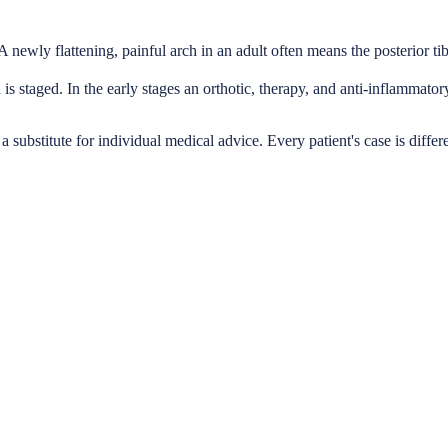
A newly flattening, painful arch in an adult often means the posterior tibi
is staged. In the early stages an orthotic, therapy, and anti-inflammato
a substitute for individual medical advice. Every patient's case is differ