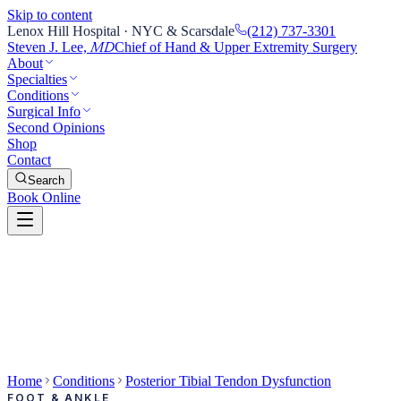
Skip to content
Lenox Hill Hospital · NYC & Scarsdale
(212) 737-3301
Steven J. Lee,
Chief of Hand & Upper Extremity Surgery
MD
About
Specialties
Conditions
Surgical Info
Second Opinions
Shop
Contact
Search
Book Online
Home
Conditions
Posterior Tibial Tendon Dysfunction
FOOT & ANKLE