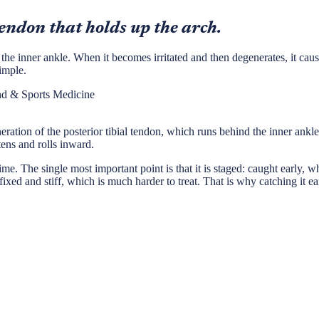
tendon that holds up the arch.
the inner ankle. When it becomes irritated and then degenerates, it caus
imple.
nd & Sports Medicine
neration of the posterior tibial tendon, which runs behind the inner ank
tens and rolls inward.
. The single most important point is that it is staged: caught early, while 
ixed and stiff, which is much harder to treat. That is why catching it ea