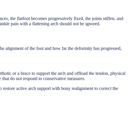
ances, the flatfoot becomes progressively fixed, the joints stiffen, and
-ankle pain with a flattening arch should not be ignored.
 the alignment of the foot and how far the deformity has progressed,
orthotic or a brace to support the arch and offload the tendon, physical
se that do not respond to conservative measures.
 restore active arch support with bony realignment to correct the