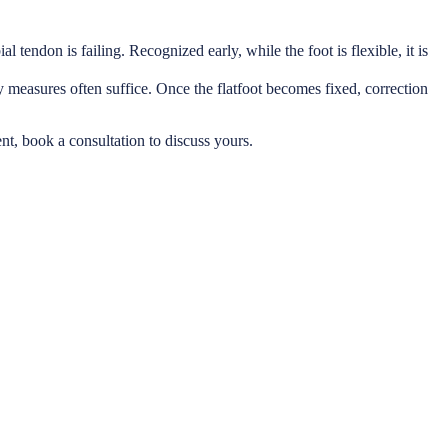
al tendon is failing. Recognized early, while the foot is flexible, it is
ry measures often suffice. Once the flatfoot becomes fixed, correction
ent, book a consultation to discuss yours.