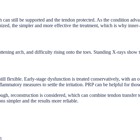
 arch can still be supported and the tendon protected. As the condition adv
gnized, the simpler and more effective the treatment, which is why inner
lattening arch, and difficulty rising onto the toes. Standing X-rays show
till flexible. Early-stage dysfunction is treated conservatively, with an 
lammatory measures to settle the irritation. PRP can be helpful for tho
ugh, reconstruction is considered, which can combine tendon transfer to
ons simpler and the results more reliable.
n