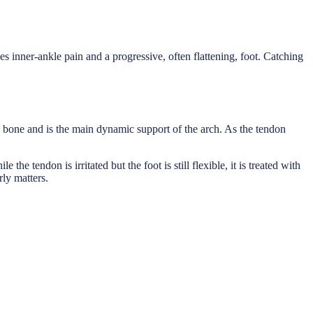
es inner-ankle pain and a progressive, often flattening, foot. Catching
le bone and is the main dynamic support of the arch. As the tendon
the tendon is irritated but the foot is still flexible, it is treated with
rly matters.