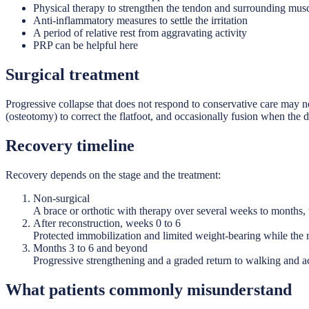
Physical therapy to strengthen the tendon and surrounding mus
Anti-inflammatory measures to settle the irritation
A period of relative rest from aggravating activity
PRP can be helpful here
Surgical treatment
Progressive collapse that does not respond to conservative care may n
(osteotomy) to correct the flatfoot, and occasionally fusion when the de
Recovery timeline
Recovery depends on the stage and the treatment:
Non-surgical
A brace or orthotic with therapy over several weeks to months, w
After reconstruction, weeks 0 to 6
Protected immobilization and limited weight-bearing while the 
Months 3 to 6 and beyond
Progressive strengthening and a graded return to walking and act
What patients commonly misunderstand