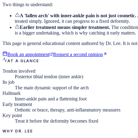
Two things to understand:
A 'fallen arch' with inner-ankle pain is not just cosmetic.
treated simply. Ignored, it can progress to a fixed deformity.
Earlier treatment means simpler treatment.
The condition 
is a bigger undertaking, which is why catching it early matters.
This page is general educational content authored by Dr. Lee. It is not 
Book an appointment
Request a second opinion
AT A GLANCE
Tendon involved
Posterior tibial tendon (inner ankle)
Its job
The main dynamic support of the arch
Hallmark
Inner-ankle pain and a flattening foot
Early treatment
Orthotic or brace, therapy, anti-inflammatory measures
Key point
Treat it before the deformity becomes fixed
WHY DR. LEE