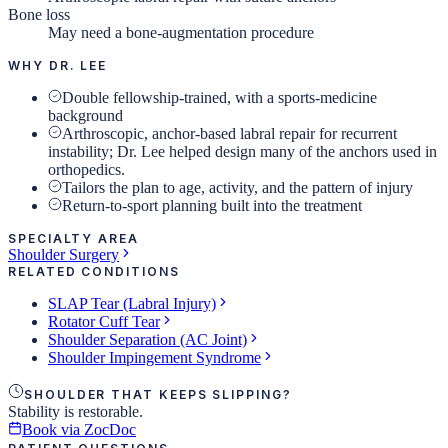
Bone loss
May need a bone-augmentation procedure
WHY DR. LEE
Double fellowship-trained, with a sports-medicine
background
Arthroscopic, anchor-based labral repair for recurrent
instability; Dr. Lee helped design many of the anchors used in
orthopedics.
Tailors the plan to age, activity, and the pattern of injury
Return-to-sport planning built into the treatment
SPECIALTY AREA
Shoulder Surgery
RELATED CONDITIONS
SLAP Tear (Labral Injury)
Rotator Cuff Tear
Shoulder Separation (AC Joint)
Shoulder Impingement Syndrome
SHOULDER THAT KEEPS SLIPPING?
Stability is restorable.
Book via ZocDoc