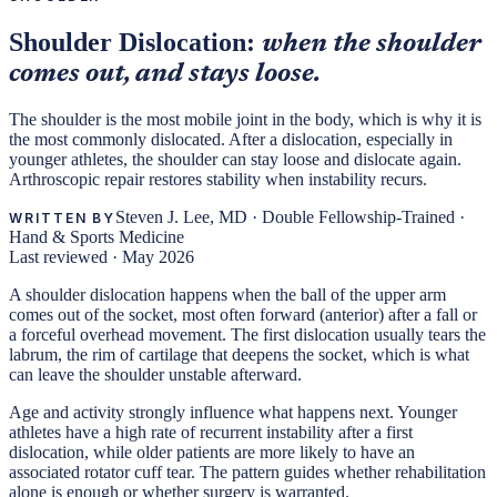
Shoulder Dislocation:
when the shoulder
comes out, and stays loose.
The shoulder is the most mobile joint in the body, which is why it is
the most commonly dislocated. After a dislocation, especially in
younger athletes, the shoulder can stay loose and dislocate again.
Arthroscopic repair restores stability when instability recurs.
Steven J. Lee, MD
·
Double Fellowship-Trained ·
WRITTEN BY
Hand & Sports Medicine
Last reviewed ·
May 2026
A shoulder dislocation happens when the ball of the upper arm
comes out of the socket, most often forward (anterior) after a fall or
a forceful overhead movement. The first dislocation usually tears the
labrum, the rim of cartilage that deepens the socket, which is what
can leave the shoulder unstable afterward.
Age and activity strongly influence what happens next. Younger
athletes have a high rate of recurrent instability after a first
dislocation, while older patients are more likely to have an
associated rotator cuff tear. The pattern guides whether rehabilitation
alone is enough or whether surgery is warranted.