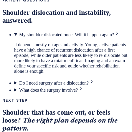
PATIENT QUESTIONS
Shoulder dislocation and instability,
answered.
My shoulder dislocated once. Will it happen again?
It depends mostly on age and activity. Young, active patients
have a high chance of recurrent dislocation after a first
episode, while older patients are less likely to re-dislocate but
more likely to have a rotator cuff tear. Imaging and an exam
define your specific risk and guide whether rehabilitation
alone is enough.
Do I need surgery after a dislocation?
What does the surgery involve?
NEXT STEP
Shoulder that has come out, or feels
loose?
The right plan depends on the
pattern.