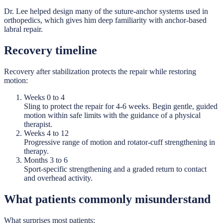
Dr. Lee helped design many of the suture-anchor systems used in
orthopedics, which gives him deep familiarity with anchor-based
labral repair.
Recovery timeline
Recovery after stabilization protects the repair while restoring
motion:
Weeks 0 to 4
Sling to protect the repair for 4-6 weeks. Begin gentle, guided
motion within safe limits with the guidance of a physical
therapist.
Weeks 4 to 12
Progressive range of motion and rotator-cuff strengthening in
therapy.
Months 3 to 6
Sport-specific strengthening and a graded return to contact
and overhead activity.
What patients commonly misunderstand
What surprises most patients: