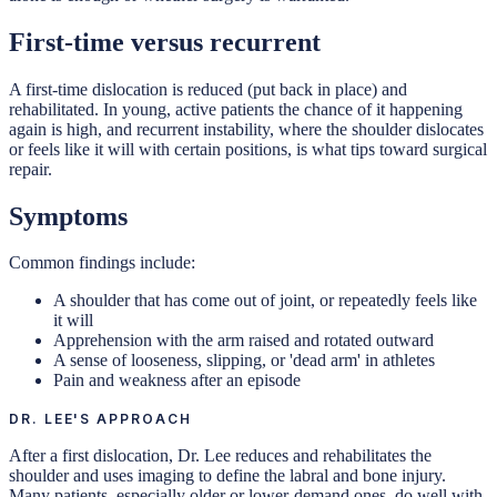
First-time versus recurrent
A first-time dislocation is reduced (put back in place) and
rehabilitated. In young, active patients the chance of it happening
again is high, and recurrent instability, where the shoulder dislocates
or feels like it will with certain positions, is what tips toward surgical
repair.
Symptoms
Common findings include:
A shoulder that has come out of joint, or repeatedly feels like
it will
Apprehension with the arm raised and rotated outward
A sense of looseness, slipping, or 'dead arm' in athletes
Pain and weakness after an episode
DR. LEE'S APPROACH
After a first dislocation, Dr. Lee reduces and rehabilitates the
shoulder and uses imaging to define the labral and bone injury.
Many patients, especially older or lower-demand ones, do well with