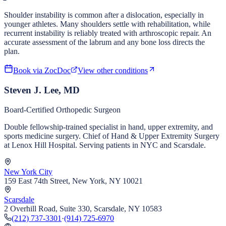
Shoulder instability is common after a dislocation, especially in
younger athletes. Many shoulders settle with rehabilitation, while
recurrent instability is reliably treated with arthroscopic repair. An
accurate assessment of the labrum and any bone loss directs the
plan.
Book via ZocDoc
View other conditions
Steven J. Lee, MD
Board-Certified Orthopedic Surgeon
Double fellowship-trained specialist in hand, upper extremity, and
sports medicine surgery. Chief of Hand & Upper Extremity Surgery
at Lenox Hill Hospital. Serving patients in NYC and Scarsdale.
New York City
159 East 74th Street, New York, NY 10021
Scarsdale
2 Overhill Road, Suite 330, Scarsdale, NY 10583
(212) 737-3301
·
(914) 725-6970