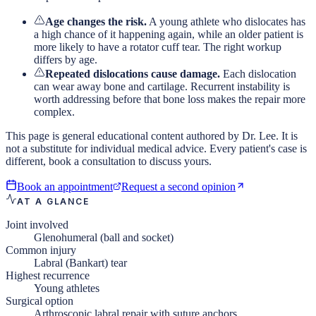
Age changes the risk.
A young athlete who dislocates has
a high chance of it happening again, while an older patient is
more likely to have a rotator cuff tear. The right workup
differs by age.
Repeated dislocations cause damage.
Each dislocation
can wear away bone and cartilage. Recurrent instability is
worth addressing before that bone loss makes the repair more
complex.
This page is general educational content authored by Dr. Lee. It is
not a substitute for individual medical advice. Every patient's case is
different, book a consultation to discuss yours.
Book an appointment
Request a second opinion
AT A GLANCE
Joint involved
Glenohumeral (ball and socket)
Common injury
Labral (Bankart) tear
Highest recurrence
Young athletes
Surgical option
Arthroscopic labral repair with suture anchors