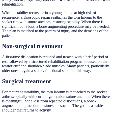
rehabilitation.
When instability recurs, or in a young athlete at high risk of
recurrence, arthroscopic repair reattaches the torn labrum to the
socket rim with suture anchors, restoring stability. When there is
significant bone loss, a bone-augmenting procedure may be needed.
The plan is matched to the pattern of injury and the demands of the
patient.
Non-surgical treatment
A first-time dislocation is reduced and treated with a brief period of
rest followed by a structured rehabilitation program focused on the
rotator cuff and shoulder-blade muscles. Many patients, particularly
older ones, regain a stable, functional shoulder this way.
Surgical treatment
For recurrent instability, the torn labrum is reattached to the socket
arthroscopically with current-generation suture anchors. When there
is meaningful bone loss from repeated dislocations, a bone-
augmentation procedure restores the socket. The goal is a stable
shoulder that returns to activity.