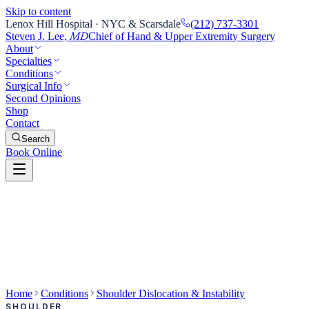
Skip to content
Lenox Hill Hospital · NYC & Scarsdale
(212) 737-3301
Steven J. Lee,
Chief of Hand & Upper Extremity Surgery
MD
About
Specialties
Conditions
Surgical Info
Second Opinions
Shop
Contact
Search
Book Online
Home
Conditions
Shoulder Dislocation & Instability
SHOULDER