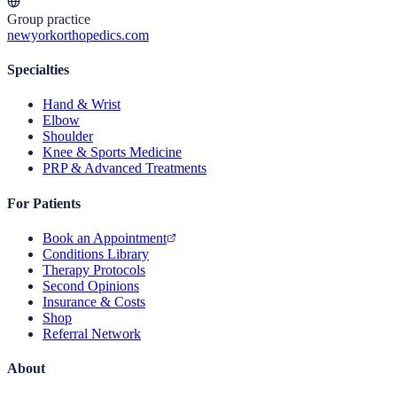
Group practice
newyorkorthopedics.com
Specialties
Hand & Wrist
Elbow
Shoulder
Knee & Sports Medicine
PRP & Advanced Treatments
For Patients
Book an Appointment
Conditions Library
Therapy Protocols
Second Opinions
Insurance & Costs
Shop
Referral Network
About