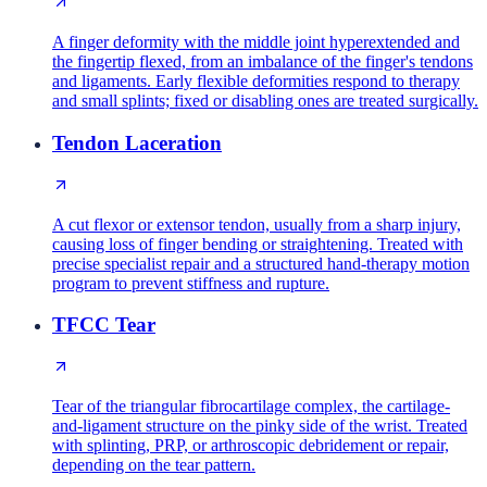
A finger deformity with the middle joint hyperextended and
the fingertip flexed, from an imbalance of the finger's tendons
and ligaments. Early flexible deformities respond to therapy
and small splints; fixed or disabling ones are treated surgically.
Tendon Laceration
A cut flexor or extensor tendon, usually from a sharp injury,
causing loss of finger bending or straightening. Treated with
precise specialist repair and a structured hand-therapy motion
program to prevent stiffness and rupture.
TFCC Tear
Tear of the triangular fibrocartilage complex, the cartilage-
and-ligament structure on the pinky side of the wrist. Treated
with splinting, PRP, or arthroscopic debridement or repair,
depending on the tear pattern.