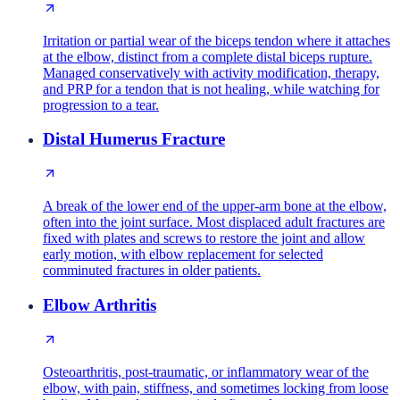
Irritation or partial wear of the biceps tendon where it attaches
at the elbow, distinct from a complete distal biceps rupture.
Managed conservatively with activity modification, therapy,
and PRP for a tendon that is not healing, while watching for
progression to a tear.
Distal Humerus Fracture
A break of the lower end of the upper-arm bone at the elbow,
often into the joint surface. Most displaced adult fractures are
fixed with plates and screws to restore the joint and allow
early motion, with elbow replacement for selected
comminuted fractures in older patients.
Elbow Arthritis
Osteoarthritis, post-traumatic, or inflammatory wear of the
elbow, with pain, stiffness, and sometimes locking from loose