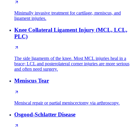
Minimally invasive treatment for cartilage, meniscus, and
ligament injuries.
Knee Collateral Ligament Injury (MCL, LCL,
PLC)
The side ligaments of the knee. Most MCL injuries heal in a
brace; LCL and posterolateral corner injuries are more serious
and often need surgery.
Meniscus Tear
Meniscal repair or partial meniscectomy via arthroscopy.
Osgood-Schlatter Disease