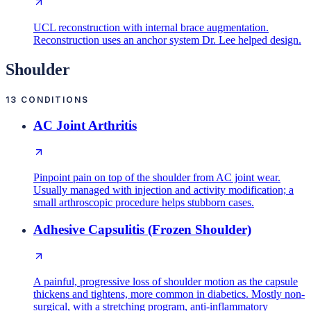
UCL reconstruction with internal brace augmentation.
Reconstruction uses an anchor system Dr. Lee helped design.
Shoulder
13
CONDITIONS
AC Joint Arthritis
Pinpoint pain on top of the shoulder from AC joint wear.
Usually managed with injection and activity modification; a
small arthroscopic procedure helps stubborn cases.
Adhesive Capsulitis (Frozen Shoulder)
A painful, progressive loss of shoulder motion as the capsule
thickens and tightens, more common in diabetics. Mostly non-
surgical, with a stretching program, anti-inflammatory