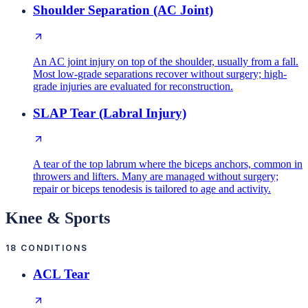
Shoulder Separation (AC Joint)
An AC joint injury on top of the shoulder, usually from a fall.
Most low-grade separations recover without surgery; high-
grade injuries are evaluated for reconstruction.
SLAP Tear (Labral Injury)
A tear of the top labrum where the biceps anchors, common in
throwers and lifters. Many are managed without surgery;
repair or biceps tenodesis is tailored to age and activity.
Knee & Sports
18
CONDITIONS
ACL Tear