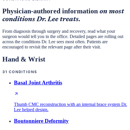
Physician-authored information
on most
conditions Dr. Lee treats.
From diagnosis through surgery and recovery, read what your
surgeon would tell you in the office. Detailed pages are rolling out
across the conditions Dr. Lee sees most often. Patients are
encouraged to revisit the relevant page after their visit.
Hand & Wrist
31
CONDITIONS
Basal Joint Arthritis
Thumb CMC reconstruction with an internal brace system Dr.
Lee helped design.
Boutonniere Deformity