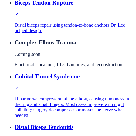
Biceps Tendon Rupture
Distal biceps repair using tendon-to-bone anchors Dr. Lee
helped design.
Complex Elbow Trauma
Coming soon
Fracture-dislocations, LUCL injuries, and reconstruction.
Cubital Tunnel Syndrome
Ulnar nerve compression at the elbow, causing numbness in
the ring and small fingers. Most cases improve with night
splinting; surgery decompresses or moves the nerve when
needed.
Distal Biceps Tendonitis