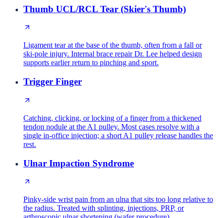
Thumb UCL/RCL Tear (Skier's Thumb)
Ligament tear at the base of the thumb, often from a fall or
ski-pole injury. Internal brace repair Dr. Lee helped design
supports earlier return to pinching and sport.
Trigger Finger
Catching, clicking, or locking of a finger from a thickened
tendon nodule at the A1 pulley. Most cases resolve with a
single in-office injection; a short A1 pulley release handles the
rest.
Ulnar Impaction Syndrome
Pinky-side wrist pain from an ulna that sits too long relative to
the radius. Treated with splinting, injections, PRP, or
arthroscopic ulnar shortening (wafer procedure).