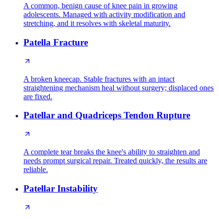
A common, benign cause of knee pain in growing
adolescents. Managed with activity modification and
stretching, and it resolves with skeletal maturity.
Patella Fracture
A broken kneecap. Stable fractures with an intact
straightening mechanism heal without surgery; displaced ones
are fixed.
Patellar and Quadriceps Tendon Rupture
A complete tear breaks the knee's ability to straighten and
needs prompt surgical repair. Treated quickly, the results are
reliable.
Patellar Instability