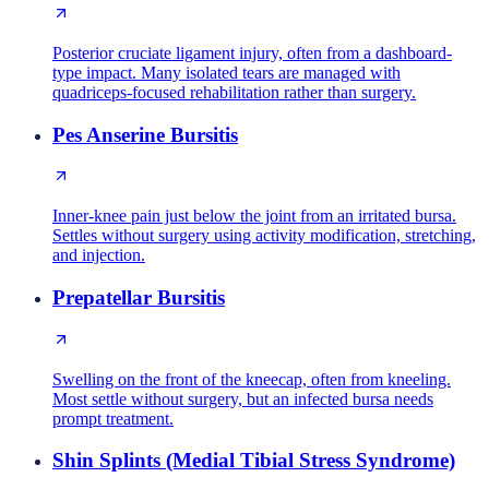
Posterior cruciate ligament injury, often from a dashboard-
type impact. Many isolated tears are managed with
quadriceps-focused rehabilitation rather than surgery.
Pes Anserine Bursitis
Inner-knee pain just below the joint from an irritated bursa.
Settles without surgery using activity modification, stretching,
and injection.
Prepatellar Bursitis
Swelling on the front of the kneecap, often from kneeling.
Most settle without surgery, but an infected bursa needs
prompt treatment.
Shin Splints (Medial Tibial Stress Syndrome)