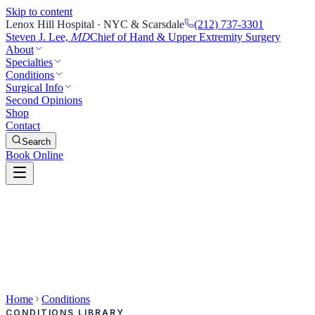
Skip to content
Lenox Hill Hospital · NYC & Scarsdale
(212) 737-3301
Steven J. Lee,
Chief of Hand & Upper Extremity Surgery
MD
About
Specialties
Conditions
Surgical Info
Second Opinions
Shop
Contact
Search
Book Online
Home
Conditions
CONDITIONS LIBRARY