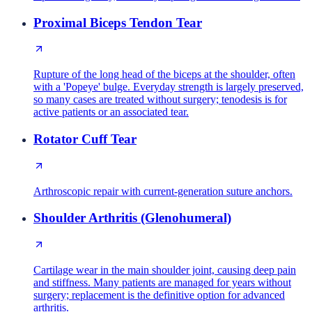
Proximal Biceps Tendon Tear
Rupture of the long head of the biceps at the shoulder, often
with a 'Popeye' bulge. Everyday strength is largely preserved,
so many cases are treated without surgery; tenodesis is for
active patients or an associated tear.
Rotator Cuff Tear
Arthroscopic repair with current-generation suture anchors.
Shoulder Arthritis (Glenohumeral)
Cartilage wear in the main shoulder joint, causing deep pain
and stiffness. Many patients are managed for years without
surgery; replacement is the definitive option for advanced
arthritis.