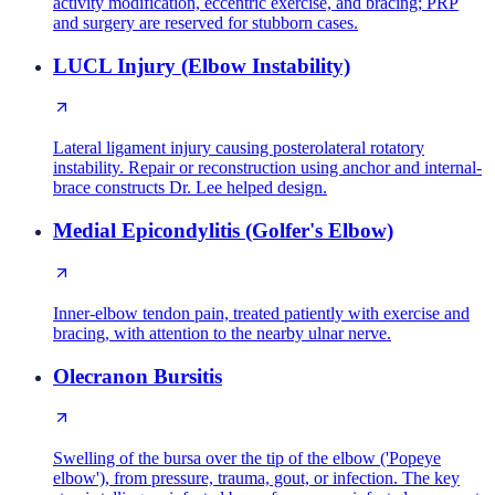
activity modification, eccentric exercise, and bracing; PRP
and surgery are reserved for stubborn cases.
LUCL Injury (Elbow Instability)
Lateral ligament injury causing posterolateral rotatory
instability. Repair or reconstruction using anchor and internal-
brace constructs Dr. Lee helped design.
Medial Epicondylitis (Golfer's Elbow)
Inner-elbow tendon pain, treated patiently with exercise and
bracing, with attention to the nearby ulnar nerve.
Olecranon Bursitis
Swelling of the bursa over the tip of the elbow ('Popeye
elbow'), from pressure, trauma, gout, or infection. The key