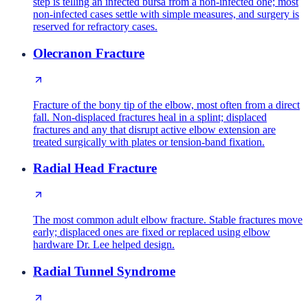
step is telling an infected bursa from a non-infected one; most
non-infected cases settle with simple measures, and surgery is
reserved for refractory cases.
Olecranon Fracture
Fracture of the bony tip of the elbow, most often from a direct
fall. Non-displaced fractures heal in a splint; displaced
fractures and any that disrupt active elbow extension are
treated surgically with plates or tension-band fixation.
Radial Head Fracture
The most common adult elbow fracture. Stable fractures move
early; displaced ones are fixed or replaced using elbow
hardware Dr. Lee helped design.
Radial Tunnel Syndrome