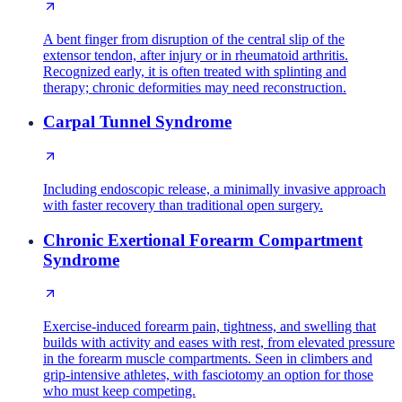
A bent finger from disruption of the central slip of the
extensor tendon, after injury or in rheumatoid arthritis.
Recognized early, it is often treated with splinting and
therapy; chronic deformities may need reconstruction.
Carpal Tunnel Syndrome
Including endoscopic release, a minimally invasive approach
with faster recovery than traditional open surgery.
Chronic Exertional Forearm Compartment
Syndrome
Exercise-induced forearm pain, tightness, and swelling that
builds with activity and eases with rest, from elevated pressure
in the forearm muscle compartments. Seen in climbers and
grip-intensive athletes, with fasciotomy an option for those
who must keep competing.