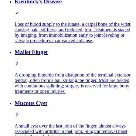
Kienbock's Disease
Loss of blood supply to the lunate, a carpal bone of the wrist,
causing pain, stiffness, and reduced grip. Treatment is staged
by imaging, from immobilization early to joint-leveling or
salvage procedures in advanced collapse.
Mallet Finger
A drooping fingertip from disruption of the terminal extensor
tendon, often from a ball striking the finger. Most are treated
with continuous splinting; surgery is reserved for large bony
fragments or open injuries.
Mucous Cyst
A small cyst over the last joint of the finger, almost always
associated with arthritis in that joint. Surgical removal must