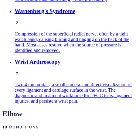
Wartenberg's Syndrome
Compression of the superficial radial nerve, often by a tight
watch band, causing burning and tingling on the back of the
hand. Most cases resolve when the source of pressure is
identified and removed.
Wrist Arthroscopy
Two 4 mm portals, a small camera, and direct visualization of
every ligament and cartilage surface in the wrist. The
diagnostic and treatment workhorse for TFCC tears, ligament
injuries, and persistent wrist pain.
Elbow
18
CONDITIONS