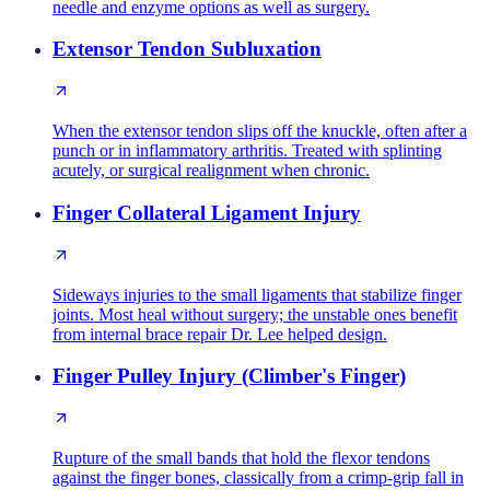
needle and enzyme options as well as surgery.
Extensor Tendon Subluxation
When the extensor tendon slips off the knuckle, often after a
punch or in inflammatory arthritis. Treated with splinting
acutely, or surgical realignment when chronic.
Finger Collateral Ligament Injury
Sideways injuries to the small ligaments that stabilize finger
joints. Most heal without surgery; the unstable ones benefit
from internal brace repair Dr. Lee helped design.
Finger Pulley Injury (Climber's Finger)
Rupture of the small bands that hold the flexor tendons
against the finger bones, classically from a crimp-grip fall in