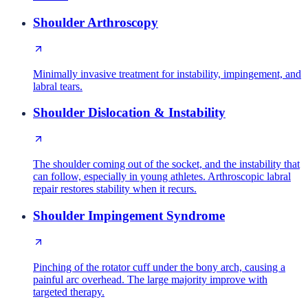
Shoulder Arthroscopy
Minimally invasive treatment for instability, impingement, and
labral tears.
Shoulder Dislocation & Instability
The shoulder coming out of the socket, and the instability that
can follow, especially in young athletes. Arthroscopic labral
repair restores stability when it recurs.
Shoulder Impingement Syndrome
Pinching of the rotator cuff under the bony arch, causing a
painful arc overhead. The large majority improve with
targeted therapy.