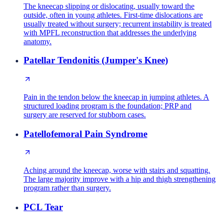
The kneecap slipping or dislocating, usually toward the
outside, often in young athletes. First-time dislocations are
usually treated without surgery; recurrent instability is treated
with MPFL reconstruction that addresses the underlying
anatomy.
Patellar Tendonitis (Jumper's Knee)
Pain in the tendon below the kneecap in jumping athletes. A
structured loading program is the foundation; PRP and
surgery are reserved for stubborn cases.
Patellofemoral Pain Syndrome
Aching around the kneecap, worse with stairs and squatting.
The large majority improve with a hip and thigh strengthening
program rather than surgery.
PCL Tear