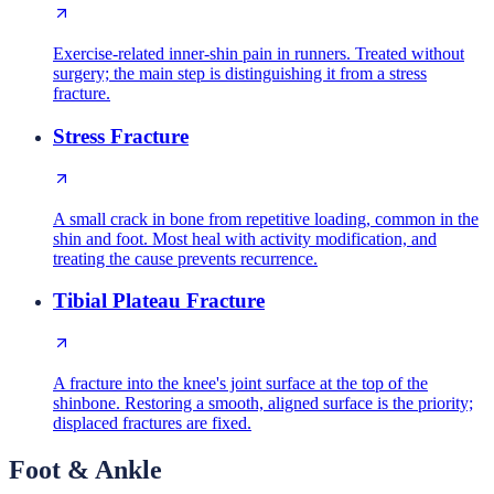
Exercise-related inner-shin pain in runners. Treated without
surgery; the main step is distinguishing it from a stress
fracture.
Stress Fracture
A small crack in bone from repetitive loading, common in the
shin and foot. Most heal with activity modification, and
treating the cause prevents recurrence.
Tibial Plateau Fracture
A fracture into the knee's joint surface at the top of the
shinbone. Restoring a smooth, aligned surface is the priority;
displaced fractures are fixed.
Foot & Ankle