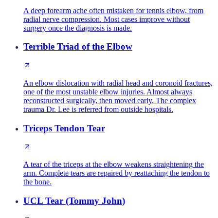
A deep forearm ache often mistaken for tennis elbow, from
radial nerve compression. Most cases improve without
surgery once the diagnosis is made.
Terrible Triad of the Elbow
An elbow dislocation with radial head and coronoid fractures,
one of the most unstable elbow injuries. Almost always
reconstructed surgically, then moved early. The complex
trauma Dr. Lee is referred from outside hospitals.
Triceps Tendon Tear
A tear of the triceps at the elbow weakens straightening the
arm. Complete tears are repaired by reattaching the tendon to
the bone.
UCL Tear (Tommy John)