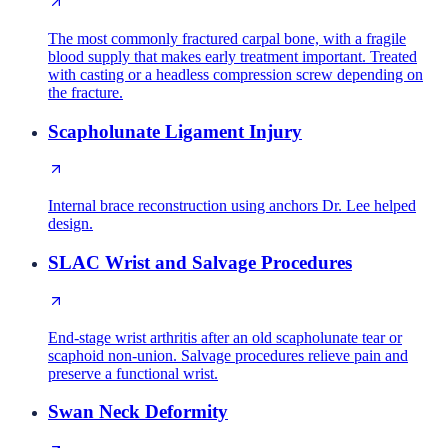
The most commonly fractured carpal bone, with a fragile
blood supply that makes early treatment important. Treated
with casting or a headless compression screw depending on
the fracture.
Scapholunate Ligament Injury
Internal brace reconstruction using anchors Dr. Lee helped
design.
SLAC Wrist and Salvage Procedures
End-stage wrist arthritis after an old scapholunate tear or
scaphoid non-union. Salvage procedures relieve pain and
preserve a functional wrist.
Swan Neck Deformity