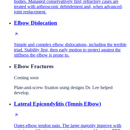
bodies. Managed conservatively first; refractory cases are
treated with arthroscopic debridement and, when advanced,
joint replacement.
Elbow Dislocation
Simple and complex elbow dislocations, including the terrible
triad. Stability first, then early motion to protect against the
stiffness the elbow is prone to.
Elbow Fractures
Coming soon
Plate-and-screw fixation using designs Dr. Lee helped
develop.
Lateral Epicondylitis (Tennis Elbow)
Outer-elbow tendon pain. The large majority improve with