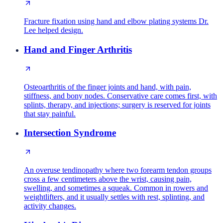
Fracture fixation using hand and elbow plating systems Dr.
Lee helped design.
Hand and Finger Arthritis
Osteoarthritis of the finger joints and hand, with pain,
stiffness, and bony nodes. Conservative care comes first, with
splints, therapy, and injections; surgery is reserved for joints
that stay painful.
Intersection Syndrome
An overuse tendinopathy where two forearm tendon groups
cross a few centimeters above the wrist, causing pain,
swelling, and sometimes a squeak. Common in rowers and
weightlifters, and it usually settles with rest, splinting, and
activity changes.