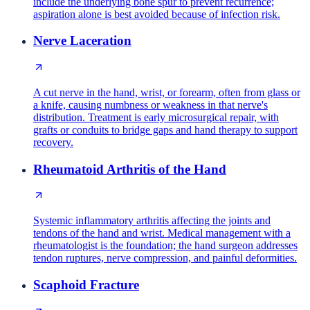
include the underlying bone spur to prevent recurrence;
aspiration alone is best avoided because of infection risk.
Nerve Laceration
A cut nerve in the hand, wrist, or forearm, often from glass or
a knife, causing numbness or weakness in that nerve's
distribution. Treatment is early microsurgical repair, with
grafts or conduits to bridge gaps and hand therapy to support
recovery.
Rheumatoid Arthritis of the Hand
Systemic inflammatory arthritis affecting the joints and
tendons of the hand and wrist. Medical management with a
rheumatologist is the foundation; the hand surgeon addresses
tendon ruptures, nerve compression, and painful deformities.
Scaphoid Fracture