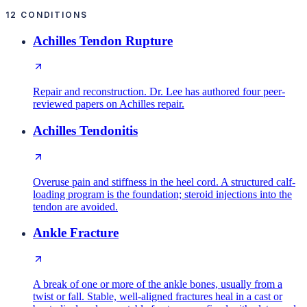
12
CONDITIONS
Achilles Tendon Rupture
Repair and reconstruction. Dr. Lee has authored four peer-
reviewed papers on Achilles repair.
Achilles Tendonitis
Overuse pain and stiffness in the heel cord. A structured calf-
loading program is the foundation; steroid injections into the
tendon are avoided.
Ankle Fracture
A break of one or more of the ankle bones, usually from a
twist or fall. Stable, well-aligned fractures heal in a cast or