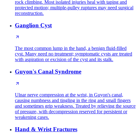
rock climbing. Most isolated injuries heal with taping and
protected motion; multiple-pulley ruptures may need surgical
reconstruction.
Ganglion Cyst
The most common lump in the hand, a benign fluid-filled
cyst. Many need no treatment; symptomatic cysts are treated
with aspiration or excision of the cyst and its stalk.
Guyon's Canal Syndrome
Ulnar nerve compression at the wrist, in Guyon's canal,
causing numbness and tingling in the ring and small fingers
and sometimes grip weakness. Treated by relieving the source
of pressure, with decompression reserved for persistent or
weakening cases.
Hand & Wrist Fractures