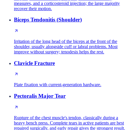
measures, and a corticosteroid injection; the large majority
recover their motion.
Biceps Tendonitis (Shoulder)
Irritation of the long head of the biceps at the front of the
shoulder, usually alongside cuff or labral problems. Most
improve without surgery; tenodesis helps the rest.
Clavicle Fracture
Plate fixation with current-generation hardware.
Pectoralis Major Tear
Rupture of the chest muscle's tendon, classically during a
heavy bench press. Complete tears in active patients are best
repaired surgically, and early repair gives the strongest result.