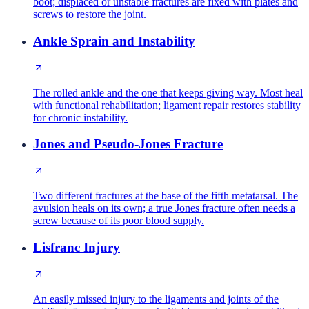
boot; displaced or unstable fractures are fixed with plates and
screws to restore the joint.
Ankle Sprain and Instability
The rolled ankle and the one that keeps giving way. Most heal
with functional rehabilitation; ligament repair restores stability
for chronic instability.
Jones and Pseudo-Jones Fracture
Two different fractures at the base of the fifth metatarsal. The
avulsion heals on its own; a true Jones fracture often needs a
screw because of its poor blood supply.
Lisfranc Injury
An easily missed injury to the ligaments and joints of the