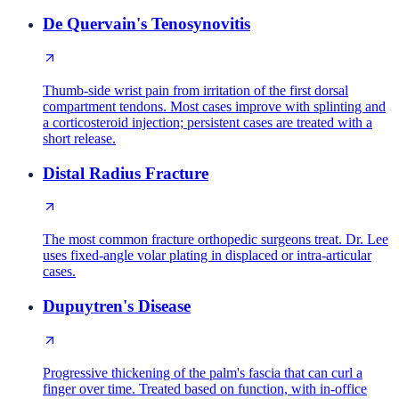
De Quervain's Tenosynovitis
Thumb-side wrist pain from irritation of the first dorsal
compartment tendons. Most cases improve with splinting and
a corticosteroid injection; persistent cases are treated with a
short release.
Distal Radius Fracture
The most common fracture orthopedic surgeons treat. Dr. Lee
uses fixed-angle volar plating in displaced or intra-articular
cases.
Dupuytren's Disease
Progressive thickening of the palm's fascia that can curl a
finger over time. Treated based on function, with in-office