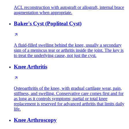
ACL reconstruction with autograft or allograft, internal brace
augmentation when appropriate.
Baker's Cyst (Popliteal Cyst)
A fluid-filled swelling behind the knee, usually a secondary
sign of a meniscus tear or arthritis inside the joint. The key is
to treat the underlying cause, not just the cyst.
Knee Arthritis
Osteoarthritis of the knee, with gradual cartilage wear, pain,
stiffness, and swelling. Conservative care comes first and for
as long as it controls symptoms; partial or total knee
replacement is reserved for advanced arthritis that limits daily
life.
Knee Arthroscopy