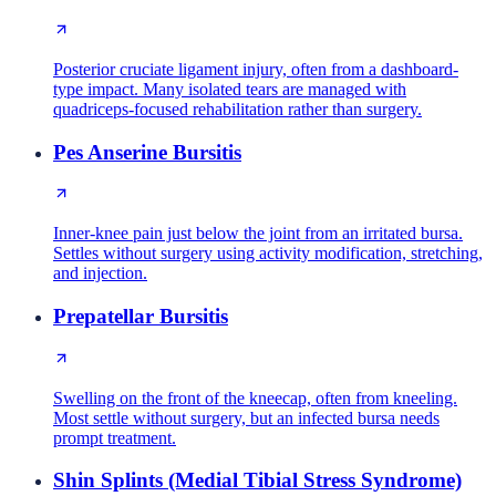
Posterior cruciate ligament injury, often from a dashboard-
type impact. Many isolated tears are managed with
quadriceps-focused rehabilitation rather than surgery.
Pes Anserine Bursitis
Inner-knee pain just below the joint from an irritated bursa.
Settles without surgery using activity modification, stretching,
and injection.
Prepatellar Bursitis
Swelling on the front of the kneecap, often from kneeling.
Most settle without surgery, but an infected bursa needs
prompt treatment.
Shin Splints (Medial Tibial Stress Syndrome)