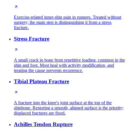
Exercise-related inner-shin pain in runners. Treated without
surgery; the main step is distinguishing it from a stress
fracture.
Stress Fracture
A small crack in bone from repetitive loading, common in the
shin and foot. Most heal with activity modification, and
treating the cause prevents recurrence.
Tibial Plateau Fracture
A fracture into the knee's joint surface at the top of the
shinbone. Restoring a smooth, aligned surface is the priority;
displaced fractures are fixed.
Achilles Tendon Rupture