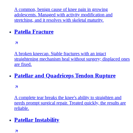
A common, benign cause of knee pain in growing
adolescents. Managed with activity modification and
stretching, and it resolves with skeletal maturity.
Patella Fracture
A broken kneecap. Stable fractures with an intact
straightening mechanism heal without surgery; displaced ones
are fixed.
Patellar and Quadriceps Tendon Rupture
A complete tear breaks the knee's ability to straighten and
needs prompt surgical repair. Treated quickly, the results are
reliable.
Patellar Instability