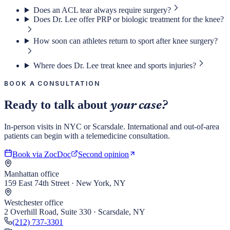
Does an ACL tear always require surgery?
Does Dr. Lee offer PRP or biologic treatment for the knee?
How soon can athletes return to sport after knee surgery?
Where does Dr. Lee treat knee and sports injuries?
BOOK A CONSULTATION
Ready to talk about
your case?
In-person visits in NYC or Scarsdale. International and out-of-area
patients can begin with a telemedicine consultation.
Book via ZocDoc
Second opinion
Manhattan office
159 East 74th Street · New York, NY
Westchester office
2 Overhill Road, Suite 330 · Scarsdale, NY
(212) 737-3301