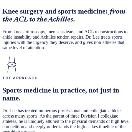
Knee surgery and sports medicine:
from
the ACL to the Achilles.
From knee arthroscopy, meniscus tears, and ACL reconstructions to
ankle instability and Achilles tendon repairs, Dr. Lee treats sports
injuries with the urgency they deserve, and gives non-athletes that
same level of attention.
THE APPROACH
Sports medicine in practice, not just in
name.
Dr. Lee has treated numerous professional and collegiate athletes
across many sports. As the parent of three Division I collegiate
athletes, he is uniquely attuned to the physical demands of high-level
competition and deeply understands the high-stakes timeline of the
recruiting process.