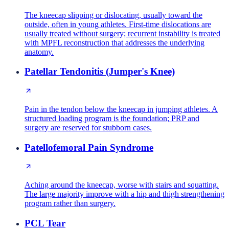
The kneecap slipping or dislocating, usually toward the
outside, often in young athletes. First-time dislocations are
usually treated without surgery; recurrent instability is treated
with MPFL reconstruction that addresses the underlying
anatomy.
Patellar Tendonitis (Jumper's Knee)
Pain in the tendon below the kneecap in jumping athletes. A
structured loading program is the foundation; PRP and
surgery are reserved for stubborn cases.
Patellofemoral Pain Syndrome
Aching around the kneecap, worse with stairs and squatting.
The large majority improve with a hip and thigh strengthening
program rather than surgery.
PCL Tear