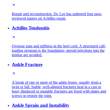
Repair and reconstruction. Dr. Lee has authored four peer-
reviewed papers on Achilles repair.
Achilles Tendonitis
Overuse pain and stiffness in the heel cord. A structured calf-
loading program is the foundation; steroid injections into the
tendon are avoided.
Ankle Fracture
A break of one or more of the ankle bones, usually from a
twist or fall. Stable, well-aligned fractures heal in a cast or
boot; displaced or unstable fractures are fixed with plates and
screws to restore the joint.
Ankle Sprain and Instability