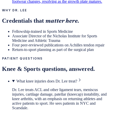
footwear changes, resolving as the growth plate matures.
WHY DR. LEE
Credentials that
matter here.
Fellowship-trained in Sports Medicine
Associate Director of the Nicholas Institute for Sports
Medicine and Athletic Trauma
Four peer-reviewed publications on Achilles tendon repair
Return-to-sport planning as part of the surgical plan
PATIENT QUESTIONS
Knee & Sports
questions, answered.
What knee injuries does Dr. Lee treat?
Dr. Lee treats ACL and other ligament tears, meniscus
injuries, cartilage damage, patellar (kneecap) instability, and
knee arthritis, with an emphasis on returning athletes and
active patients to sport. He sees patients in NYC and
Scarsdale.