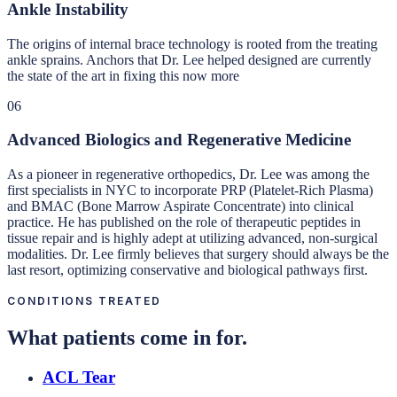
Ankle Instability
The origins of internal brace technology is rooted from the treating
ankle sprains. Anchors that Dr. Lee helped designed are currently
the state of the art in fixing this now more
06
Advanced Biologics and Regenerative Medicine
As a pioneer in regenerative orthopedics, Dr. Lee was among the
first specialists in NYC to incorporate PRP (Platelet-Rich Plasma)
and BMAC (Bone Marrow Aspirate Concentrate) into clinical
practice. He has published on the role of therapeutic peptides in
tissue repair and is highly adept at utilizing advanced, non-surgical
modalities. Dr. Lee firmly believes that surgery should always be the
last resort, optimizing conservative and biological pathways first.
CONDITIONS TREATED
What patients come in for.
ACL Tear