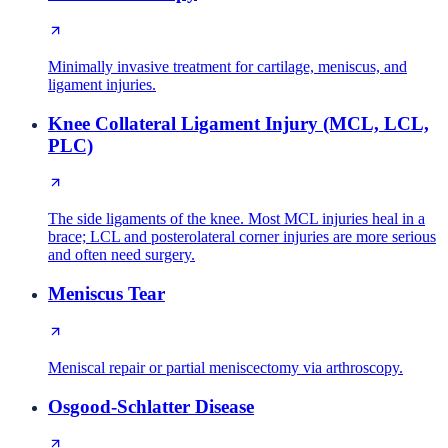
Minimally invasive treatment for cartilage, meniscus, and
ligament injuries.
Knee Collateral Ligament Injury (MCL, LCL,
PLC)
The side ligaments of the knee. Most MCL injuries heal in a
brace; LCL and posterolateral corner injuries are more serious
and often need surgery.
Meniscus Tear
Meniscal repair or partial meniscectomy via arthroscopy.
Osgood-Schlatter Disease