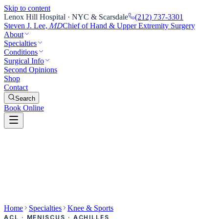
Skip to content
Lenox Hill Hospital · NYC & Scarsdale
(212) 737-3301
Steven J. Lee,
Chief of Hand & Upper Extremity Surgery
MD
About
Specialties
Conditions
Surgical Info
Second Opinions
Shop
Contact
Search
Book Online
Home
Specialties
Knee & Sports
ACL · MENISCUS · ACHILLES