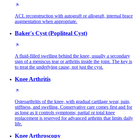
ACL reconstruction with autograft or allograft, internal brace
augmentation when appropriate.
Baker's Cyst (Popliteal Cyst)
A fluid-filled swelling behind the knee, usually a secondary
sign of a meniscus tear or arthritis inside the joint. The key is
to treat the underlying cause, not just the cyst.
Knee Arthritis
Osteoarthritis of the knee, with gradual cartilage wear, pain,
stiffness, and swelling. Conservative care comes first and for
as long as it controls symptoms; partial or total knee
replacement is reserved for advanced arthritis that limits daily
life.
Knee Arthroscopy