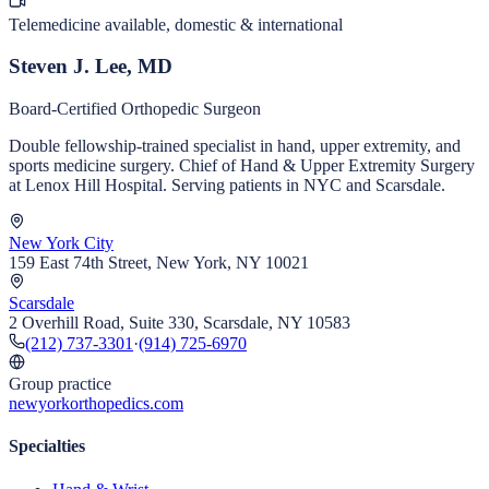
Telemedicine available, domestic & international
Steven J. Lee, MD
Board-Certified Orthopedic Surgeon
Double fellowship-trained specialist in hand, upper extremity, and
sports medicine surgery. Chief of Hand & Upper Extremity Surgery
at Lenox Hill Hospital. Serving patients in NYC and Scarsdale.
New York City
159 East 74th Street, New York, NY 10021
Scarsdale
2 Overhill Road, Suite 330, Scarsdale, NY 10583
(212) 737-3301
·
(914) 725-6970
Group practice
newyorkorthopedics.com
Specialties