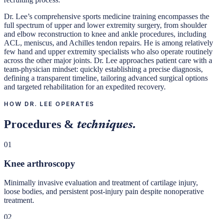
Dr. Lee’s comprehensive sports medicine training encompasses the
full spectrum of upper and lower extremity surgery, from shoulder
and elbow reconstruction to knee and ankle procedures, including
ACL, meniscus, and Achilles tendon repairs. He is among relatively
few hand and upper extremity specialists who also operate routinely
across the other major joints. Dr. Lee approaches patient care with a
team-physician mindset: quickly establishing a precise diagnosis,
defining a transparent timeline, tailoring advanced surgical options
and targeted rehabilitation for an expedited recovery.
HOW DR. LEE OPERATES
Procedures &
techniques.
01
Knee arthroscopy
Minimally invasive evaluation and treatment of cartilage injury,
loose bodies, and persistent post-injury pain despite nonoperative
treatment.
02