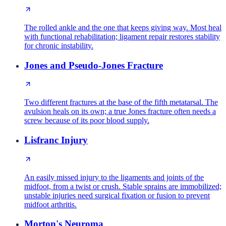
The rolled ankle and the one that keeps giving way. Most heal
with functional rehabilitation; ligament repair restores stability
for chronic instability.
Jones and Pseudo-Jones Fracture
Two different fractures at the base of the fifth metatarsal. The
avulsion heals on its own; a true Jones fracture often needs a
screw because of its poor blood supply.
Lisfranc Injury
An easily missed injury to the ligaments and joints of the
midfoot, from a twist or crush. Stable sprains are immobilized;
unstable injuries need surgical fixation or fusion to prevent
midfoot arthritis.
Morton's Neuroma