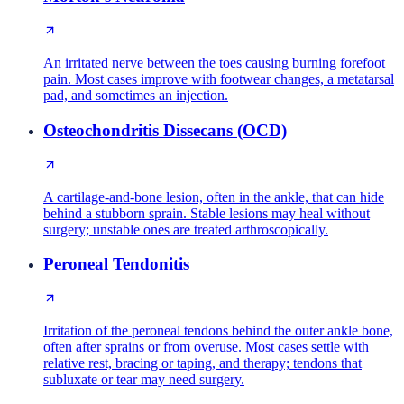
An irritated nerve between the toes causing burning forefoot
pain. Most cases improve with footwear changes, a metatarsal
pad, and sometimes an injection.
Osteochondritis Dissecans (OCD)
A cartilage-and-bone lesion, often in the ankle, that can hide
behind a stubborn sprain. Stable lesions may heal without
surgery; unstable ones are treated arthroscopically.
Peroneal Tendonitis
Irritation of the peroneal tendons behind the outer ankle bone,
often after sprains or from overuse. Most cases settle with
relative rest, bracing or taping, and therapy; tendons that
subluxate or tear may need surgery.