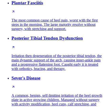
Plantar Fasciitis
The most common cause of heel pain, worst with the first
steps in the morning. The large majority resolve without
surgery, with stretching and support.
Posterior Tibial Tendon Dysfunction
Irritation then degeneration of the posterior tibial tendon, the
main dynamic support of the arch, causing inner-ankle pain
and a progressive flattening foot. Caught early it is treated
with orthotics, bracing, and therapy.
Sever's Disease
A common, benign, self-limiting irritation of the heel growth
plate in active growing children. Managed without surgery
with activity modification, heel cups, calf stretching, and