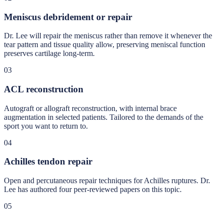
Meniscus debridement or repair
Dr. Lee will repair the meniscus rather than remove it whenever the
tear pattern and tissue quality allow, preserving meniscal function
preserves cartilage long-term.
03
ACL reconstruction
Autograft or allograft reconstruction, with internal brace
augmentation in selected patients. Tailored to the demands of the
sport you want to return to.
04
Achilles tendon repair
Open and percutaneous repair techniques for Achilles ruptures. Dr.
Lee has authored four peer-reviewed papers on this topic.
05