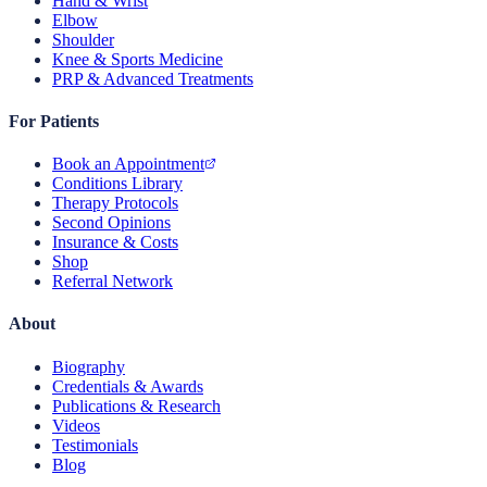
Hand & Wrist
Elbow
Shoulder
Knee & Sports Medicine
PRP & Advanced Treatments
For Patients
Book an Appointment
Conditions Library
Therapy Protocols
Second Opinions
Insurance & Costs
Shop
Referral Network
About
Biography
Credentials & Awards
Publications & Research
Videos
Testimonials
Blog