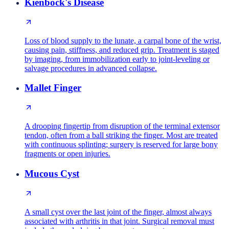
Kienbock's Disease
Loss of blood supply to the lunate, a carpal bone of the wrist,
causing pain, stiffness, and reduced grip. Treatment is staged
by imaging, from immobilization early to joint-leveling or
salvage procedures in advanced collapse.
Mallet Finger
A drooping fingertip from disruption of the terminal extensor
tendon, often from a ball striking the finger. Most are treated
with continuous splinting; surgery is reserved for large bony
fragments or open injuries.
Mucous Cyst
A small cyst over the last joint of the finger, almost always
associated with arthritis in that joint. Surgical removal must