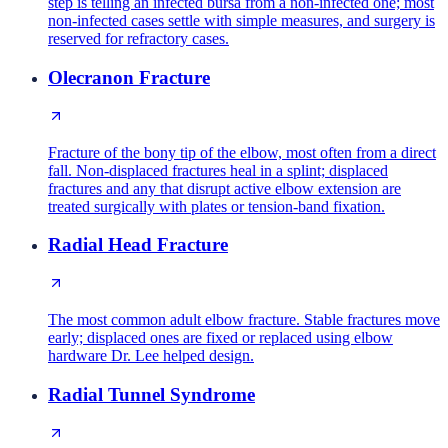
step is telling an infected bursa from a non-infected one; most
non-infected cases settle with simple measures, and surgery is
reserved for refractory cases.
Olecranon Fracture
Fracture of the bony tip of the elbow, most often from a direct
fall. Non-displaced fractures heal in a splint; displaced
fractures and any that disrupt active elbow extension are
treated surgically with plates or tension-band fixation.
Radial Head Fracture
The most common adult elbow fracture. Stable fractures move
early; displaced ones are fixed or replaced using elbow
hardware Dr. Lee helped design.
Radial Tunnel Syndrome