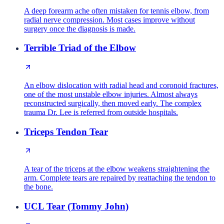
A deep forearm ache often mistaken for tennis elbow, from
radial nerve compression. Most cases improve without
surgery once the diagnosis is made.
Terrible Triad of the Elbow
An elbow dislocation with radial head and coronoid fractures,
one of the most unstable elbow injuries. Almost always
reconstructed surgically, then moved early. The complex
trauma Dr. Lee is referred from outside hospitals.
Triceps Tendon Tear
A tear of the triceps at the elbow weakens straightening the
arm. Complete tears are repaired by reattaching the tendon to
the bone.
UCL Tear (Tommy John)