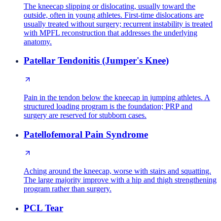
The kneecap slipping or dislocating, usually toward the
outside, often in young athletes. First-time dislocations are
usually treated without surgery; recurrent instability is treated
with MPFL reconstruction that addresses the underlying
anatomy.
Patellar Tendonitis (Jumper's Knee)
Pain in the tendon below the kneecap in jumping athletes. A
structured loading program is the foundation; PRP and
surgery are reserved for stubborn cases.
Patellofemoral Pain Syndrome
Aching around the kneecap, worse with stairs and squatting.
The large majority improve with a hip and thigh strengthening
program rather than surgery.
PCL Tear