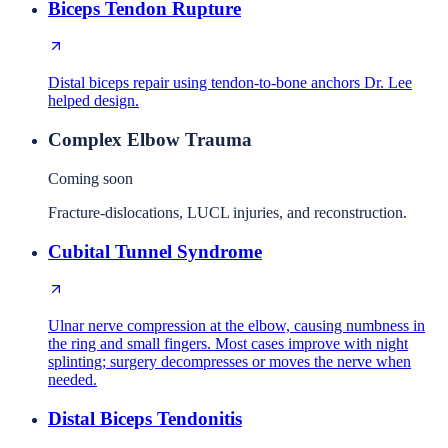
Biceps Tendon Rupture
Distal biceps repair using tendon-to-bone anchors Dr. Lee
helped design.
Complex Elbow Trauma
Coming soon
Fracture-dislocations, LUCL injuries, and reconstruction.
Cubital Tunnel Syndrome
Ulnar nerve compression at the elbow, causing numbness in
the ring and small fingers. Most cases improve with night
splinting; surgery decompresses or moves the nerve when
needed.
Distal Biceps Tendonitis