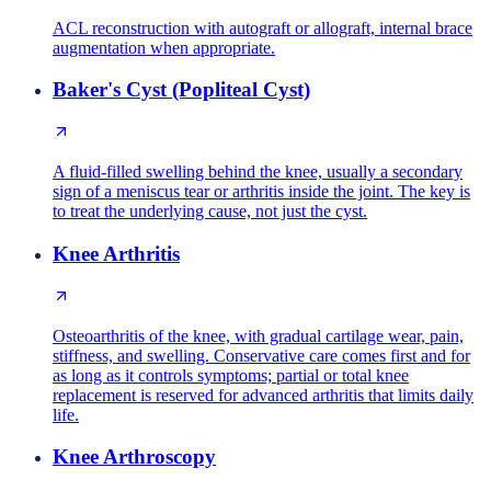
ACL reconstruction with autograft or allograft, internal brace
augmentation when appropriate.
Baker's Cyst (Popliteal Cyst)
A fluid-filled swelling behind the knee, usually a secondary
sign of a meniscus tear or arthritis inside the joint. The key is
to treat the underlying cause, not just the cyst.
Knee Arthritis
Osteoarthritis of the knee, with gradual cartilage wear, pain,
stiffness, and swelling. Conservative care comes first and for
as long as it controls symptoms; partial or total knee
replacement is reserved for advanced arthritis that limits daily
life.
Knee Arthroscopy