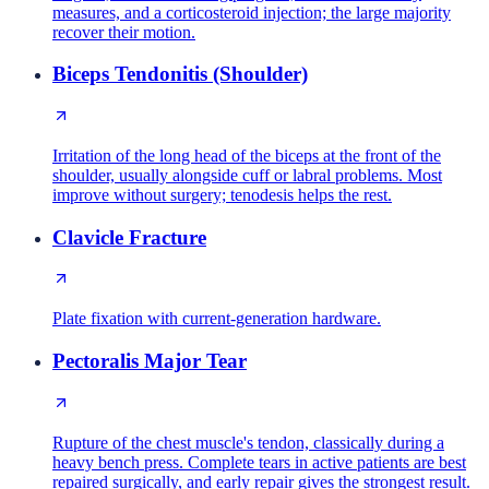
measures, and a corticosteroid injection; the large majority
recover their motion.
Biceps Tendonitis (Shoulder)
Irritation of the long head of the biceps at the front of the
shoulder, usually alongside cuff or labral problems. Most
improve without surgery; tenodesis helps the rest.
Clavicle Fracture
Plate fixation with current-generation hardware.
Pectoralis Major Tear
Rupture of the chest muscle's tendon, classically during a
heavy bench press. Complete tears in active patients are best
repaired surgically, and early repair gives the strongest result.