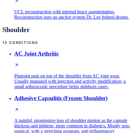
UCL reconstruction with internal brace augmentation.
Reconstruction uses an anchor system Dr. Lee helped design.
Shoulder
13
CONDITIONS
AC Joint Arthritis
Pinpoint pain on top of the shoulder from AC joint wear.
Usually managed with injection and activity modification; a
small arthroscopic procedure helps stubborn cases.
Adhesive Capsulitis (Frozen Shoulder)
A painful, progressive loss of shoulder motion as the capsule
thickens and tightens, more common in diabetics. Mostly non-
surgical, with a stretching program, anti-inflammatory