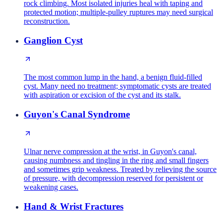
rock climbing. Most isolated injuries heal with taping and
protected motion; multiple-pulley ruptures may need surgical
reconstruction.
Ganglion Cyst
The most common lump in the hand, a benign fluid-filled
cyst. Many need no treatment; symptomatic cysts are treated
with aspiration or excision of the cyst and its stalk.
Guyon's Canal Syndrome
Ulnar nerve compression at the wrist, in Guyon's canal,
causing numbness and tingling in the ring and small fingers
and sometimes grip weakness. Treated by relieving the source
of pressure, with decompression reserved for persistent or
weakening cases.
Hand & Wrist Fractures