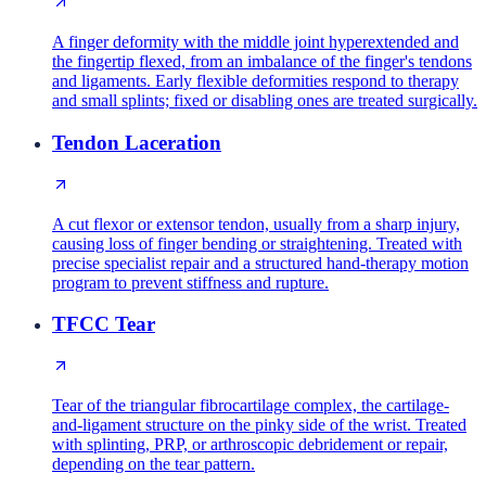
A finger deformity with the middle joint hyperextended and
the fingertip flexed, from an imbalance of the finger's tendons
and ligaments. Early flexible deformities respond to therapy
and small splints; fixed or disabling ones are treated surgically.
Tendon Laceration
A cut flexor or extensor tendon, usually from a sharp injury,
causing loss of finger bending or straightening. Treated with
precise specialist repair and a structured hand-therapy motion
program to prevent stiffness and rupture.
TFCC Tear
Tear of the triangular fibrocartilage complex, the cartilage-
and-ligament structure on the pinky side of the wrist. Treated
with splinting, PRP, or arthroscopic debridement or repair,
depending on the tear pattern.