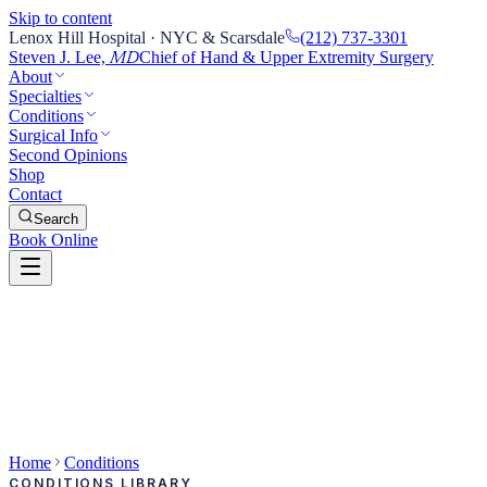
Skip to content
Lenox Hill Hospital · NYC & Scarsdale
(212) 737-3301
Steven J. Lee,
Chief of Hand & Upper Extremity Surgery
MD
About
Specialties
Conditions
Surgical Info
Second Opinions
Shop
Contact
Search
Book Online
Home
Conditions
CONDITIONS LIBRARY