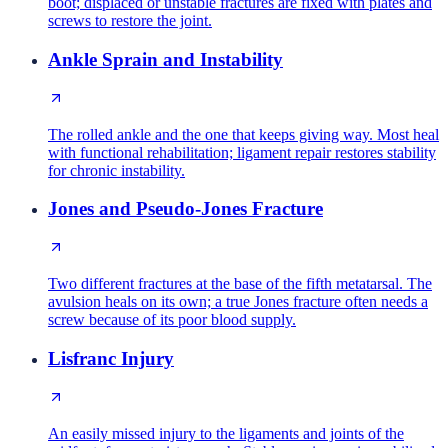
boot; displaced or unstable fractures are fixed with plates and
screws to restore the joint.
Ankle Sprain and Instability
The rolled ankle and the one that keeps giving way. Most heal
with functional rehabilitation; ligament repair restores stability
for chronic instability.
Jones and Pseudo-Jones Fracture
Two different fractures at the base of the fifth metatarsal. The
avulsion heals on its own; a true Jones fracture often needs a
screw because of its poor blood supply.
Lisfranc Injury
An easily missed injury to the ligaments and joints of the