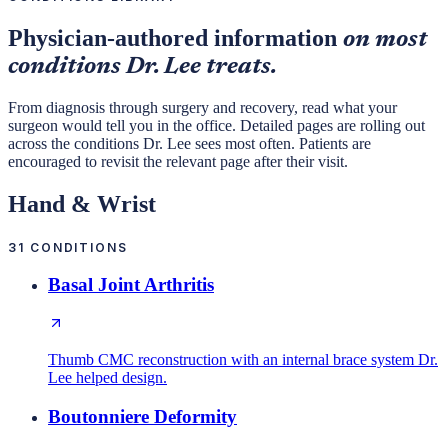
Physician-authored information
on most
conditions Dr. Lee treats.
From diagnosis through surgery and recovery, read what your
surgeon would tell you in the office. Detailed pages are rolling out
across the conditions Dr. Lee sees most often. Patients are
encouraged to revisit the relevant page after their visit.
Hand & Wrist
31
CONDITIONS
Basal Joint Arthritis
Thumb CMC reconstruction with an internal brace system Dr.
Lee helped design.
Boutonniere Deformity