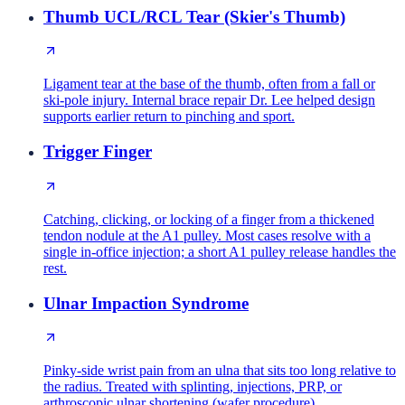
Thumb UCL/RCL Tear (Skier's Thumb)
Ligament tear at the base of the thumb, often from a fall or
ski-pole injury. Internal brace repair Dr. Lee helped design
supports earlier return to pinching and sport.
Trigger Finger
Catching, clicking, or locking of a finger from a thickened
tendon nodule at the A1 pulley. Most cases resolve with a
single in-office injection; a short A1 pulley release handles the
rest.
Ulnar Impaction Syndrome
Pinky-side wrist pain from an ulna that sits too long relative to
the radius. Treated with splinting, injections, PRP, or
arthroscopic ulnar shortening (wafer procedure).