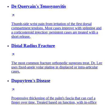
De Quervain's Tenosynovitis
Thumb-side wrist pain from irritation of the first dorsal
compartment tendons. Most cases improve with splinting and
a corticosteroid injection; persistent cases are treated with a
short release.
Distal Radius Fracture
The most common fracture orthopedic surgeons treat. Dr. Lee
uses fixed-angle volar plating in displaced or intra-articular
cases.
Dupuytren's Disease
Progressive thickening of the palm's fascia that can curl a
finger over time. Treated based on function, with in-office