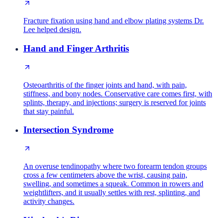
Fracture fixation using hand and elbow plating systems Dr.
Lee helped design.
Hand and Finger Arthritis
Osteoarthritis of the finger joints and hand, with pain,
stiffness, and bony nodes. Conservative care comes first, with
splints, therapy, and injections; surgery is reserved for joints
that stay painful.
Intersection Syndrome
An overuse tendinopathy where two forearm tendon groups
cross a few centimeters above the wrist, causing pain,
swelling, and sometimes a squeak. Common in rowers and
weightlifters, and it usually settles with rest, splinting, and
activity changes.