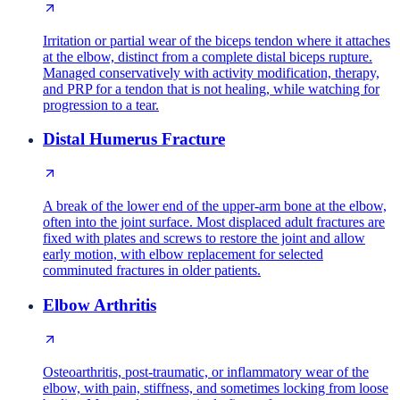
Irritation or partial wear of the biceps tendon where it attaches
at the elbow, distinct from a complete distal biceps rupture.
Managed conservatively with activity modification, therapy,
and PRP for a tendon that is not healing, while watching for
progression to a tear.
Distal Humerus Fracture
A break of the lower end of the upper-arm bone at the elbow,
often into the joint surface. Most displaced adult fractures are
fixed with plates and screws to restore the joint and allow
early motion, with elbow replacement for selected
comminuted fractures in older patients.
Elbow Arthritis
Osteoarthritis, post-traumatic, or inflammatory wear of the
elbow, with pain, stiffness, and sometimes locking from loose