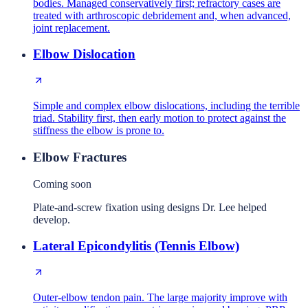
bodies. Managed conservatively first; refractory cases are
treated with arthroscopic debridement and, when advanced,
joint replacement.
Elbow Dislocation
Simple and complex elbow dislocations, including the terrible
triad. Stability first, then early motion to protect against the
stiffness the elbow is prone to.
Elbow Fractures
Coming soon
Plate-and-screw fixation using designs Dr. Lee helped
develop.
Lateral Epicondylitis (Tennis Elbow)
Outer-elbow tendon pain. The large majority improve with