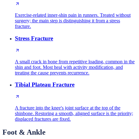
Exercise-related inner-shin pain in runners. Treated without
surgery; the main step is distinguishing it from a stress
fracture.
Stress Fracture
A small crack in bone from repetitive loading, common in the
shin and foot. Most heal with activity modification, and
treating the cause prevents recurrence.
Tibial Plateau Fracture
A fracture into the knee's joint surface at the top of the
shinbone. Restoring a smooth, aligned surface is the priority;
displaced fractures are fixed.
Foot & Ankle