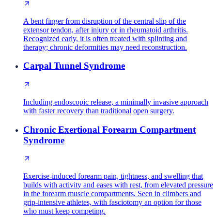
A bent finger from disruption of the central slip of the
extensor tendon, after injury or in rheumatoid arthritis.
Recognized early, it is often treated with splinting and
therapy; chronic deformities may need reconstruction.
Carpal Tunnel Syndrome
Including endoscopic release, a minimally invasive approach
with faster recovery than traditional open surgery.
Chronic Exertional Forearm Compartment
Syndrome
Exercise-induced forearm pain, tightness, and swelling that
builds with activity and eases with rest, from elevated pressure
in the forearm muscle compartments. Seen in climbers and
grip-intensive athletes, with fasciotomy an option for those
who must keep competing.