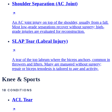
Shoulder Separation (AC Joint)
An AC joint injury on top of the shoulder, usually from a fall.
Most low-grade separations recover without surgery; high-
grade injuries are evaluated for reconstruction.
SLAP Tear (Labral Injury)
A tear of the top labrum where the biceps anchors, common in
throwers and lifters. Many are managed without surgery;
repair or biceps tenodesis is tailored to age and activity.
Knee & Sports
18
CONDITIONS
ACL Tear