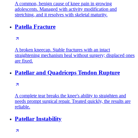
A common, benign cause of knee pain in growing
adolescents. Managed with activity modification and
stretching, and it resolves with skeletal maturity.
Patella Fracture
A broken kneecap. Stable fractures with an intact
straightening mechanism heal without surgery; displaced ones
are fixed.
Patellar and Quadriceps Tendon Rupture
A complete tear breaks the knee's ability to straighten and
needs prompt surgical repair. Treated quickly, the results are
reliable.
Patellar Instability