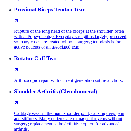
Proximal Biceps Tendon Tear
Rupture of the long head of the biceps at the shoulder, often
with a 'Popeye' bulge. Everyday strength is largely preserved,
so many cases are treated without surgery; tenodesis is for
active patients or an associated tear.
Rotator Cuff Tear
Arthroscopic repair with current-generation suture anchors.
Shoulder Arthritis (Glenohumeral)
Cartilage wear in the main shoulder joint, causing deep pain
and stiffness. Many patients are managed for years without
surgery; replacement is the definitive option for advanced
arthritis.