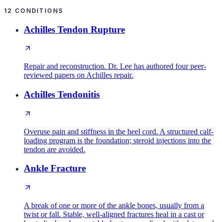
12
CONDITIONS
Achilles Tendon Rupture
Repair and reconstruction. Dr. Lee has authored four peer-
reviewed papers on Achilles repair.
Achilles Tendonitis
Overuse pain and stiffness in the heel cord. A structured calf-
loading program is the foundation; steroid injections into the
tendon are avoided.
Ankle Fracture
A break of one or more of the ankle bones, usually from a
twist or fall. Stable, well-aligned fractures heal in a cast or