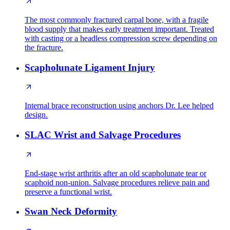
The most commonly fractured carpal bone, with a fragile
blood supply that makes early treatment important. Treated
with casting or a headless compression screw depending on
the fracture.
Scapholunate Ligament Injury
Internal brace reconstruction using anchors Dr. Lee helped
design.
SLAC Wrist and Salvage Procedures
End-stage wrist arthritis after an old scapholunate tear or
scaphoid non-union. Salvage procedures relieve pain and
preserve a functional wrist.
Swan Neck Deformity