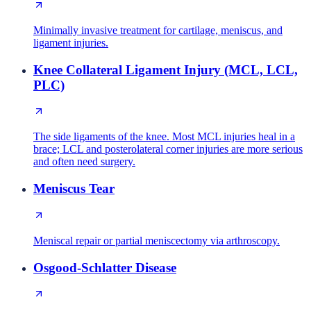
Minimally invasive treatment for cartilage, meniscus, and
ligament injuries.
Knee Collateral Ligament Injury (MCL, LCL,
PLC)
The side ligaments of the knee. Most MCL injuries heal in a
brace; LCL and posterolateral corner injuries are more serious
and often need surgery.
Meniscus Tear
Meniscal repair or partial meniscectomy via arthroscopy.
Osgood-Schlatter Disease