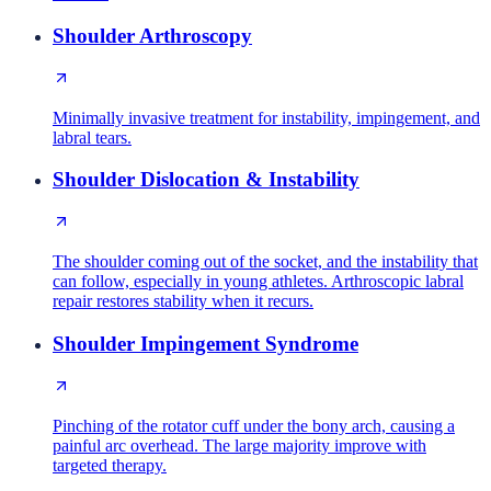
Shoulder Arthroscopy
Minimally invasive treatment for instability, impingement, and
labral tears.
Shoulder Dislocation & Instability
The shoulder coming out of the socket, and the instability that
can follow, especially in young athletes. Arthroscopic labral
repair restores stability when it recurs.
Shoulder Impingement Syndrome
Pinching of the rotator cuff under the bony arch, causing a
painful arc overhead. The large majority improve with
targeted therapy.