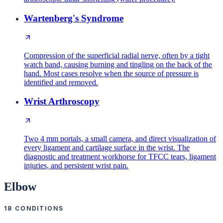
Wartenberg's Syndrome
Compression of the superficial radial nerve, often by a tight
watch band, causing burning and tingling on the back of the
hand. Most cases resolve when the source of pressure is
identified and removed.
Wrist Arthroscopy
Two 4 mm portals, a small camera, and direct visualization of
every ligament and cartilage surface in the wrist. The
diagnostic and treatment workhorse for TFCC tears, ligament
injuries, and persistent wrist pain.
Elbow
18
CONDITIONS