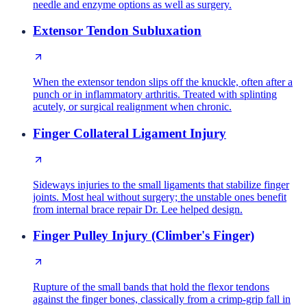
needle and enzyme options as well as surgery.
Extensor Tendon Subluxation
When the extensor tendon slips off the knuckle, often after a
punch or in inflammatory arthritis. Treated with splinting
acutely, or surgical realignment when chronic.
Finger Collateral Ligament Injury
Sideways injuries to the small ligaments that stabilize finger
joints. Most heal without surgery; the unstable ones benefit
from internal brace repair Dr. Lee helped design.
Finger Pulley Injury (Climber's Finger)
Rupture of the small bands that hold the flexor tendons
against the finger bones, classically from a crimp-grip fall in