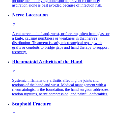
include the underlying bone spur to prevent recurrence;
aspiration alone is best avoided because of infection risk.
Nerve Laceration
A cut nerve in the hand, wrist, or forearm, often from glass or
a knife, causing numbness or weakness in that nerve's
distribution. Treatment is early microsurgical repair, with
grafts or conduits to bridge gaps and hand therapy to support
recovery.
Rheumatoid Arthritis of the Hand
Systemic inflammatory arthritis affecting the joints and
tendons of the hand and wrist. Medical management with a
rheumatologist is the foundation; the hand surgeon addresses
tendon ruptures, nerve compression, and painful deformities.
Scaphoid Fracture