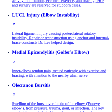
activity modification, eccentric exercise, and bracing; PRP
and surgery are reserved for stubborn cases.
LUCL Injury (Elbow Instability)
Lateral ligament injury causing posterolateral rotatory
instability. Repair or reconstruction using anchor and internal-
brace constructs Dr. Lee helped design.
Medial Epicondylitis (Golfer's Elbow)
Inner-elbow tendon pain, treated patiently with exercise and
bracing, with attention to the nearby ulnar nerve.
Olecranon Bursitis
Swelling of the bursa over the tip of the elbow ('Popeye
elbow'), from pressure, trauma, gout, or infection. The key