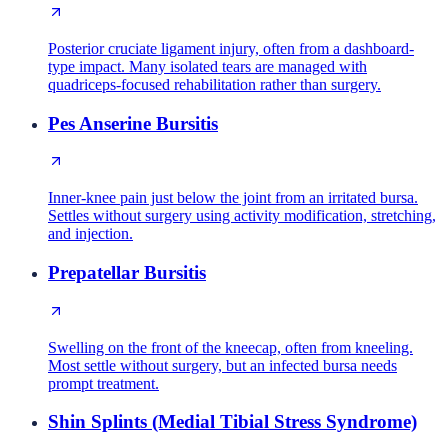
Posterior cruciate ligament injury, often from a dashboard-
type impact. Many isolated tears are managed with
quadriceps-focused rehabilitation rather than surgery.
Pes Anserine Bursitis
Inner-knee pain just below the joint from an irritated bursa.
Settles without surgery using activity modification, stretching,
and injection.
Prepatellar Bursitis
Swelling on the front of the kneecap, often from kneeling.
Most settle without surgery, but an infected bursa needs
prompt treatment.
Shin Splints (Medial Tibial Stress Syndrome)