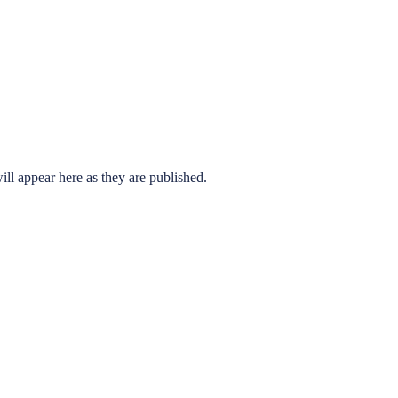
ll appear here as they are published.