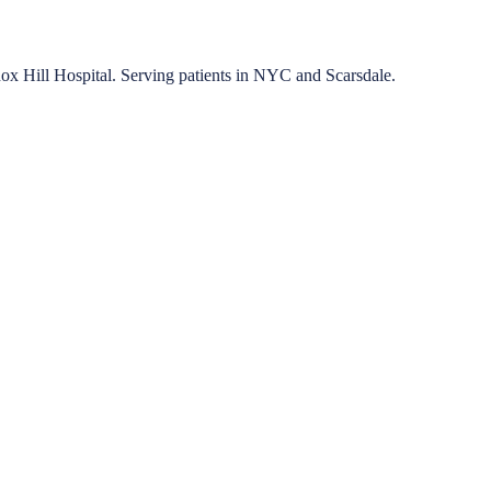
nox Hill Hospital. Serving patients in NYC and Scarsdale.