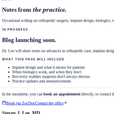
Notes from
the practice.
Occasional writing on orthopedic surgery, implant design, biologics, re
IN PROGRESS
Blog launching soon.
Dr. Lee will share notes on advances in orthopedic care, implant desi
WHAT THIS PAGE WILL INCLUDE
Implant design and what it means for patients
When biologics work, and when they don't
Recovery realities surgeons don't always discuss
Practice updates and announcements
In the meantime, you can
book an appointment
directly, or contact t
Book via ZocDoc
Contact the office
Steven J. Lee, MD