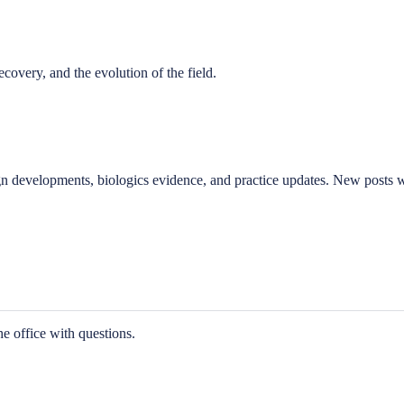
covery, and the evolution of the field.
gn developments, biologics evidence, and practice updates. New posts wi
he office with questions.