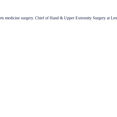
ports medicine surgery. Chief of Hand & Upper Extremity Surgery at Le