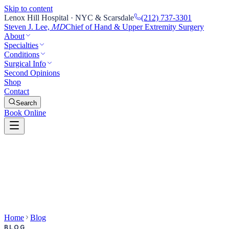
Skip to content
Lenox Hill Hospital · NYC & Scarsdale
(212) 737-3301
Steven J. Lee,
Chief of Hand & Upper Extremity Surgery
MD
About
Specialties
Conditions
Surgical Info
Second Opinions
Shop
Contact
Search
Book Online
Home
Blog
BLOG