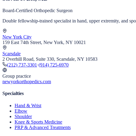
Board-Certified Orthopedic Surgeon
Double fellowship-trained specialist in hand, upper extremity, and s
New York City
159 East 74th Street, New York, NY 10021
Scarsdale
2 Overhill Road, Suite 330, Scarsdale, NY 10583
(212) 737-3301
·
(914) 725-6970
Group practice
newyorkorthopedics.com
Specialties
Hand & Wrist
Elbow
Shoulder
Knee & Sports Medicine
PRP & Advanced Treatments